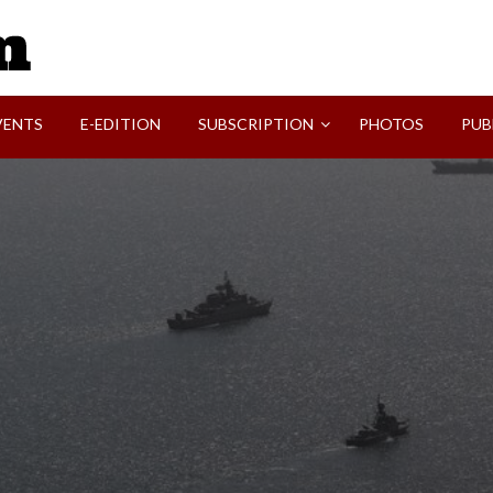
SVI-NEWS
VENTS
E-EDITION
SUBSCRIPTION
PHOTOS
PUB