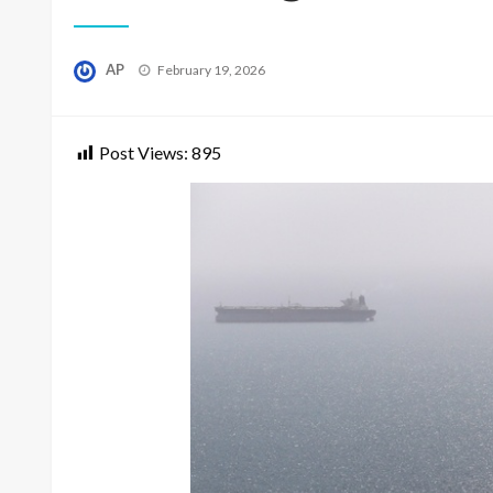
Posted
AP
February 19, 2026
on
Post Views:
895