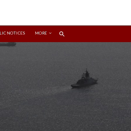
Search
LIC NOTICES
MORE
for:
Search Button