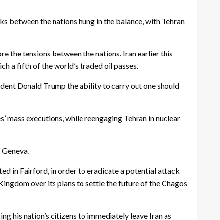
s between the nations hung in the balance, with Tehran
re the tensions between the nations. Iran earlier this
ch a fifth of the world’s traded oil passes.
ident Donald Trump the ability to carry out one should
ties’ mass executions, while reengaging Tehran in nuclear
n Geneva.
ed in Fairford, in order to eradicate a potential attack
Kingdom over its plans to settle the future of the Chagos
g his nation’s citizens to immediately leave Iran as