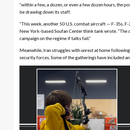
“within a few, a dozen, or even a few dozen hours, the po
be drawing down its staff.
“This week, another 50 U.S. combat aircraft — F-35s, F-
New York-based Soufan Center think tank wrote. “The dep
campaign on the regime if talks fail.”
Meanwhile, Iran struggles with unrest at home following
security forces. Some of the gatherings have included an