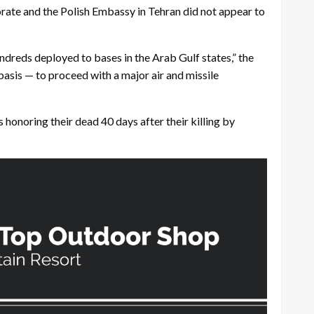
borate and the Polish Embassy in Tehran did not appear to
dreds deployed to bases in the Arab Gulf states,” the
asis — to proceed with a major air and missile
onoring their dead 40 days after their killing by