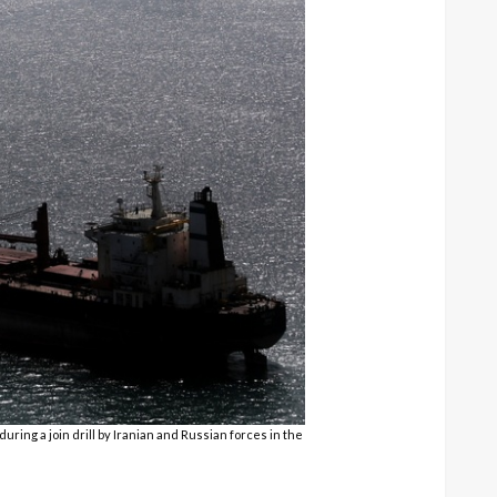
ring a join drill by Iranian and Russian forces in the