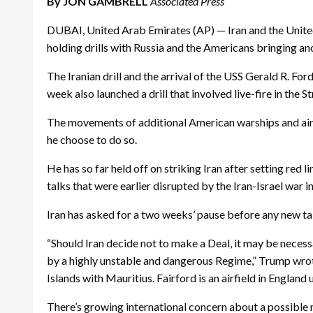
By JON GAMBRELL
Associated Press
DUBAI, United Arab Emirates (AP) — Iran and the United
holding drills with Russia and the Americans bringing ano
The Iranian drill and the arrival of the USS Gerald R. Fo
week also launched a drill that involved live-fire in the 
The movements of additional American warships and airpl
he choose to do so.
He has so far held off on striking Iran after setting red 
talks that were earlier disrupted by the Iran-Israel war in
Iran has asked for a two weeks’ pause before any new tal
“Should Iran decide not to make a Deal, it may be necessa
by a highly unstable and dangerous Regime,” Trump wrote 
Islands with Mauritius. Fairford is an airfield in England 
There’s growing international concern about a possible m