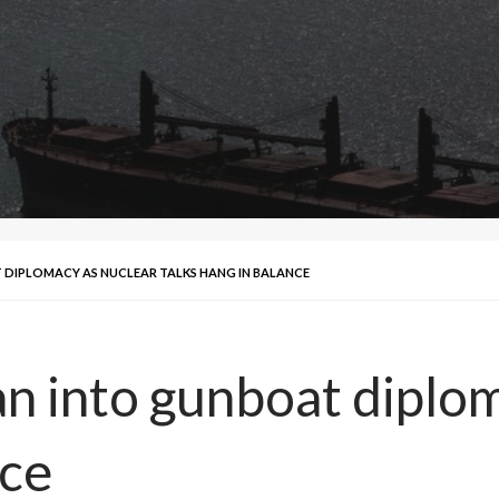
T DIPLOMACY AS NUCLEAR TALKS HANG IN BALANCE
an into gunboat diplo
nce