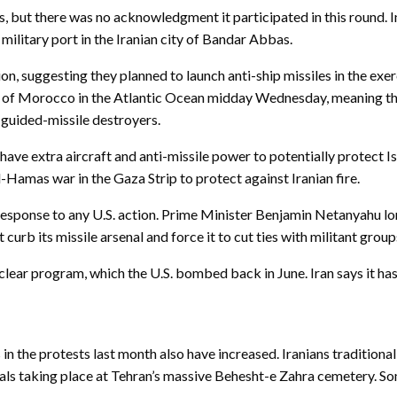
ars, but there was no acknowledgment it participated in this round. I
military port in the Iranian city of Bandar Abbas.
ion, suggesting they planned to launch anti-ship missiles in the exer
 of Morocco in the Atlantic Ocean midday Wednesday, meaning the c
 guided-missile destroyers.
ave extra aircraft and anti-missile power to potentially protect Is
l-Hamas war in the Gaza Strip to protect against Iranian fire.
in response to any U.S. action. Prime Minister Benjamin Netanyahu l
 curb its missile arsenal and force it to cut ties with militant gro
nuclear program, which the U.S. bombed back in June. Iran says it has
n the protests last month also have increased. Iranians traditional
s taking place at Tehran’s massive Behesht-e Zahra cemetery. Som