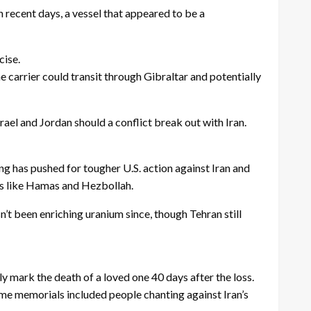
n recent days, a vessel that appeared to be a
cise.
arrier could transit through Gibraltar and potentially
rael and Jordan should a conflict break out with Iran.
ong has pushed for tougher U.S. action against Iran and
ups like Hamas and Hezbollah.
n’t been enriching uranium since, though Tehran still
ly mark the death of a loved one 40 days after the loss.
e memorials included people chanting against Iran’s