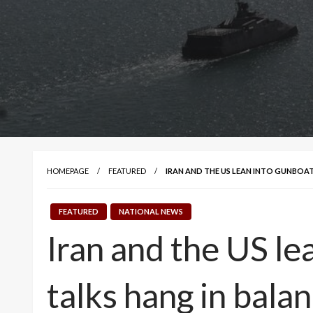
HOMEPAGE
FEATURED
IRAN AND THE US LEAN INTO GUNBOA
FEATURED
NATIONAL NEWS
Iran and the US le
talks hang in bala