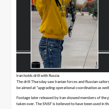
Iran holds drill with Russia
The drill Thursday saw Iranian forces and Russian sailor
be aimed at “upgrading operational coordination as well
Footage later released by Iran showed members of the pa
taken over. The SNSF is believed to have been used in the