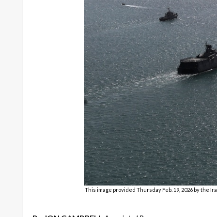
This image provided Thursday Feb. 19, 2026 by the Ira