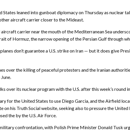
 States leaned into gunboat diplomacy on Thursday as nuclear talk
ther aircraft carrier closer to the Mideast.
rd aircraft carrier near the mouth of the Mediterranean Sea undersco
Strait of Hormuz, the narrow opening of the Persian Gulf through whi
anes don’t guarantee a U.S. strike on Iran — but it does give Pres
lines over the killing of peaceful protesters and the Iranian authori
 June.
ks over its nuclear program with the U.S. after this week’s round i
ry for the United States to use Diego Garcia, and the Airfield locat
on his Truth Social website, seeking also to pressure the United 
used the by the U.S. Air Force.
ilitary confrontation, with Polish Prime Minister Donald Tusk urgin