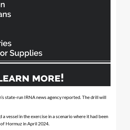
n’s state-run IRNA news agency reported. The drill will
 vessel in the exercise in a scenario where it had been
t of Hormuz in April 2024.