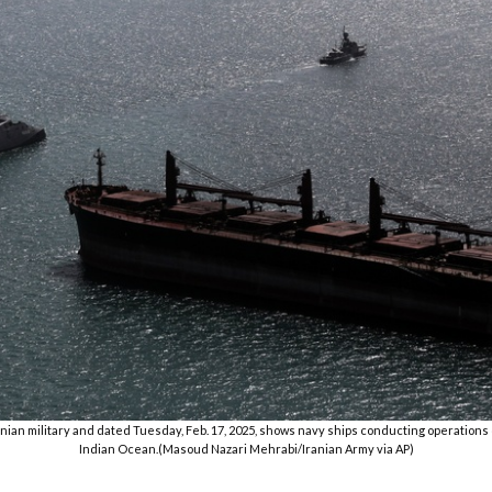
nian military and dated Tuesday, Feb. 17, 2025, shows navy ships conducting operations du
Indian Ocean.(Masoud Nazari Mehrabi/Iranian Army via AP)