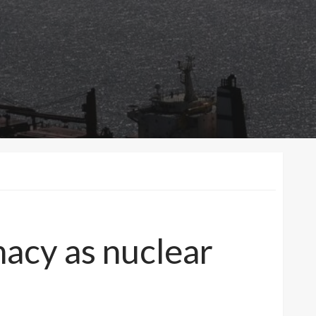
macy as nuclear