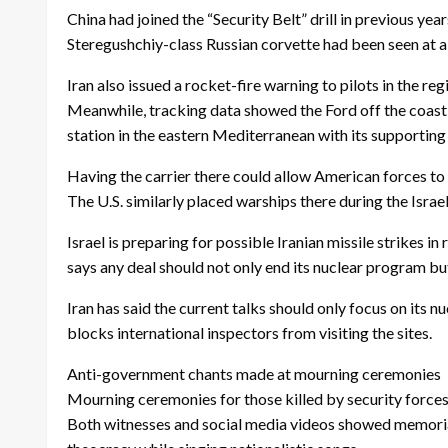
China had joined the “Security Belt” drill in previous ye
Steregushchiy-class Russian corvette had been seen at a 
Iran also issued a rocket-fire warning to pilots in the reg
Meanwhile, tracking data showed the Ford off the coast
station in the eastern Mediterranean with its supporting
Having the carrier there could allow American forces to h
The U.S. similarly placed warships there during the Israe
Israel is preparing for possible Iranian missile strikes 
says any deal should not only end its nuclear program but
Iran has said the current talks should only focus on its 
blocks international inspectors from visiting the sites.
Anti-government chants made at mourning ceremonies
Mourning ceremonies for those killed by security forces i
Both witnesses and social media videos showed memorial