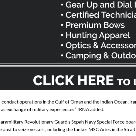
s conduct operations in the Gulf of Oman and the Indian Ocean, Ira
 as exchange of military experiences,” IRNA added.
ramilitary Revolutionary Guard’s Sepah Navy Special Force board a
 past to seize vessels, including the tanker MSC Aries in the Strai