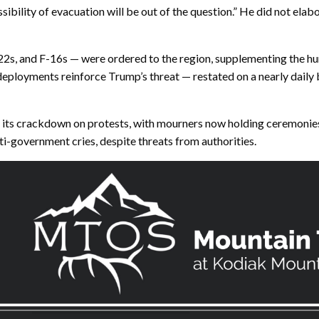
ssibility of evacuation will be out of the question.” He did not ela
22s, and F-16s — were ordered to the region, supplementing the hun
loyments reinforce Trump’s threat — restated on a nearly daily b
 its crackdown on protests, with mourners now holding ceremonies h
ti-government cries, despite threats from authorities.