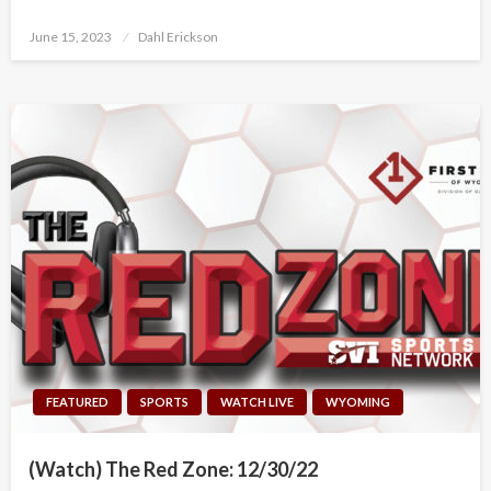
Posted
June 15, 2023
Dahl Erickson
on
FEATURED
SPORTS
WATCH LIVE
WYOMING
(Watch) The Red Zone: 12/30/22