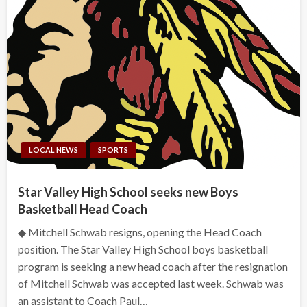
LOCAL NEWS
SPORTS
Star Valley High School seeks new Boys
Basketball Head Coach
◆ Mitchell Schwab resigns, opening the Head Coach
position. The Star Valley High School boys basketball
program is seeking a new head coach after the resignation
of Mitchell Schwab was accepted last week. Schwab was
an assistant to Coach Paul…