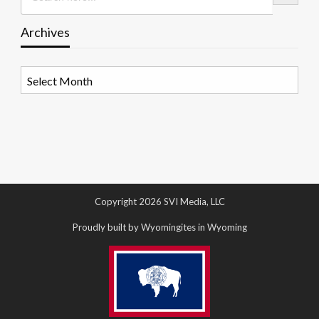
Archives
Archives
Copyright 2026 SVI Media, LLC
Proudly built by Wyomingites in Wyoming