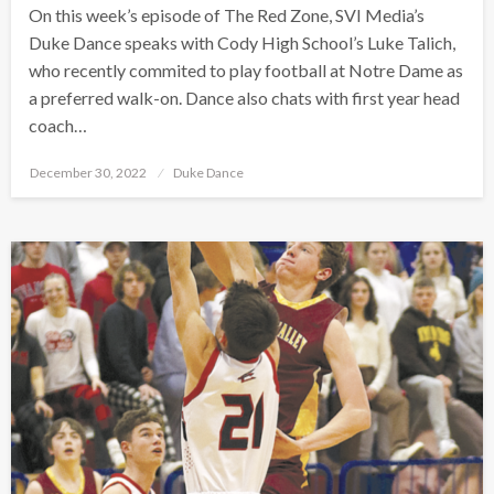
On this week’s episode of The Red Zone, SVI Media’s
Duke Dance speaks with Cody High School’s Luke Talich,
who recently commited to play football at Notre Dame as
a preferred walk-on. Dance also chats with first year head
coach…
Posted
December 30, 2022
Duke Dance
on