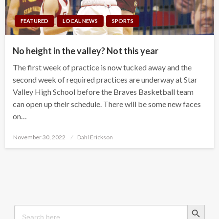
FEATURED
LOCAL NEWS
SPORTS
No height in the valley? Not this year
The first week of practice is now tucked away and the
second week of required practices are underway at Star
Valley High School before the Braves Basketball team
can open up their schedule. There will be some new faces
on…
Posted
November 30, 2022
Dahl Erickson
on
Search Button
Search
for: