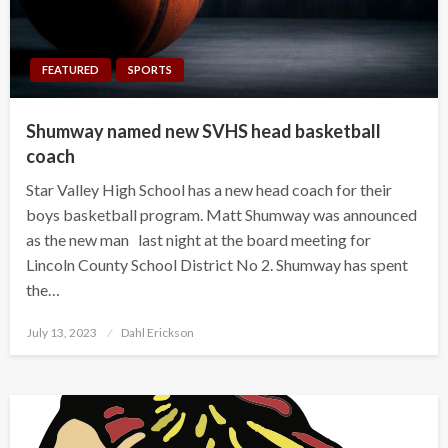
FEATURED
SPORTS
Shumway named new SVHS head basketball
coach
Star Valley High School has a new head coach for their
boys basketball program. Matt Shumway was announced
as the new man last night at the board meeting for
Lincoln County School District No 2. Shumway has spent
the…
Posted
July 13, 2023
Dahl Erickson
on