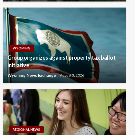
WYOMING
Group organizes against property tax ballot
initiative
Wyoming News Exchange
August 3, 2026
REGIONAL NEWS