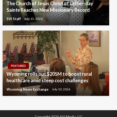
The Church of Jesus Christ of Latter-day
Saints Reaches New Missionary Record
SVI Staff
July 15, 2026
FEATURED
Wyoming rolls out $205M to boost rural
healthcare amid steep cost challenges
Wyoming News Exchange
July 10, 2026
Copyright 2026 SVI Media, LLC