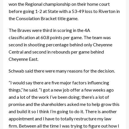
won the Regional championship on their home court
before going 1-2 at State with a 53-49 loss to Riverton in
the Consolation Bracket title game.
The Braves were third in scoring in the 4A
classification at 60.8 points per game. The team was
second in shooting percentage behind only Cheyenne
Central and second in rebounds per game behind
Cheyenne East.
Schwab said there were many reasons for the decision.
“I would say there are five major factors influencing
things,” he said. “I got a new job offer a few weeks ago
and a lot of the work I’ve been doing; there’s a lot of
promise and the shareholders asked me to help grow this
and build it so I think I’m going to do it. There is another
appointment and I have to totally restructure my law
firm. Between all the time I was trying to figure out how I