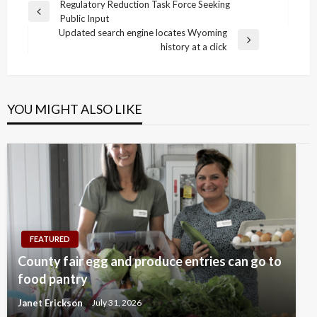
Post
Regulatory Reduction Task Force Seeking
Previous
Public Input
navigation
Post
Updated search engine locates Wyoming
Next
history at a click
Post
YOU MIGHT ALSO LIKE
FEATURED
County fair egg and produce entries can go to
food pantry
Janet Erickson
July 31, 2026