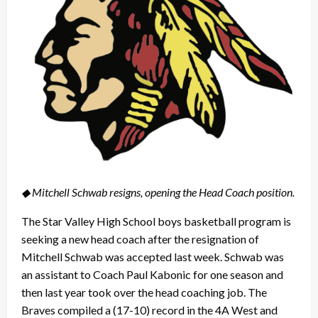
◆ Mitchell Schwab resigns, opening the Head Coach position.
The Star Valley High School boys basketball program is
seeking a new head coach after the resignation of
Mitchell Schwab was accepted last week. Schwab was
an assistant to Coach Paul Kabonic for one season and
then last year took over the head coaching job. The
Braves compiled a (17-10) record in the 4A West and