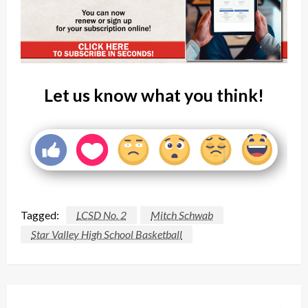
Let us know what you think!
Tagged:
LCSD No. 2
Mitch Schwab
Star Valley High School Basketball