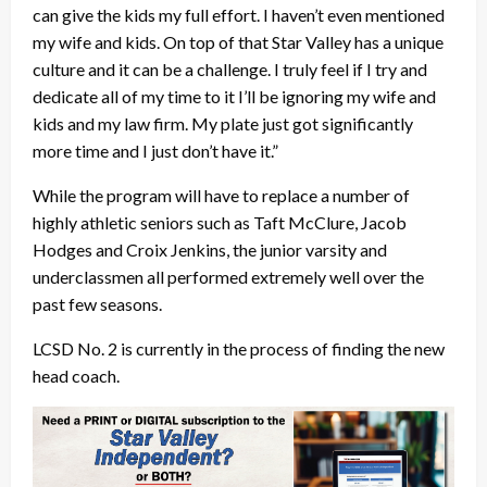
can give the kids my full effort. I haven’t even mentioned
my wife and kids. On top of that Star Valley has a unique
culture and it can be a challenge. I truly feel if I try and
dedicate all of my time to it I’ll be ignoring my wife and
kids and my law firm. My plate just got significantly
more time and I just don’t have it.”
While the program will have to replace a number of
highly athletic seniors such as Taft McClure, Jacob
Hodges and Croix Jenkins, the junior varsity and
underclassmen all performed extremely well over the
past few seasons.
LCSD No. 2 is currently in the process of finding the new
head coach.