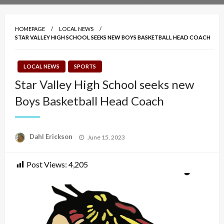
HOMEPAGE
LOCAL NEWS
STAR VALLEY HIGH SCHOOL SEEKS NEW BOYS BASKETBALL HEAD COACH
LOCAL NEWS
SPORTS
Star Valley High School seeks new
Boys Basketball Head Coach
Posted
Dahl Erickson
June 15, 2023
on
Post Views:
4,205