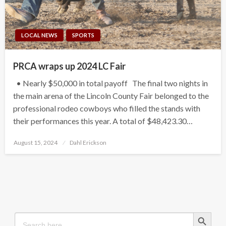
LOCAL NEWS
SPORTS
PRCA wraps up 2024 LC Fair
• Nearly $50,000 in total payoff The final two nights in
the main arena of the Lincoln County Fair belonged to the
professional rodeo cowboys who filled the stands with
their performances this year. A total of $48,423.30…
Posted
August 15, 2024
Dahl Erickson
on
Search Button
Search
for: