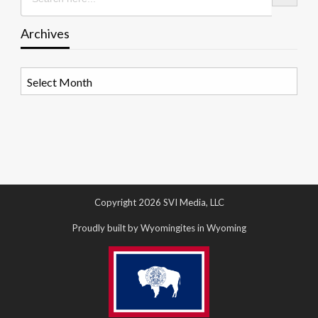
Archives
Archives
Copyright 2026 SVI Media, LLC
Proudly built by Wyomingites in Wyoming