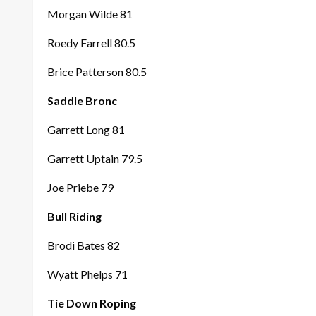
Morgan Wilde 81
Roedy Farrell 80.5
Brice Patterson 80.5
Saddle Bronc
Garrett Long 81
Garrett Uptain 79.5
Joe Priebe 79
Bull Riding
Brodi Bates 82
Wyatt Phelps 71
Tie Down Roping