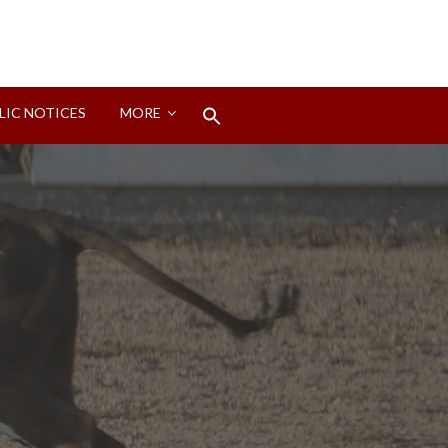
Search
LIC NOTICES
MORE
for:
Search Button