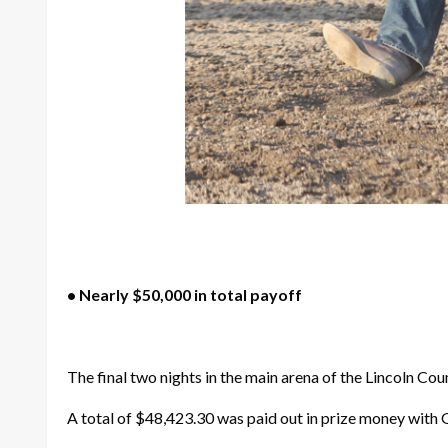
• Nearly $50,000 in total payoff
The final two nights in the main arena of the Lincoln Co
A total of $48,423.30 was paid out in prize money with 