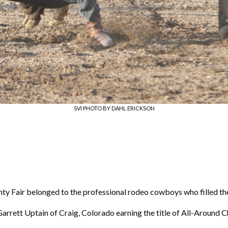
SVI PHOTO BY DAHL ERICKSON
unty Fair belonged to the professional rodeo cowboys who filled the
Garrett Uptain of Craig, Colorado earning the title of All-Around 