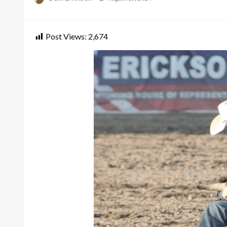
on
Post Views:
2,674