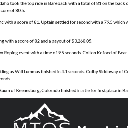
aho took the top ride in Bareback with a total of 81 on the back 
core of 80.5.
 with a score of 81. Uptain settled for second with a 79.5 which wa
ng with a score of 82 and a payout of $3,268.85.
n Roping event with a time of 9.5 seconds. Colton Kofoed of Bear 
tling as Will Lummus finished in 4.1 seconds. Colby Siddoway o
conds.
uum of Keenesburg, Colorado finished in a tie for first place in Ba