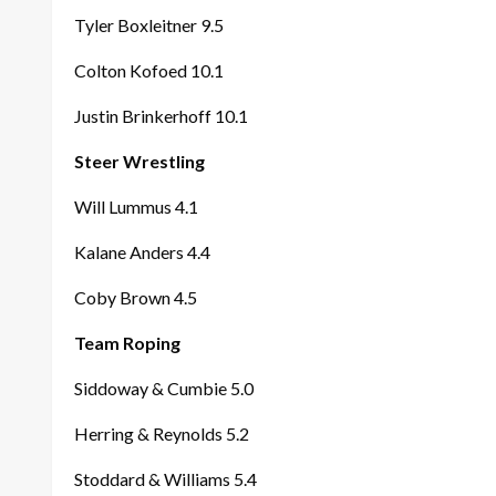
Tyler Boxleitner 9.5
Colton Kofoed 10.1
Justin Brinkerhoff 10.1
Steer Wrestling
Will Lummus 4.1
Kalane Anders 4.4
Coby Brown 4.5
Team Roping
Siddoway & Cumbie 5.0
Herring & Reynolds 5.2
Stoddard & Williams 5.4