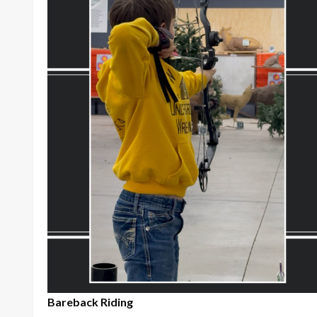
Bareback Riding