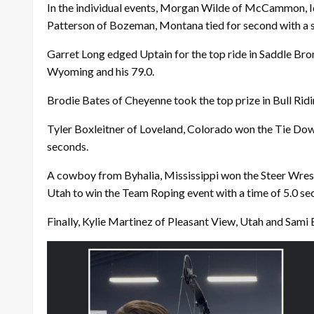
In the individual events, Morgan Wilde of McCammon, Id
Patterson of Bozeman, Montana tied for second with a s
Garret Long edged Uptain for the top ride in Saddle Bronc
Wyoming and his 79.0.
Brodie Bates of Cheyenne took the top prize in Bull Ridi
Tyler Boxleitner of Loveland, Colorado won the Tie Dow
seconds.
A cowboy from Byhalia, Mississippi won the Steer Wres
Utah to win the Team Roping event with a time of 5.0 se
Finally, Kylie Martinez of Pleasant View, Utah and Sami B