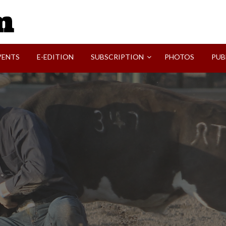
SVI-NEWS
VENTS
E-EDITION
SUBSCRIPTION
PHOTOS
PUB