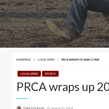
HOMEPAGE
LOCAL NEWS
PRCA WRAPS UP 2024 LC FAIR
LOCAL NEWS
SPORTS
PRCA wraps up 20
Posted
Dahl Erickson
August 15, 2024