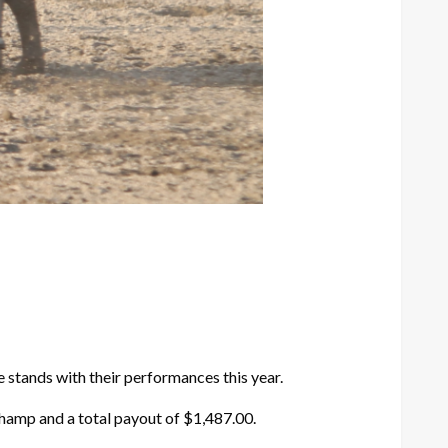
 stands with their performances this year.
Champ and a total payout of $1,487.00.