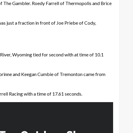
of The Gambler. Roedy Farrell of Thermopolis and Brice
s just a fraction in front of Joe Priebe of Cody,
River, Wyoming tied for second with at time of 10.1
f Corinne and Keegan Cumbie of Tremonton came from
rrell Racing with a time of 17.61 seconds.