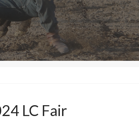
24 LC Fair