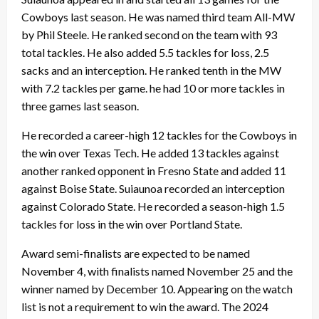
Cowboys last season. He was named third team All-MW
by Phil Steele. He ranked second on the team with 93
total tackles. He also added 5.5 tackles for loss, 2.5
sacks and an interception. He ranked tenth in the MW
with 7.2 tackles per game. he had 10 or more tackles in
three games last season.
He recorded a career-high 12 tackles for the Cowboys in
the win over Texas Tech. He added 13 tackles against
another ranked opponent in Fresno State and added 11
against Boise State. Suiaunoa recorded an interception
against Colorado State. He recorded a season-high 1.5
tackles for loss in the win over Portland State.
Award semi-finalists are expected to be named
November 4, with finalists named November 25 and the
winner named by December 10. Appearing on the watch
list is not a requirement to win the award. The 2024