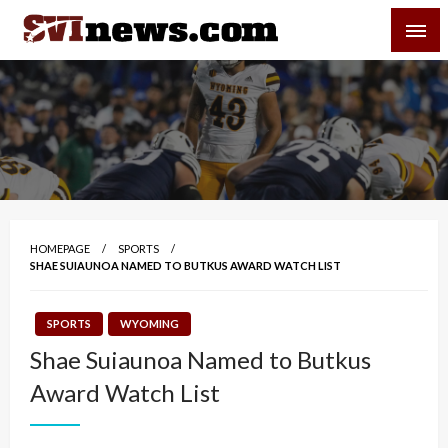
Skip
SVI-NEWS
to
content
Your Source For Local and Regional News
HOMEPAGE
SPORTS
SHAE SUIAUNOA NAMED TO BUTKUS AWARD WATCH LIST
SPORTS
WYOMING
Shae Suiaunoa Named to Butkus
Award Watch List