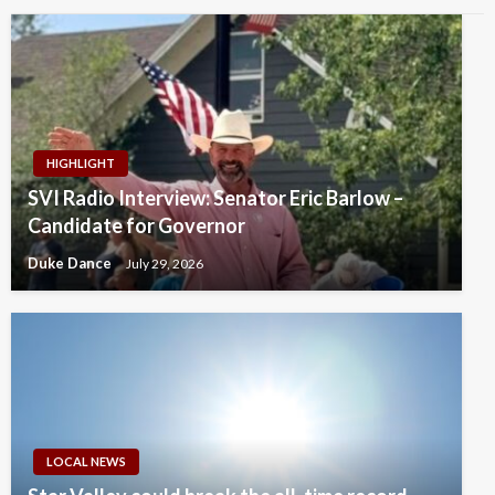
HIGHLIGHT
SVI Radio Interview: Senator Eric Barlow –
Candidate for Governor
Duke Dance
July 29, 2026
LOCAL NEWS