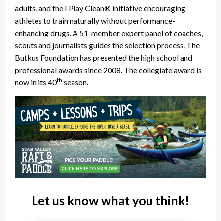
adults, and the I Play Clean® initiative encouraging
athletes to train naturally without performance-
enhancing drugs. A 51-member expert panel of coaches,
scouts and journalists guides the selection process. The
Butkus Foundation has presented the high school and
professional awards since 2008. The collegiate award is
th
now in its 40
season.
Let us know what you think!