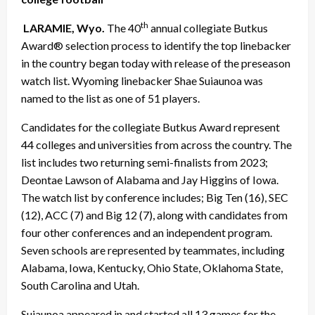
th
LARAMIE, Wyo.
The 40
annual collegiate Butkus
Award® selection process to identify the top linebacker
in the country began today with release of the preseason
watch list. Wyoming linebacker Shae Suiaunoa was
named to the list as one of 51 players.
Candidates for the collegiate Butkus Award represent
44 colleges and universities from across the country. The
list includes two returning semi-finalists from 2023;
Deontae Lawson of Alabama and Jay Higgins of Iowa.
The watch list by conference includes; Big Ten (16), SEC
(12), ACC (7) and Big 12 (7), along with candidates from
four other conferences and an independent program.
Seven schools are represented by teammates, including
Alabama, Iowa, Kentucky, Ohio State, Oklahoma State,
South Carolina and Utah.
Suiaunoa appeared in and started all 13 games for the