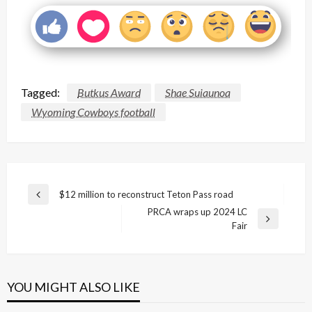
Tagged:
Butkus Award
Shae Suiaunoa
Wyoming Cowboys football
Post
$12 million to reconstruct Teton Pass road
Previous
navigation
PRCA wraps up 2024 LC
Post
Next
Fair
Post
YOU MIGHT ALSO LIKE