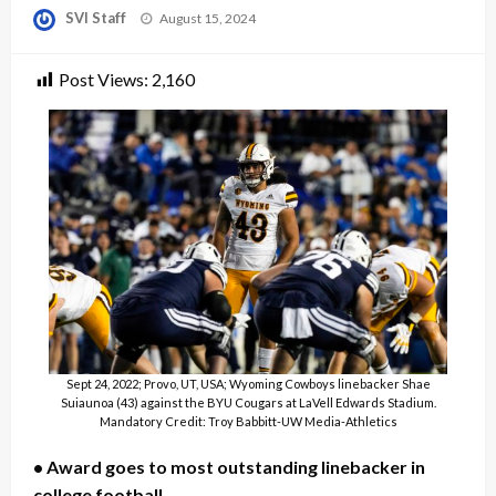
Posted
SVI Staff
August 15, 2024
on
Post Views:
2,160
Sept 24, 2022; Provo, UT, USA; Wyoming Cowboys linebacker Shae
Suiaunoa (43) against the BYU Cougars at LaVell Edwards Stadium.
Mandatory Credit: Troy Babbitt-UW Media-Athletics
• Award goes to most outstanding linebacker in
college football