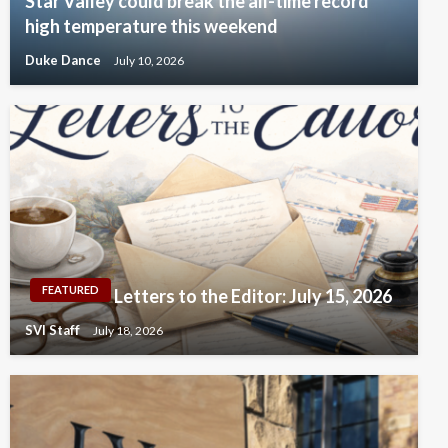
Star Valley could break the all-time record
high temperature this weekend
Duke Dance
July 10, 2026
FEATURED
Letters to the Editor: July 15, 2026
SVI Staff
July 18, 2026