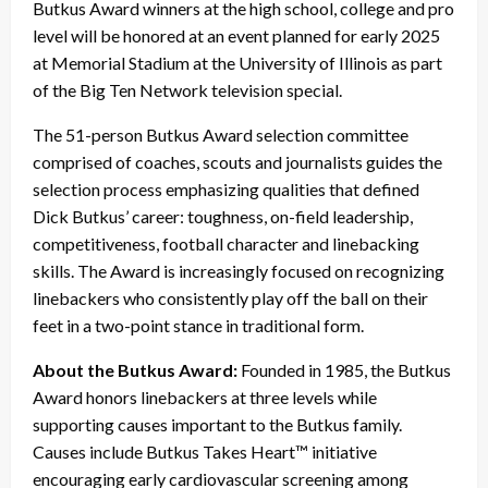
Butkus Award winners at the high school, college and pro
level will be honored at an event planned for early 2025
at Memorial Stadium at the University of Illinois as part
of the Big Ten Network television special.
The 51-person Butkus Award selection committee
comprised of coaches, scouts and journalists guides the
selection process emphasizing qualities that defined
Dick Butkus’ career: toughness, on-field leadership,
competitiveness, football character and linebacking
skills. The Award is increasingly focused on recognizing
linebackers who consistently play off the ball on their
feet in a two-point stance in traditional form.
About the Butkus Award:
Founded in 1985, the Butkus
Award honors linebackers at three levels while
supporting causes important to the Butkus family.
Causes include Butkus Takes Heart™ initiative
encouraging early cardiovascular screening among