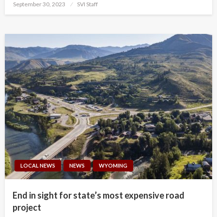
Posted
September 30, 2023
SVI Staff
on
LOCAL NEWS
NEWS
WYOMING
End in sight for state’s most expensive road
project