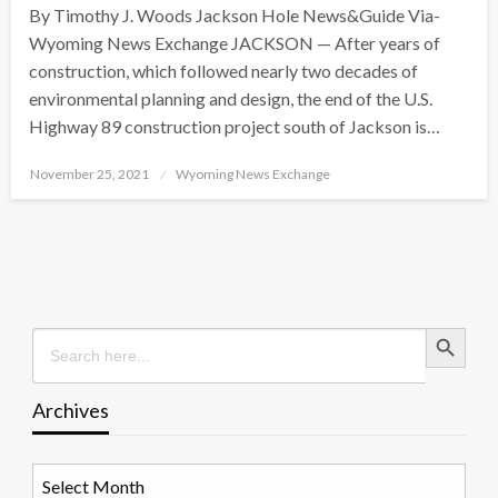
By Timothy J. Woods Jackson Hole News&Guide Via-
Wyoming News Exchange JACKSON — After years of
construction, which followed nearly two decades of
environmental planning and design, the end of the U.S.
Highway 89 construction project south of Jackson is…
Posted
November 25, 2021
Wyoming News Exchange
on
Search Button
Search
for:
Archives
Archives