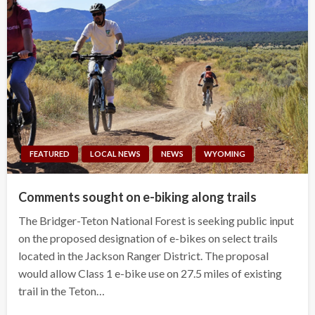
FEATURED
LOCAL NEWS
NEWS
WYOMING
Comments sought on e-biking along trails
The Bridger-Teton National Forest is seeking public input
on the proposed designation of e-bikes on select trails
located in the Jackson Ranger District. The proposal
would allow Class 1 e-bike use on 27.5 miles of existing
trail in the Teton…