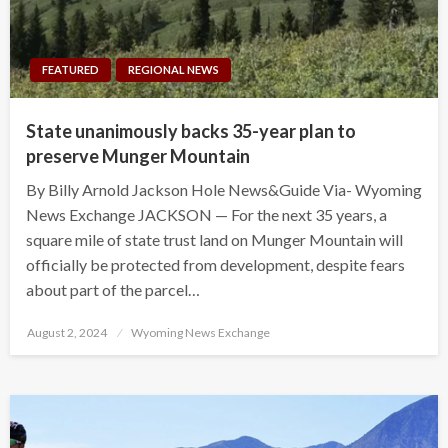
FEATURED
REGIONAL NEWS
State unanimously backs 35-year plan to
preserve Munger Mountain
By Billy Arnold Jackson Hole News&Guide Via- Wyoming
News Exchange JACKSON — For the next 35 years, a
square mile of state trust land on Munger Mountain will
officially be protected from development, despite fears
about part of the parcel…
Posted
August 2, 2024
Wyoming News Exchange
on