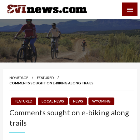
Skip
SVI-NEWS
to
content
Your Source For Local and Regional News
HOMEPAGE
FEATURED
COMMENTS SOUGHT ON E-BIKING ALONG TRAILS
FEATURED
LOCAL NEWS
NEWS
WYOMING
Comments sought on e-biking along
trails