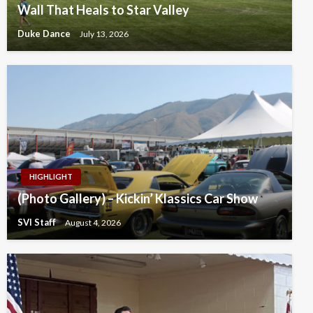
Wall That Heals to Star Valley
Duke Dance
July 13, 2026
HIGHLIGHT
(Photo Gallery) – Kickin’ Klassics Car Show
SVI Staff
August 4, 2026