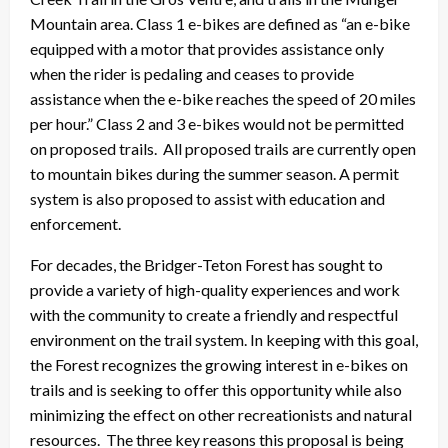
Mountain area. Class 1 e-bikes are defined as “an e-bike
equipped with a motor that provides assistance only
when the rider is pedaling and ceases to provide
assistance when the e-bike reaches the speed of 20 miles
per hour.” Class 2 and 3 e-bikes would not be permitted
on proposed trails. All proposed trails are currently open
to mountain bikes during the summer season. A permit
system is also proposed to assist with education and
enforcement.
For decades, the Bridger-Teton Forest has sought to
provide a variety of high-quality experiences and work
with the community to create a friendly and respectful
environment on the trail system. In keeping with this goal,
the Forest recognizes the growing interest in e-bikes on
trails and is seeking to offer this opportunity while also
minimizing the effect on other recreationists and natural
resources. The three key reasons this proposal is being