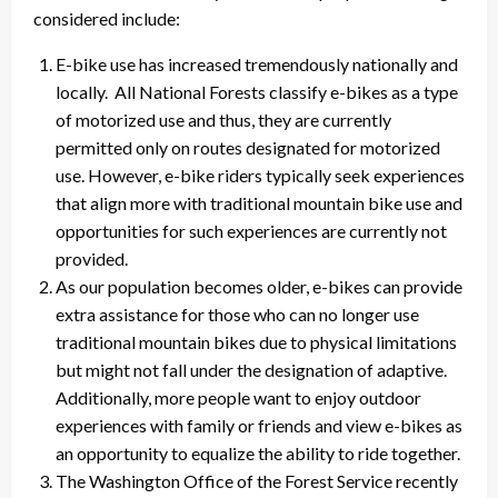
considered include:
E-bike use has increased tremendously nationally and
locally. All National Forests classify e-bikes as a type
of motorized use and thus, they are currently
permitted only on routes designated for motorized
use. However, e-bike riders typically seek experiences
that align more with traditional mountain bike use and
opportunities for such experiences are currently not
provided.
As our population becomes older, e-bikes can provide
extra assistance for those who can no longer use
traditional mountain bikes due to physical limitations
but might not fall under the designation of adaptive.
Additionally, more people want to enjoy outdoor
experiences with family or friends and view e-bikes as
an opportunity to equalize the ability to ride together.
The Washington Office of the Forest Service recently