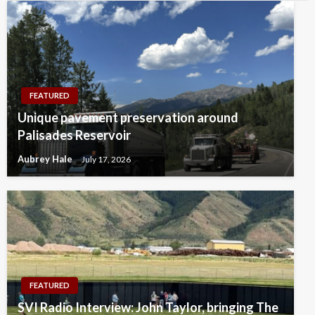
FEATURED
Unique pavement preservation around
Palisades Reservoir
Aubrey Hale
July 17, 2026
FEATURED
SVI Radio Interview: John Taylor, bringing The