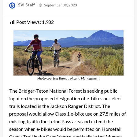
Posted
SVI Staff
September 30, 2023
on
Post Views:
1,982
Photo courtesy Bureau of Land Management
The Bridger-Teton National Forest is seeking public
input on the proposed designation of e-bikes on select
trails located in the Jackson Ranger District. The
proposal would allow Class 1 e-bike use on 27.5 miles of
existing trail in the Teton Pass area and extend the
season when e-bikes would be permitted on Horsetail
Creek Trail in the Gros Ventre, and trails in the Munger