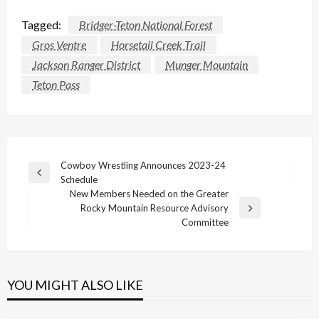
Tagged:
Bridger-Teton National Forest
Gros Ventre
Horsetail Creek Trail
Jackson Ranger District
Munger Mountain
Teton Pass
Post
Cowboy Wrestling Announces 2023-24
Previous
Schedule
navigation
Post
New Members Needed on the Greater
Rocky Mountain Resource Advisory
Next
Committee
Post
YOU MIGHT ALSO LIKE