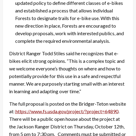
updated policy to define different classes of e-bikes
and established a process that allows individual
Forests to designate trails for e-bike use. With this
new direction in place, Forests are encouraged to
develop proposals, work with interested publics, and
complete the required environmental analysis.
District Ranger Todd Stiles said he recognizes that e-
bikes elicit strong opinions. “This is a complex topic and
we welcome everyone’s thoughts on where and how to
potentially provide for this use in a safe and respectful
manner. We are purposely starting small with an interest
in learning and adapting over time.”
The full proposal is posted on the Bridger-Teton website
at:
https://www.fs.usda.gov/
project/?project=64890
.
There will be a public open house about the project at
the Jackson Ranger District on Thursday, October 12th,
from 5 pm to 7:30 pm. Comments must be submitted or