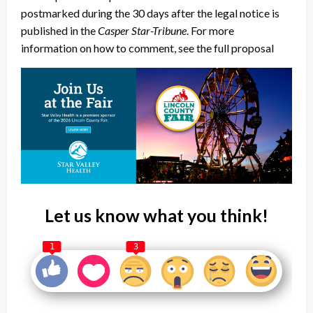
postmarked during the 30 days after the legal notice is
published in the
Casper Star-Tribune
. For more
information on how to comment, see the full proposal
Let us know what you think!
1
3