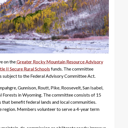
ve on the
Greater Rocky Mountain Resource Advisory
tle II Secure Rural Schools
funds. The committee
s subject to the Federal Advisory Committee Act.
ahgre, Gunnison, Routt, Pike, Roosevelt, San Isabel,
al Forests in Wyoming. The committee consists of 15
hat benefit federal lands and local communities.
he region. Members volunteer to serve a 4-year term
es; maintain, de-commission or obliterate roads; improve