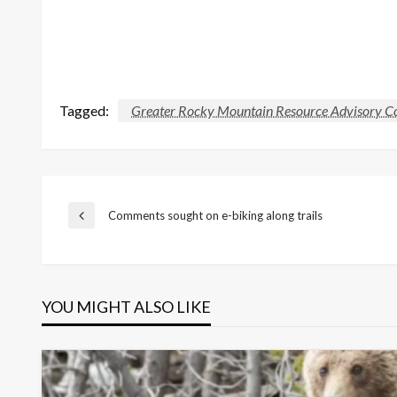
Tagged:
Greater Rocky Mountain Resource Advisory 
Post
Comments sought on e-biking along trails
Previous
Post
navigation
YOU MIGHT ALSO LIKE