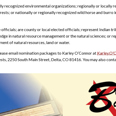
 recognized environmental organizations; regionally or locally r
erests; or nationally or regionally recognized wild horse and burro i
icials; are county or local elected officials; represent Indian tri
ledge in natural resource management or the natural sciences; or re
nt of natural resources, land or water.
ease email nomination packages to Karley O’Connor at
Karley.O’
s, 2250 South Main Street, Delta, CO 81416. You may also contac