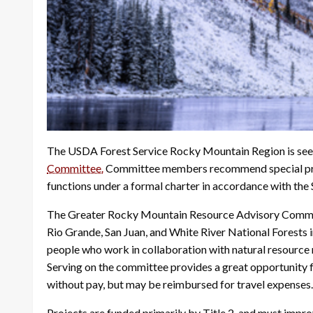
The USDA Forest Service Rocky Mountain Region is see
Committee.
Committee members recommend special proj
functions under a formal charter in accordance with th
The Greater Rocky Mountain Resource Advisory Committee
Rio Grande, San Juan, and White River National Forests
people who work in collaboration with natural resource
Serving on the committee provides a great opportunity f
without pay, but may be reimbursed for travel expenses.
Projects are funded primarily by Title 2, and must improv