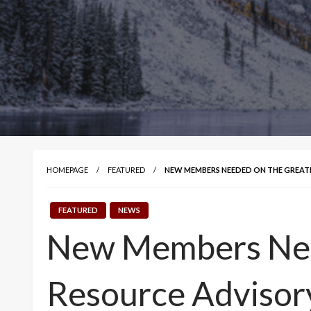
HOMEPAGE
FEATURED
NEW MEMBERS NEEDED ON THE GREA
FEATURED
NEWS
New Members Nee
Resource Advisor