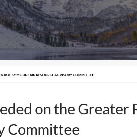
TER ROCKY MOUNTAIN RESOURCE ADVISORY COMMITTEE
ded on the Greater 
y Committee