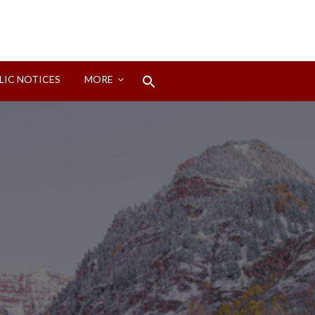
Search
LIC NOTICES
MORE
for:
Search Button