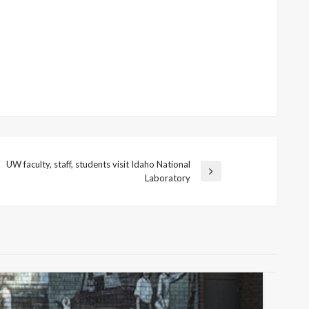
UW faculty, staff, students visit Idaho National
ext
Laboratory
ost