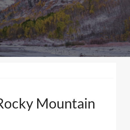
Rocky Mountain