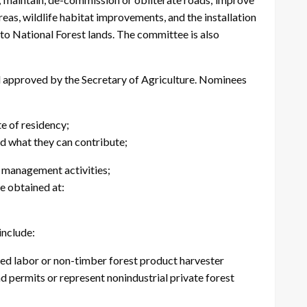
eas, wildlife habitat improvements, and the installation
to National Forest lands. The committee is also
nd approved by the Secretary of Agriculture. Nominees
e of residency;
d what they can contribute;
t management activities;
 obtained at:
include:
d labor or non-timber forest product harvester
d permits or represent nonindustrial private forest