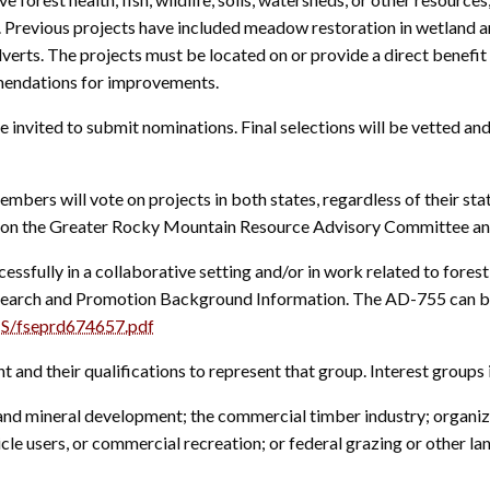
s. Previous projects have included meadow restoration in wetland ar
erts. The projects must be located on or provide a direct benefit 
mendations for improvements.
e invited to submit nominations. Final selections will be vetted a
ers will vote on projects in both states, regardless of their stat
ve on the Greater Rocky Mountain Resource Advisory Committee an
ssfully in a collaborative setting and/or in work related to fores
arch and Promotion Background Information. The AD-755 can be
S/fseprd674657.pdf
nt and their qualifications to represent that group. Interest groups 
 mineral development; the commercial timber industry; organize
e users, or commercial recreation; or federal grazing or other lan