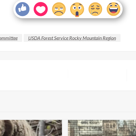
Committee
USDA Forest Service Rocky Mountain Region
N
P