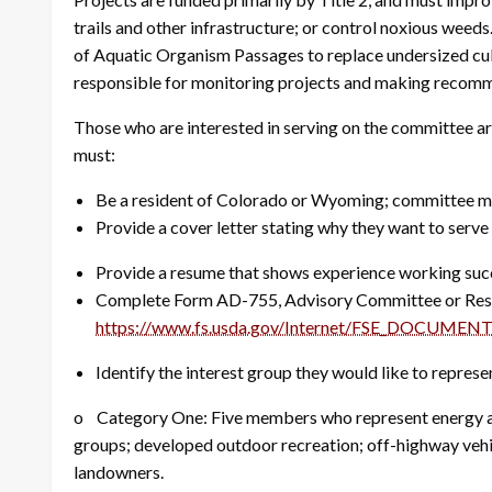
trails and other infrastructure; or control noxious weed
of Aquatic Organism Passages to replace undersized culv
responsible for monitoring projects and making recom
Those who are interested in serving on the committee ar
must:
Be a resident of Colorado or Wyoming; committee memb
Provide a cover letter stating why they want to ser
Provide a resume that shows experience working succe
Complete Form AD-755, Advisory Committee or Rese
https://www.fs.usda.gov/Internet/FSE_DOCUMENT
Identify the interest group they would like to represe
o Category One: Five members who represent energy and
groups; developed outdoor recreation; off-highway vehicl
landowners.