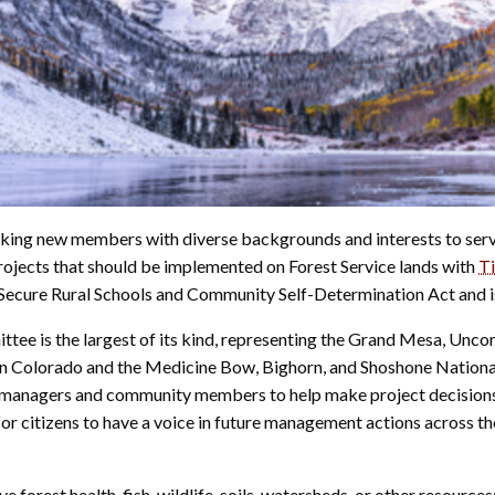
king new members with diverse backgrounds and interests to ser
ects that should be implemented on Forest Service lands with
Ti
e Secure Rural Schools and Community Self-Determination Act and i
 is the largest of its kind, representing the Grand Mesa, Uncomp
 in Colorado and the Medicine Bow, Bighorn, and Shoshone Nation
 managers and community members to help make project decisions t
or citizens to have a voice in future management actions across t
e forest health, fish, wildlife, soils, watersheds, or other resourc