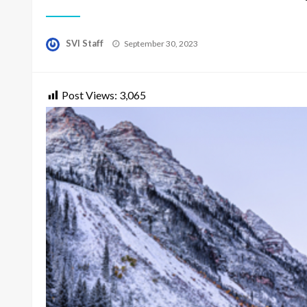
Posted
SVI Staff
September 30, 2023
on
Post Views:
3,065