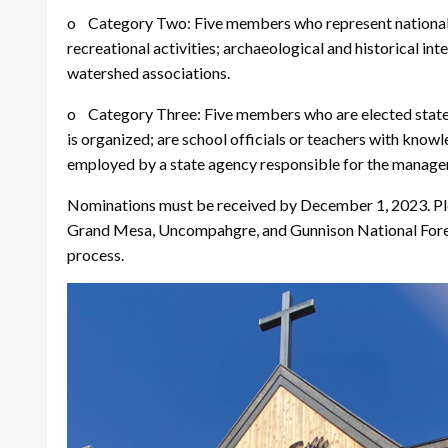
o Category Two: Five members who represent nationally
recreational activities; archaeological and historical int
watershed associations.
o Category Three: Five members who are elected state off
is organized; are school officials or teachers with know
employed by a state agency responsible for the manageme
Nominations must be received by December 1, 2023. Pl
Grand Mesa, Uncompahgre, and Gunnison National Forest
process.