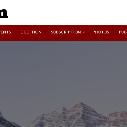
SVI-NEWS
VENTS
E-EDITION
SUBSCRIPTION
PHOTOS
PUB