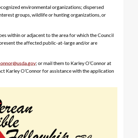
ecognized environmental organizations; dispersed
nterest groups, wildlife or hunting organizations, or
bes within or adjacent to the area for which the Council
present the affected public-at-large and/or are
Connor@usda.gov
; or mail them to Karley O’Connor at
t Karley O’Connor for assistance with the application