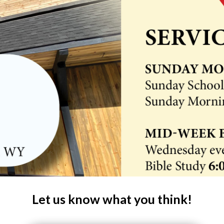
Let us know what you think!