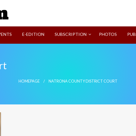
SVI-NEWS
VENTS
E-EDITION
SUBSCRIPTION
PHOTOS
PUB
rt
HOMEPAGE
NATRONA COUNTY DISTRICT COURT