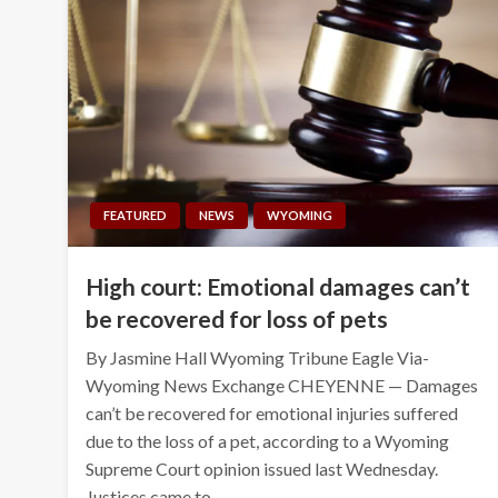
FEATURED
NEWS
WYOMING
High court: Emotional damages can’t
be recovered for loss of pets
By Jasmine Hall Wyoming Tribune Eagle Via-
Wyoming News Exchange CHEYENNE — Damages
can’t be recovered for emotional injuries suffered
due to the loss of a pet, according to a Wyoming
Supreme Court opinion issued last Wednesday.
Justices came to…