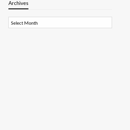
Archives
Archives