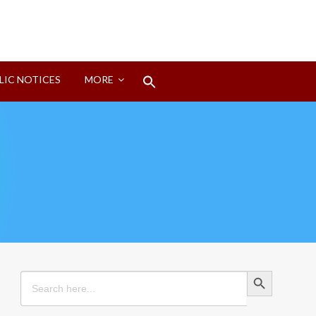
Search
LIC NOTICES
MORE
for:
Search Button
Search Button
Search
for: