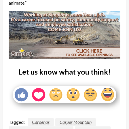
animate.”
Let us know what you think!
Tagged:
Cardenas
Casper Mountain