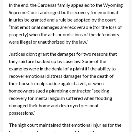
In the end, the Cardenas family appealed to the Wyoming
Supreme Court and urged both recovery for emotional
injuries be granted and a rule be adopted by the court
“that emotional damages are recoverable (for the loss of
property) when the acts or omissions of the defendants
were illegal or unauthorized by the law.”
Justices didn’t grant the damages for two reasons that
they said are backed up by case law. Some of the
examples were in the denial of a plaintiff the ability to
recover emotional distress damages for the death of
their horse in malpractice against a vet, or when
homeowners sued a plumbing contractor “seeking
recovery for mental anguish suffered when flooding
damaged their home and destroyed personal
possessions.”
The high court maintained that emotional injuries for the