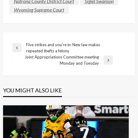
Natrona County District Court
Sigiel Swanson
Wyoming Supreme Court
Post
Five strikes and you’re in: New law makes
Previous
repeated thefts a felony
navigation
Post
Joint Appropriations Committee meeting
Next
Monday and Tuesday
Post
YOU MIGHT ALSO LIKE