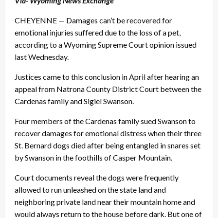
Via- Wyoming News Exchange
CHEYENNE — Damages can’t be recovered for
emotional injuries suffered due to the loss of a pet,
according to a Wyoming Supreme Court opinion issued
last Wednesday.
Justices came to this conclusion in April after hearing an
appeal from Natrona County District Court between the
Cardenas family and Sigiel Swanson.
Four members of the Cardenas family sued Swanson to
recover damages for emotional distress when their three
St. Bernard dogs died after being entangled in snares set
by Swanson in the foothills of Casper Mountain.
Court documents reveal the dogs were frequently
allowed to run unleashed on the state land and
neighboring private land near their mountain home and
would always return to the house before dark. But one of