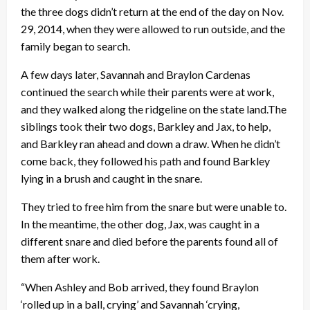
the three dogs didn’t return at the end of the day on Nov.
29, 2014, when they were allowed to run outside, and the
family began to search.
A few days later, Savannah and Braylon Cardenas
continued the search while their parents were at work,
and they walked along the ridgeline on the state land.The
siblings took their two dogs, Barkley and Jax, to help,
and Barkley ran ahead and down a draw. When he didn’t
come back, they followed his path and found Barkley
lying in a brush and caught in the snare.
They tried to free him from the snare but were unable to.
In the meantime, the other dog, Jax, was caught in a
different snare and died before the parents found all of
them after work.
“When Ashley and Bob arrived, they found Braylon
‘rolled up in a ball, crying’ and Savannah ‘crying,