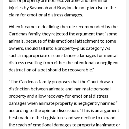
loss of property are not recoverable, and the minor
injuries by Savannah and Braylon do not give rise to the
claim for emotional distress damages.
When it came to declining the rule recommended by the
Cardenas family, they rejected the argument that “some
animals, because of this emotional attachment to some
owners, should fall into a property-plus category. As
such, in appropriate circumstances, damages for mental
distress resulting from either the intentional or negligent
destruction of a pet should be recoverable.”
“The Cardenas family proposes that the Court draw a
distinction between animate and inanimate personal
property and allow recovery for emotional distress
damages when animate property is negligently harmed,”
according to the opinion discussion. “This is an argument
best made to the Legislature, and we decline to expand
the reach of emotional damages to property inanimate or