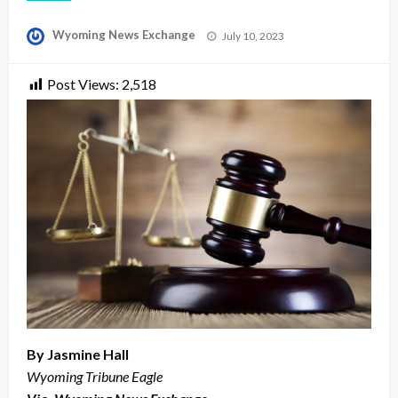
Posted
Wyoming News Exchange
July 10, 2023
on
Post Views:
2,518
By Jasmine Hall
Wyoming Tribune Eagle