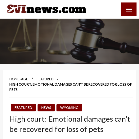
Skip
SVI-NEWS
to
content
Your Source For Local and Regional News
HOMEPAGE
FEATURED
HIGH COURT: EMOTIONAL DAMAGES CAN’T BE RECOVERED FOR LOSS OF
PETS
FEATURED
NEWS
WYOMING
High court: Emotional damages can’t
be recovered for loss of pets