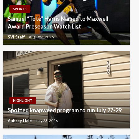
SPORTS
Samuel “Tote” Harris Named to Maxwell
Award Preseason Watch List
SVI Staff
August 3, 2026
HIGHLIGHT
Spotted knapweed program to run July 27-29
Aubrey Hale
July 23, 2026