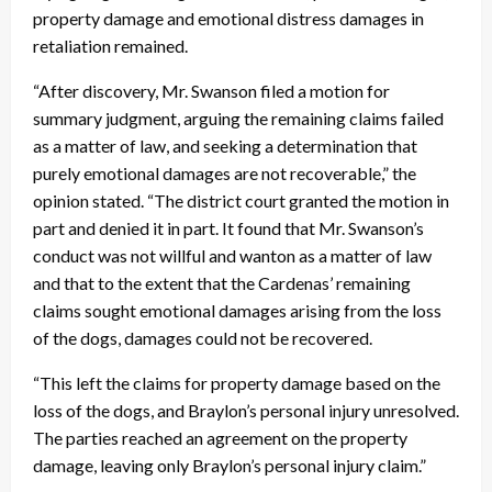
property damage and emotional distress damages in
retaliation remained.
“After discovery, Mr. Swanson filed a motion for
summary judgment, arguing the remaining claims failed
as a matter of law, and seeking a determination that
purely emotional damages are not recoverable,” the
opinion stated. “The district court granted the motion in
part and denied it in part. It found that Mr. Swanson’s
conduct was not willful and wanton as a matter of law
and that to the extent that the Cardenas’ remaining
claims sought emotional damages arising from the loss
of the dogs, damages could not be recovered.
“This left the claims for property damage based on the
loss of the dogs, and Braylon’s personal injury unresolved.
The parties reached an agreement on the property
damage, leaving only Braylon’s personal injury claim.”