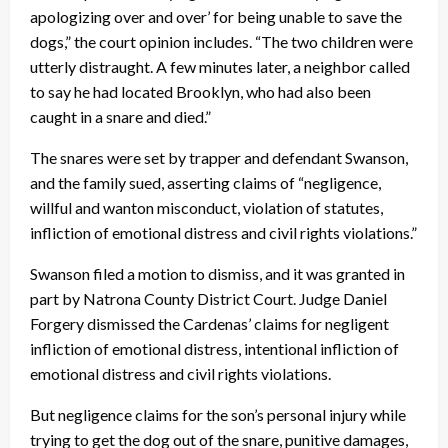
apologizing over and over’ for being unable to save the
dogs,” the court opinion includes. “The two children were
utterly distraught. A few minutes later, a neighbor called
to say he had located Brooklyn, who had also been
caught in a snare and died.”
The snares were set by trapper and defendant Swanson,
and the family sued, asserting claims of “negligence,
willful and wanton misconduct, violation of statutes,
infliction of emotional distress and civil rights violations.”
Swanson filed a motion to dismiss, and it was granted in
part by Natrona County District Court. Judge Daniel
Forgery dismissed the Cardenas’ claims for negligent
infliction of emotional distress, intentional infliction of
emotional distress and civil rights violations.
But negligence claims for the son’s personal injury while
trying to get the dog out of the snare, punitive damages,