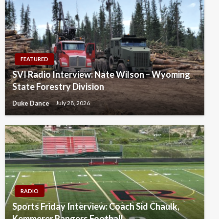
FEATURED
SVI Radio Interview: Nate Wilson – Wyoming
State Forestry Division
Duke Dance
July 28, 2026
RADIO
Sports Friday Interview: Coach Sid Chaulk,
Kemmerer Rangers Football