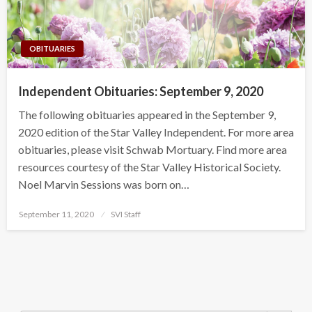
OBITUARIES
Independent Obituaries: September 9, 2020
The following obituaries appeared in the September 9,
2020 edition of the Star Valley Independent. For more area
obituaries, please visit Schwab Mortuary. Find more area
resources courtesy of the Star Valley Historical Society.
Noel Marvin Sessions was born on…
Posted
September 11, 2020
SVI Staff
on
Search Button