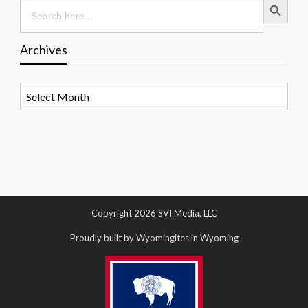
Search
for:
Archives
Archives
Copyright 2026 SVI Media, LLC
Proudly built by Wyomingites in Wyoming