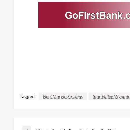
Tagged:
Noel Marvin Sessions
Star Valley Wyomin