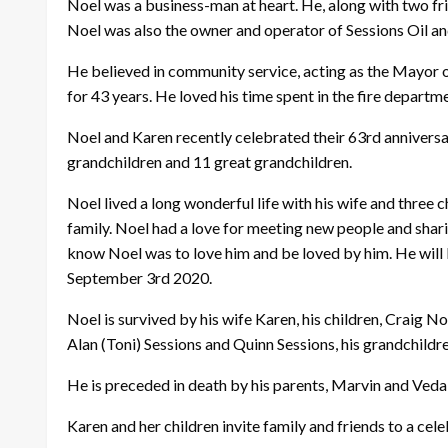
Noel was a business-man at heart. He, along with two 
Noel was also the owner and operator of Sessions Oil and
He believed in community service, acting as the Mayor 
for 43 years. He loved his time spent in the fire departm
Noel and Karen recently celebrated their 63rd anniversar
grandchildren and 11 great grandchildren.
Noel lived a long wonderful life with his wife and three
family. Noel had a love for meeting new people and shari
know Noel was to love him and be loved by him. He will
September 3rd 2020.
Noel is survived by his wife Karen, his children, Craig No
Alan (Toni) Sessions and Quinn Sessions, his grandchildre
He is preceded in death by his parents, Marvin and Veda 
Karen and her children invite family and friends to a cel