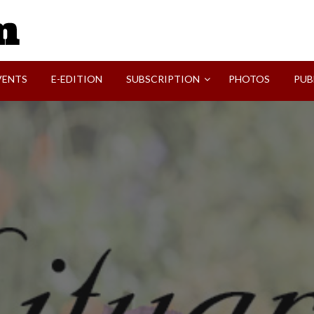
SVI-NEWS
VENTS
E-EDITION
SUBSCRIPTION
PHOTOS
PUB