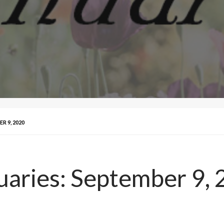
R 9, 2020
uaries: September 9,