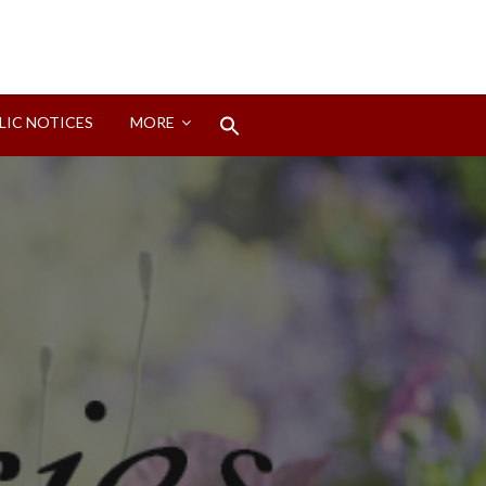
Search
LIC NOTICES
MORE
for:
Search Button