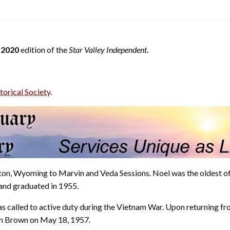
 2020
edition of the
Star Valley Independent
.
torical Society
.
on, Wyoming to Marvin and Veda Sessions. Noel was the oldest of
 and graduated in 1955.
s called to active duty during the Vietnam War. Upon returning f
en Brown on May 18, 1957.