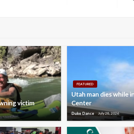
Next
Post
FEATURED
Utah man dies while i
wning victim
Center
Duke Dance
July 28, 2026