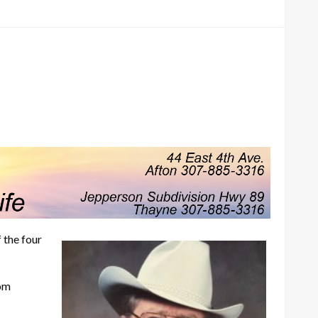
 the four
rom