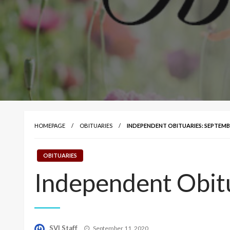
HOMEPAGE
OBITUARIES
INDEPENDENT OBITUARIES: SEPTEMBE
OBITUARIES
Independent Obit
Posted
SVI Staff
September 11, 2020