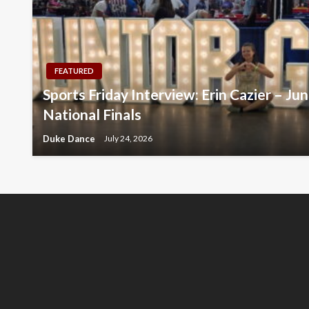
FEATURED
Sports Friday Interview: Erin Cazier – Ju
National Finals
Duke Dance
July 24, 2026