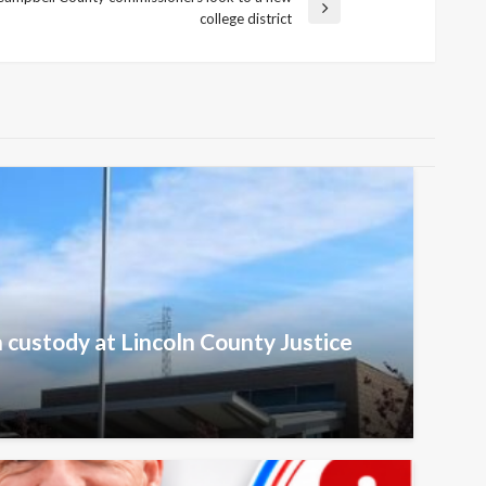
college district
n custody at Lincoln County Justice