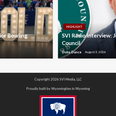
HIGHLIGHT
nior Bowling
SVI Radio Interview: 
Council
Duke Dance
August 3, 2026
Copyright 2026 SVI Media, LLC
Proudly built by Wyomingites in Wyoming