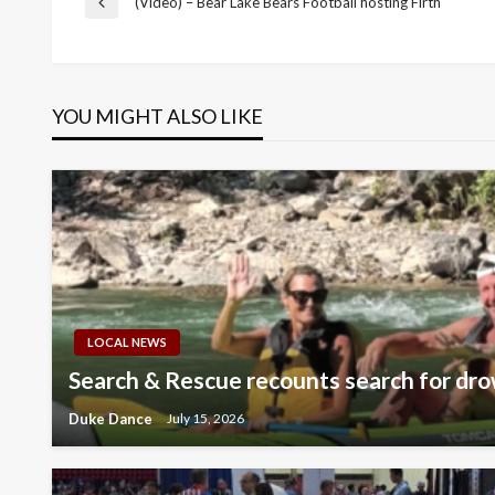
Post
(Video) – Bear Lake Bears Football hosting Firth
Previous
Post
navigation
YOU MIGHT ALSO LIKE
LOCAL NEWS
Search & Rescue recounts search for dro
Duke Dance
July 15, 2026