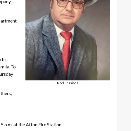
mpany.
epartment
 his
amily. To
hursday
Noel Sessions
others,
5 o.m. at the Afton Fire Station.