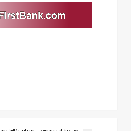
Campbell County commissioners look to a new