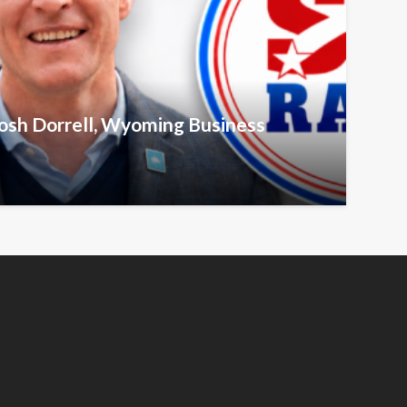
Josh Dorrell, Wyoming Business