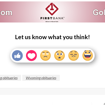
Let us know what you think!
g obituaries
Wyoming obituaries