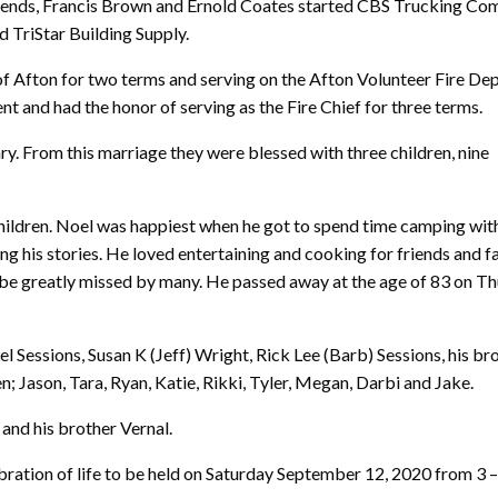
friends, Francis Brown and Ernold Coates started CBS Trucking Co
 TriStar Building Supply.
of Afton for two terms and serving on the Afton Volunteer Fire D
ent and had the honor of serving as the Fire Chief for three terms.
y. From this marriage they were blessed with three children, nine
 children. Noel was happiest when he got to spend time camping with
ng his stories. He loved entertaining and cooking for friends and f
 be greatly missed by many. He passed away at the age of 83 on T
el Sessions, Susan K (Jeff) Wright, Rick Lee (Barb) Sessions, his br
n; Jason, Tara, Ryan, Katie, Rikki, Tyler, Megan, Darbi and Jake.
and his brother Vernal.
ebration of life to be held on Saturday September 12, 2020 from 3 – 