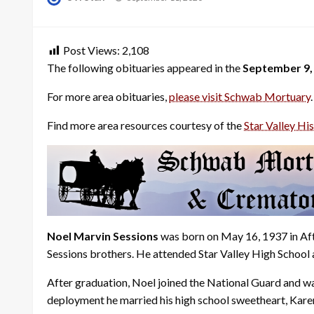
on
Post Views:
2,108
The following obituaries appeared in the
September 9,
For more area obituaries,
please visit Schwab Mortuary
.
Find more area resources courtesy of the
Star Valley His
Noel Marvin Sessions
was born on May 16, 1937 in Aft
Sessions brothers. He attended Star Valley High School
After graduation, Noel joined the National Guard and wa
deployment he married his high school sweetheart, Kar