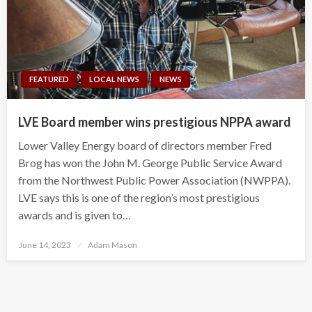
FEATURED
LOCAL NEWS
NEWS
LVE Board member wins prestigious NPPA award
Lower Valley Energy board of directors member Fred
Brog has won the John M. George Public Service Award
from the Northwest Public Power Association (NWPPA).
LVE says this is one of the region’s most prestigious
awards and is given to…
Posted
June 14, 2023
Adam Mason
on