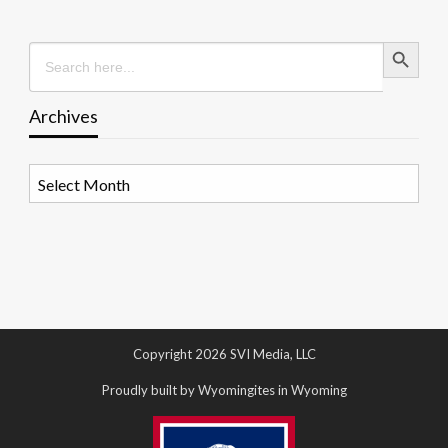
Search Button
Search
for:
Archives
Archives
Copyright 2026 SVI Media, LLC
Proudly built by Wyomingites in Wyoming