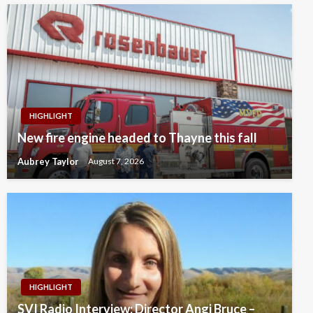
HIGHLIGHT
New fire engine headed to Thayne this fall
Aubrey Taylor
August 7, 2026
HIGHLIGHT
SVI Radio Interview: Director Angi Bruce –