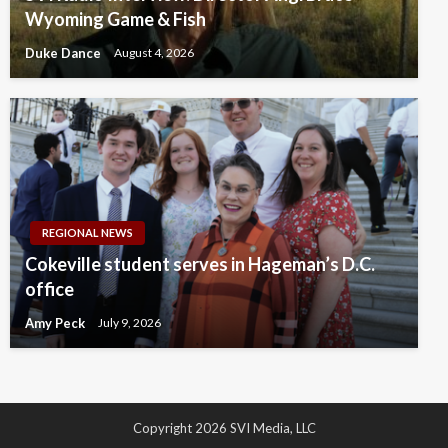
Wyoming Game & Fish
Duke Dance
August 4, 2026
REGIONAL NEWS
Cokeville student serves in Hageman’s D.C.
office
Amy Peck
July 9, 2026
Copyright 2026 SVI Media, LLC