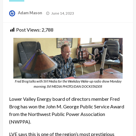
Posted
Adam Mason
June 14, 2023
on
Post Views:
2,788
Fred Brog talks with SVI Media for the Weekday Wake-up radio show Monday
morning. SVI MEDIA PHOTO/DAN DOCKSTADER
Lower Valley Energy board of directors member Fred
Brog has won the John M. George Public Service Award
from the Northwest Public Power Association
(NWPPA).
LVE says this is one of the region’s most prestigious