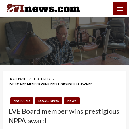
Skip
SVI-NEWS
to
content
Your Source For Local and Regional News
HOMEPAGE
FEATURED
LVE BOARD MEMBER WINS PRESTIGIOUS NPPA AWARD
FEATURED
LOCAL NEWS
NEWS
LVE Board member wins prestigious
NPPA award