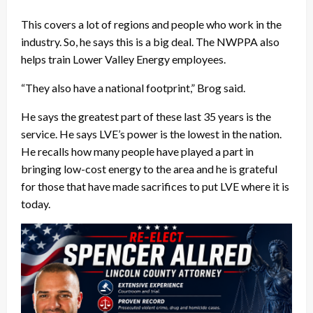
This covers a lot of regions and people who work in the
industry. So, he says this is a big deal. The NWPPA also
helps train Lower Valley Energy employees.
“They also have a national footprint,” Brog said.
He says the greatest part of these last 35 years is the
service. He says LVE’s power is the lowest in the nation.
He recalls how many people have played a part in
bringing low-cost energy to the area and he is grateful
for those that have made sacrifices to put LVE where it is
today.