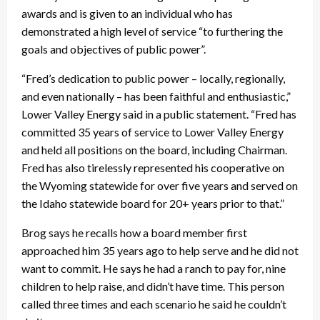
awards and is given to an individual who has
demonstrated a high level of service “to furthering the
goals and objectives of public power”.
“Fred’s dedication to public power – locally, regionally,
and even nationally – has been faithful and enthusiastic,”
Lower Valley Energy said in a public statement. “Fred has
committed 35 years of service to Lower Valley Energy
and held all positions on the board, including Chairman.
Fred has also tirelessly represented his cooperative on
the Wyoming statewide for over five years and served on
the Idaho statewide board for 20+ years prior to that.”
Brog says he recalls how a board member first
approached him 35 years ago to help serve and he did not
want to commit. He says he had a ranch to pay for, nine
children to help raise, and didn’t have time. This person
called three times and each scenario he said he couldn’t