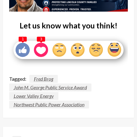
Let us know what you think!
1
3
Tagged:
Fred Brog
John M. George Public Service Award
Lower Valley Energy
Northwest Public Power Association