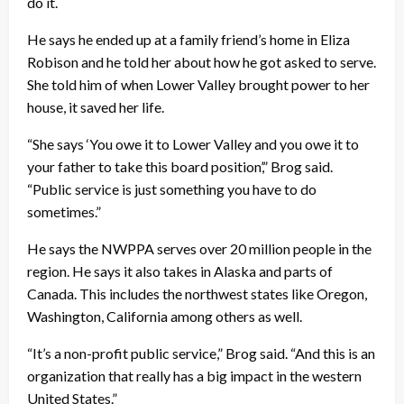
do it.
He says he ended up at a family friend’s home in Eliza
Robison and he told her about how he got asked to serve.
She told him of when Lower Valley brought power to her
house, it saved her life.
“She says ‘You owe it to Lower Valley and you owe it to
your father to take this board position’,” Brog said.
“Public service is just something you have to do
sometimes.”
He says the NWPPA serves over 20 million people in the
region. He says it also takes in Alaska and parts of
Canada. This includes the northwest states like Oregon,
Washington, California among others as well.
“It’s a non-profit public service,” Brog said. “And this is an
organization that really has a big impact in the western
United States.”