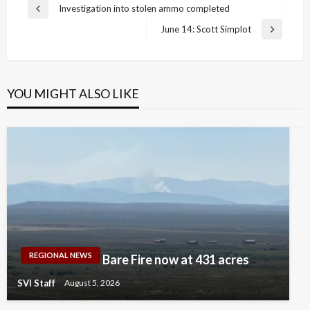
Post
Investigation into stolen ammo completed
Previous
navigation
Post
June 14: Scott Simplot
Next
Post
YOU MIGHT ALSO LIKE
REGIONAL NEWS
Bare Fire now at 431 acres
SVI Staff
August 5, 2026