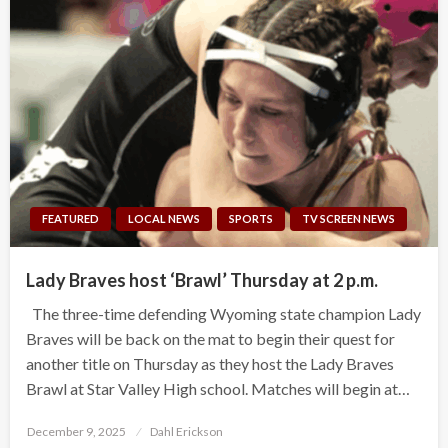
FEATURED
LOCAL NEWS
SPORTS
TV SCREEN NEWS
Lady Braves host ‘Brawl’ Thursday at 2 p.m.
The three-time defending Wyoming state champion Lady
Braves will be back on the mat to begin their quest for
another title on Thursday as they host the Lady Braves
Brawl at Star Valley High school. Matches will begin at…
Posted
December 9, 2025
Dahl Erickson
on