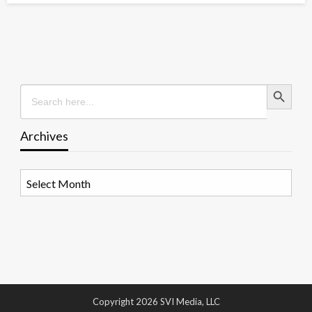
Search Button
Search
for:
Archives
Archives
Copyright 2026 SVI Media, LLC