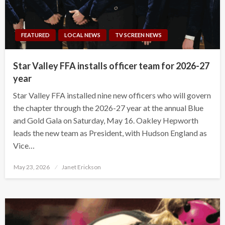
FEATURED
LOCAL NEWS
TV SCREEN NEWS
Star Valley FFA installs officer team for 2026-27
year
Star Valley FFA installed nine new officers who will govern
the chapter through the 2026-27 year at the annual Blue
and Gold Gala on Saturday, May 16. Oakley Hepworth
leads the new team as President, with Hudson England as
Vice…
Posted
May 23, 2026
Janet Erickson
on