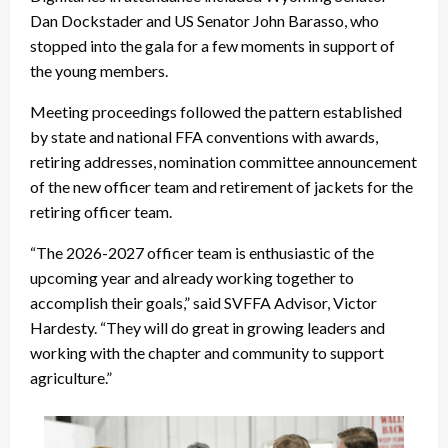
Dan Dockstader and US Senator John Barasso, who
stopped into the gala for a few moments in support of
the young members.
Meeting proceedings followed the pattern established
by state and national FFA conventions with awards,
retiring addresses, nomination committee announcement
of the new officer team and retirement of jackets for the
retiring officer team.
“The 2026-2027 officer team is enthusiastic of the
upcoming year and already working together to
accomplish their goals,” said SVFFA Advisor, Victor
Hardesty. “They will do great in growing leaders and
working with the chapter and community to support
agriculture.”