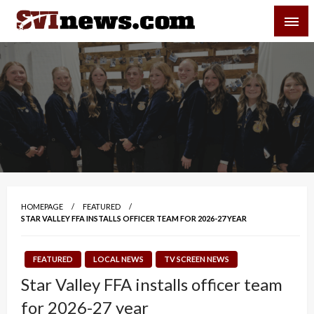
Skip
SVI-NEWS
to
content
Your Source For Local and Regional News
HOMEPAGE
FEATURED
STAR VALLEY FFA INSTALLS OFFICER TEAM FOR 2026-27 YEAR
FEATURED
LOCAL NEWS
TV SCREEN NEWS
Star Valley FFA installs officer team
for 2026-27 year