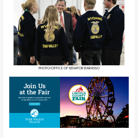
PHOTO/OFFICE OF SENATOR BARASSO