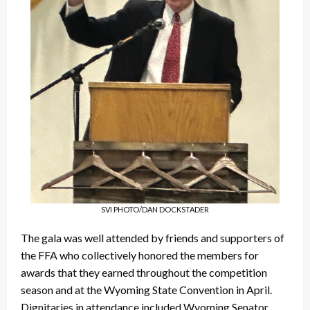
SVI PHOTO/DAN DOCKSTADER
The gala was well attended by friends and supporters of
the FFA who collectively honored the members for
awards that they earned throughout the competition
season and at the Wyoming State Convention in April.
Dignitaries in attendance included Wyoming Senator