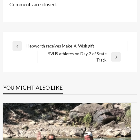
Comments are closed.
Post
Hepworth receives Make-A-Wish gift
Previous
navigation
SVHS athletes on Day 2 of State
Post
Next
Track
Post
YOU MIGHT ALSO LIKE