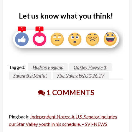
Let us know what you think!
1
1
Tagged:
Hudson England
Oakley Hepworth
Samantha Moffat
Star Valley FFA 2026-27
1 COMMENTS
Pingback:
Independent Notes: A U.S. Senator includes
our Star Valley youth in his schedule. – SVI-NEWS