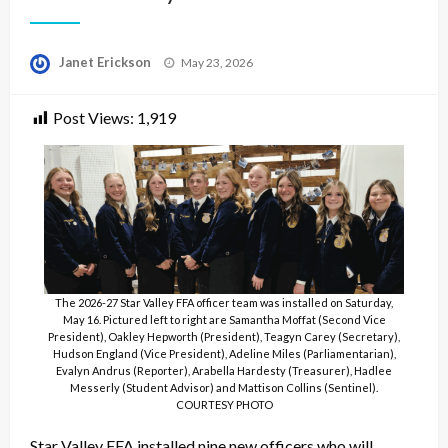
Posted
Janet Erickson
May 23, 2026
on
Post Views:
1,919
The 2026-27 Star Valley FFA officer team was installed on Saturday,
May 16. Pictured left to right are Samantha Moffat (Second Vice
President), Oakley Hepworth (President), Teagyn Carey (Secretary),
Hudson England (Vice President), Adeline Miles (Parliamentarian),
Evalyn Andrus (Reporter), Arabella Hardesty (Treasurer), Hadlee
Messerly (Student Advisor) and Mattison Collins (Sentinel).
COURTESY PHOTO
Star Valley FFA installed nine new officers who will