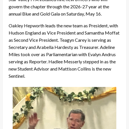
govern the chapter through the 2026-27 year at the
annual Blue and Gold Gala on Saturday, May 16.
Oakley Hepworth leads the new team as President, with
Hudson England as Vice President and Samantha Moffat
as Second Vice President. Teagyn Carey is serving as
Secretary and Arabella Hardesty as Treasurer. Adeline
Miles took over as Parliamentarian with Evalyn Andrus
serving as Reporter. Hadlee Messerly stepped in as the
new Student Advisor and Mattison Collins is the new
Sentinel.