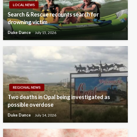
LOCAL NEWS
Search & Rescue recounts search for
drowning victim
Duke Dance
July 15, 2026
REGIONAL NEWS
Two deaths in Opal being investigated as
possible overdose
Duke Dance
July 14, 2026