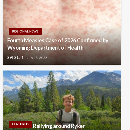
REGIONAL NEWS
Fourth Measles Case of 2026 Confirmed by
Wyoming Department of Health
SVI Staff
July 13, 2026
FEATURED
Rallying around Ryker