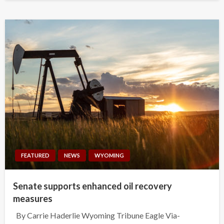
FEATURED
NEWS
WYOMING
Senate supports enhanced oil recovery
measures
By Carrie Haderlie Wyoming Tribune Eagle Via-