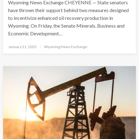
Wyoming News Exchange CHEYENNE — State senators
have thrown their support behind two measures designed
to incentivize enhanced oil recovery production in
Wyoming. On Friday, the Senate Minerals, Business and
Economic Development…
Posted
January 21, 2025
Wyoming News Exchange
on