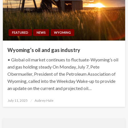
FEATURED
NEWS
WYOMING
Wyoming’s oil and gas industry
• Global oil market continues to fluctuate-Wyoming’s oil
and gas holding steady On Monday, July 7, Pete
Obermueller, President of the Petroleum Association of
Wyoming, called into the Weekday Wake-up to provide
an update on the current and projected oil…
Posted
July 11, 2025
Aubrey Hale
on