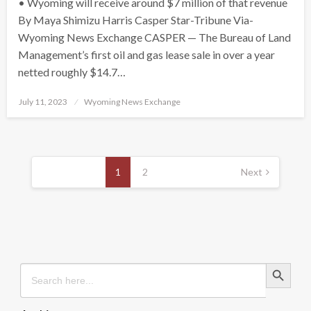
• Wyoming will receive around $7 million of that revenue
By Maya Shimizu Harris Casper Star-Tribune Via-
Wyoming News Exchange CASPER — The Bureau of Land
Management’s first oil and gas lease sale in over a year
netted roughly $14.7…
Posted
July 11, 2023
Wyoming News Exchange
on
Posts
pagination
1
2
Next
Search Button
Search
for: