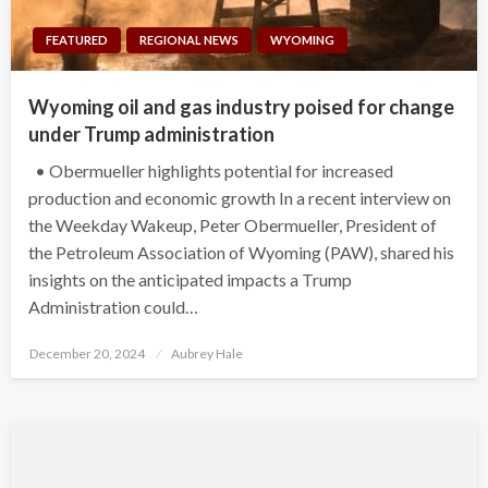
FEATURED
REGIONAL NEWS
WYOMING
Wyoming oil and gas industry poised for change
under Trump administration
• Obermueller highlights potential for increased
production and economic growth In a recent interview on
the Weekday Wakeup, Peter Obermueller, President of
the Petroleum Association of Wyoming (PAW), shared his
insights on the anticipated impacts a Trump
Administration could…
Posted
December 20, 2024
Aubrey Hale
on