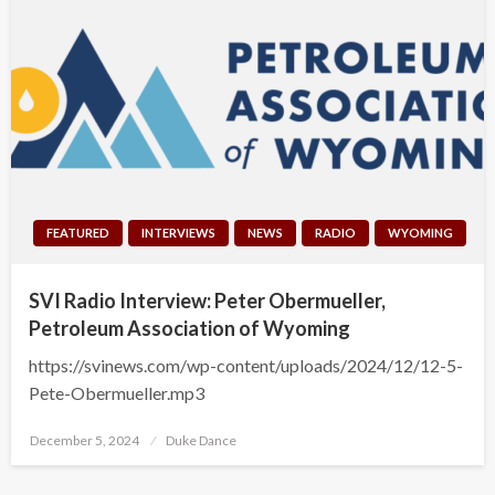
FEATURED
INTERVIEWS
NEWS
RADIO
WYOMING
SVI Radio Interview: Peter Obermueller,
Petroleum Association of Wyoming
https://svinews.com/wp-content/uploads/2024/12/12-5-
Pete-Obermueller.mp3
Posted
December 5, 2024
Duke Dance
on