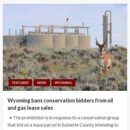
FEATURED
NEWS
WYOMING
Wyoming bans conservation bidders from oil
and gas lease sales
• The prohibition is in response to a conservation group
that bid on a lease parcel in Sublette County intending to