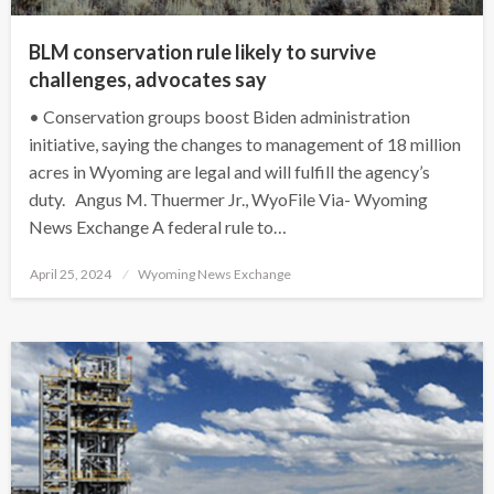
BLM conservation rule likely to survive
challenges, advocates say
• Conservation groups boost Biden administration
initiative, saying the changes to management of 18 million
acres in Wyoming are legal and will fulfill the agency’s
duty. Angus M. Thuermer Jr., WyoFile Via- Wyoming
News Exchange A federal rule to…
Posted
April 25, 2024
Wyoming News Exchange
on