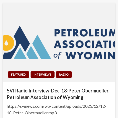
FEATURED
INTERVIEWS
RADIO
SVI Radio Interview-Dec. 18: Peter Obermueller,
Petroleum Association of Wyoming
https://svinews.com/wp-content/uploads/2023/12/12-
18-Peter-Obermueller.mp3