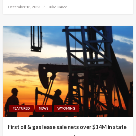
Posted
December 18, 2023
Duke Dance
on
FEATURED
NEWS
WYOMING
First oil & gas lease sale nets over $14M in state