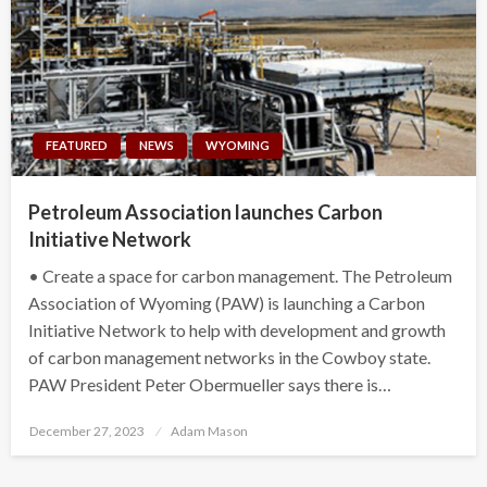
FEATURED
NEWS
WYOMING
Petroleum Association launches Carbon
Initiative Network
• Create a space for carbon management. The Petroleum
Association of Wyoming (PAW) is launching a Carbon
Initiative Network to help with development and growth
of carbon management networks in the Cowboy state.
PAW President Peter Obermueller says there is…
Posted
December 27, 2023
Adam Mason
on