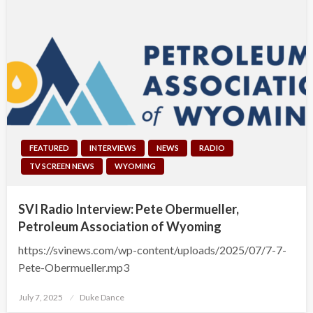
FEATURED
INTERVIEWS
NEWS
RADIO
TV SCREEN NEWS
WYOMING
SVI Radio Interview: Pete Obermueller,
Petroleum Association of Wyoming
https://svinews.com/wp-content/uploads/2025/07/7-7-
Pete-Obermueller.mp3
Posted
July 7, 2025
Duke Dance
on