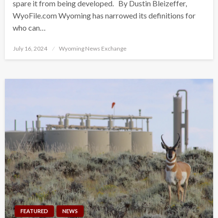
spare it from being developed. By Dustin Bleizeffer,
WyoFile.com Wyoming has narrowed its definitions for
who can…
Posted
July 16, 2024
Wyoming News Exchange
on
FEATURED
NEWS