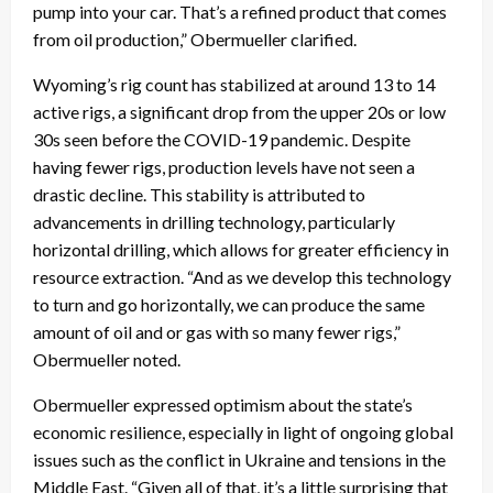
pump into your car. That’s a refined product that comes
from oil production,” Obermueller clarified.
Wyoming’s rig count has stabilized at around 13 to 14
active rigs, a significant drop from the upper 20s or low
30s seen before the COVID-19 pandemic. Despite
having fewer rigs, production levels have not seen a
drastic decline. This stability is attributed to
advancements in drilling technology, particularly
horizontal drilling, which allows for greater efficiency in
resource extraction. “And as we develop this technology
to turn and go horizontally, we can produce the same
amount of oil and or gas with so many fewer rigs,”
Obermueller noted.
Obermueller expressed optimism about the state’s
economic resilience, especially in light of ongoing global
issues such as the conflict in Ukraine and tensions in the
Middle East. “Given all of that, it’s a little surprising that