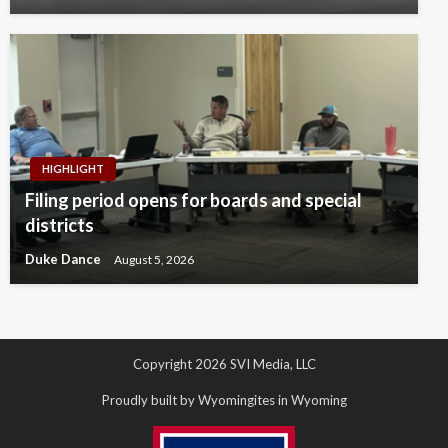
HIGHLIGHT
Filing period opens for boards and special
districts
Duke Dance
August 5, 2026
Copyright 2026 SVI Media, LLC
Proudly built by Wyomingites in Wyoming