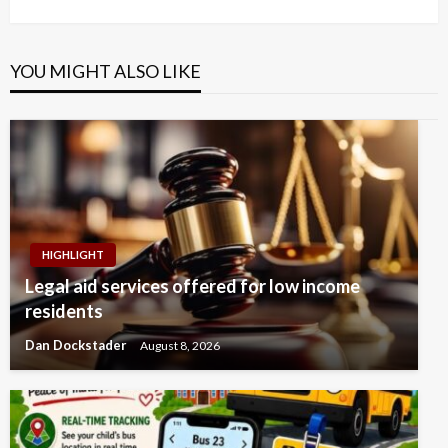
Post
YOU MIGHT ALSO LIKE
HIGHLIGHT
Legal aid services offered for low income
residents
Dan Dockstader
August 8, 2026