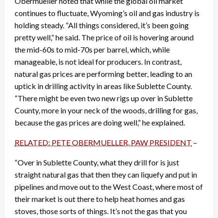
Obermueller noted that while the global oil market
continues to fluctuate, Wyoming’s oil and gas industry is
holding steady. “All things considered, it’s been going
pretty well,” he said. The price of oil is hovering around
the mid-60s to mid-70s per barrel, which, while
manageable, is not ideal for producers. In contrast,
natural gas prices are performing better, leading to an
uptick in drilling activity in areas like Sublette County.
“There might be even two new rigs up over in Sublette
County, more in your neck of the woods, drilling for gas,
because the gas prices are doing well,” he explained.
RELATED: PETE OBERMUELLER, PAW PRESIDENT
–
“Over in Sublette County, what they drill for is just
straight natural gas that then they can liquefy and put in
pipelines and move out to the West Coast, where most of
their market is out there to help heat homes and gas
stoves, those sorts of things. It’s not the gas that you