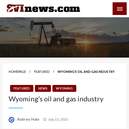
Skip
SVI-NEWS
to
content
Your Source For Local and Regional News
HOMEPAGE
FEATURED
WYOMING’S OIL AND GAS INDUSTRY
FEATURED
NEWS
WYOMING
Wyoming’s oil and gas industry
Posted
Aubrey Hale
July 11, 2025
on