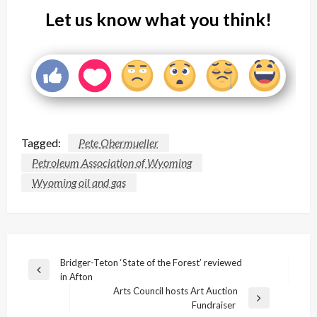
Let us know what you think!
Tagged:
Pete Obermueller
Petroleum Association of Wyoming
Wyoming oil and gas
Post
Bridger-Teton ‘State of the Forest’ reviewed
Previous
in Afton
navigation
Post
Arts Council hosts Art Auction
Next
Fundraiser