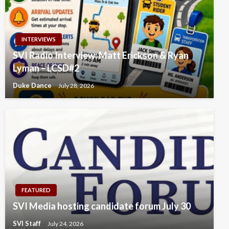
INTERVIEWS
SVI Radio Interview: Matt Erickson & Ryan
Lyman – LCSD#2
Duke Dance
July 28, 2026
FEATURED
SVI Media hosting candidate forum July 30
SVI Staff
July 24, 2026