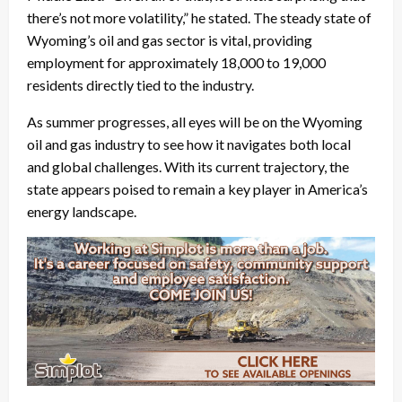
there’s not more volatility,” he stated. The steady state of
Wyoming’s oil and gas sector is vital, providing
employment for approximately 18,000 to 19,000
residents directly tied to the industry.
As summer progresses, all eyes will be on the Wyoming
oil and gas industry to see how it navigates both local
and global challenges. With its current trajectory, the
state appears poised to remain a key player in America’s
energy landscape.