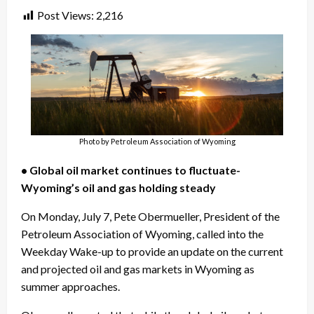
Post Views:
2,216
Photo by Petroleum Association of Wyoming
• Global oil market continues to fluctuate-
Wyoming’s oil and gas holding steady
On Monday, July 7, Pete Obermueller, President of the
Petroleum Association of Wyoming, called into the
Weekday Wake-up to provide an update on the current
and projected oil and gas markets in Wyoming as
summer approaches.