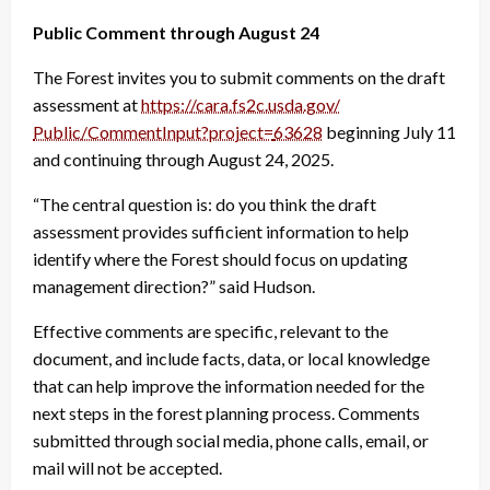
Public Comment
through August 24
The Forest invites you to submit comments on the draft
assessment at
https://cara.fs2c.usda.gov/
Public/CommentInput?project=
63628
beginning July 11
and continuing through August 24, 2025.
“The central question is: do you think the draft
assessment provides sufficient information to help
identify where the Forest should focus on updating
management direction?” said Hudson.
Effective comments are specific, relevant to the
document, and include facts, data, or local knowledge
that can help improve the information needed for the
next steps in the forest planning process. Comments
submitted through social media, phone calls, email, or
mail will not be accepted.