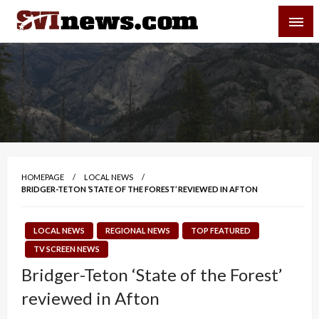
Skip
SVI-NEWS
to
content
Your Source For Local and Regional News
HOMEPAGE
LOCAL NEWS
BRIDGER-TETON ‘STATE OF THE FOREST’ REVIEWED IN AFTON
LOCAL NEWS
REGIONAL NEWS
TOP FEATURED
TV SCREEN NEWS
Bridger-Teton ‘State of the Forest’
reviewed in Afton