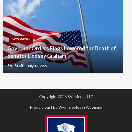
WYOMING
Governor Orders Flags Lowered for Death of
Senator Lindsey Graham
SVI Staff
July 13, 2026
Copyright 2026 SVI Media, LLC
Proudly built by Wyomingites in Wyoming