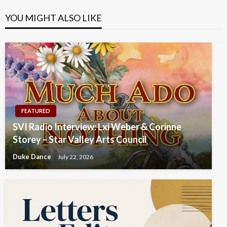
YOU MIGHT ALSO LIKE
FEATURED
SVI Radio Interview: Lxi Weber & Corinne
Storey – Star Valley Arts Council
Duke Dance
July 22, 2026