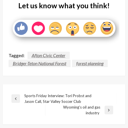
Let us know what you think!
Tagged:
Afton Civic Center
Bridger-Teton National Forest
forest planning
Post
Sports Friday Interview: Tori Probst and
Previous
Jason Call, Star Valley Soccer Club
navigation
Post
Wyoming’s oil and gas
Next
industry
Post