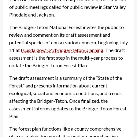
of public meetings called for public review in Star Valley,
Pinedale and Jackson.
The Bridger-Teton National Forest invites the public to
review and comment on its draft assessment and
potential species of conservation concern, beginning July
11 at
fs.usda.gov/r04/bridger-teton/
planning
. The draft
assessment is the first step in the multi-year process to
update the Bridger-Teton Forest Plan.
The draft assessment is a summary of the “State of the
Forest” and presents information about current
ecological, social and economic conditions, and trends
affecting the Bridger-Teton. Once finalized, the
assessment informs updates to the Bridger-Teton Forest
Plan.
The forest plan functions like a county comprehensive
plan or zoning document. It provides comprehensive,