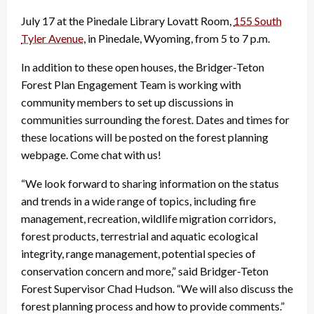
July 17 at the Pinedale Library Lovatt Room,
155 South
Tyler Avenue
, in Pinedale, Wyoming, from 5 to 7 p.m.
In addition to these open houses, the Bridger-Teton
Forest Plan Engagement Team is working with
community members to set up discussions in
communities surrounding the forest. Dates and times for
these locations will be posted on the forest planning
webpage. Come chat with us!
“We look forward to sharing information on the status
and trends in a wide range of topics, including fire
management, recreation, wildlife migration corridors,
forest products, terrestrial and aquatic ecological
integrity, range management, potential species of
conservation concern and more,” said Bridger-Teton
Forest Supervisor Chad Hudson. “We will also discuss the
forest planning process and how to provide comments.”