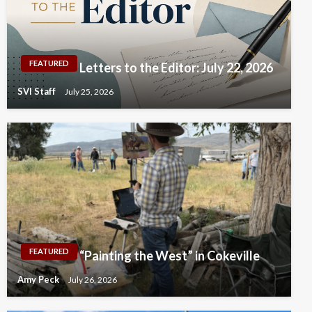
FEATURED
Letters to the Editor: July 22, 2026
SVI Staff
July 25, 2026
FEATURED
“Painting the West” in Cokeville
Amy Peck
July 26, 2026