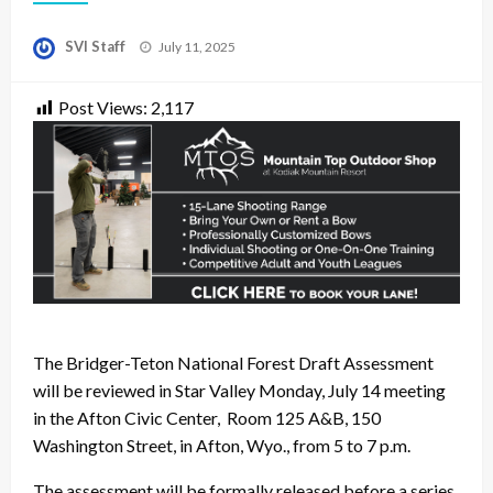
Posted
SVI Staff
July 11, 2025
on
Post Views:
2,117
The Bridger-Teton National Forest Draft Assessment
will be reviewed in Star Valley Monday, July 14 meeting
in the Afton Civic Center, Room 125 A&B, 150
Washington Street, in Afton, Wyo., from 5 to 7 p.m.
The assessment will be formally released before a series