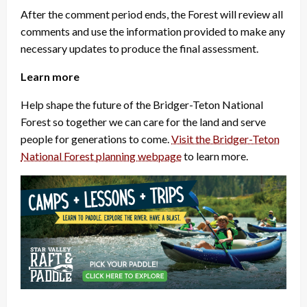
After the comment period ends, the Forest will review all
comments and use the information provided to make any
necessary updates to produce the final assessment.
Learn more
Help shape the future of the Bridger-Teton National
Forest so together we can care for the land and serve
people for generations to come.
Visit the Bridger-Teton
National Forest planning webpage
to learn more.