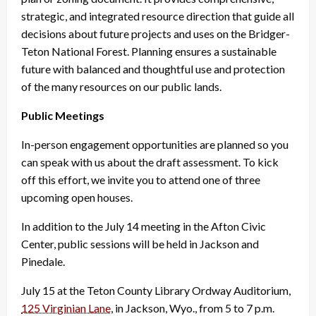
strategic, and integrated resource direction that guide all
decisions about future projects and uses on the Bridger-
Teton National Forest. Planning ensures a sustainable
future with balanced and thoughtful use and protection
of the many resources on our public lands.
Public Meetings
In-person engagement opportunities are planned so you
can speak with us about the draft assessment. To kick
off this effort, we invite you to attend one of three
upcoming open houses.
In addition to the July 14 meeting in the Afton Civic
Center, public sessions will be held in Jackson and
Pinedale.
July 15 at the Teton County Library Ordway Auditorium,
125 Virginian Lane
, in Jackson, Wyo., from 5 to 7 p.m.