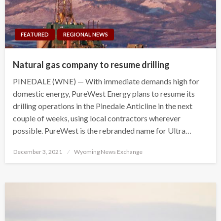
FEATURED
REGIONAL NEWS
Natural gas company to resume drilling
PINEDALE (WNE) — With immediate demands high for
domestic energy, PureWest Energy plans to resume its
drilling operations in the Pinedale Anticline in the next
couple of weeks, using local contractors wherever
possible. PureWest is the rebranded name for Ultra…
Posted
December 3, 2021
Wyoming News Exchange
on