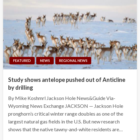
FEATURED
NEWS
REGIONAL NEWS
Study shows antelope pushed out of Anticline
by drilling
By Mike Koshmrl Jackson Hole News&Guide Via-
Wyoming News Exchange JACKSON — Jackson Hole
pronghorn’s critical winter range doubles as one of the
largest natural gas fields in the U.S. But new research
shows that the native tawny-and-white residents are…