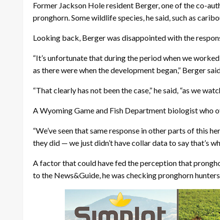
Former Jackson Hole resident Berger, one of the co-auth
pronghorn. Some wildlife species, he said, such as caribo
Looking back, Berger was disappointed with the respon
“It’s unfortunate that during the period when we worked
as there were when the development began,” Berger said
“That clearly has not been the case,” he said, “as we watc
A Wyoming Game and Fish Department biologist who overs
“We’ve seen that same response in other parts of this her
they did — we just didn’t have collar data to say that’s 
A factor that could have fed the perception that prongh
to the News&Guide, he was checking pronghorn hunters ne