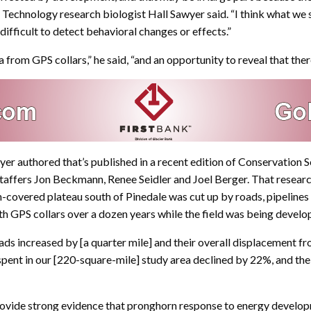
echnology research biologist Hall Sawyer said. “I think what we
y difficult to detect behavioral changes or effects.”
from GPS collars,” he said, “and an opportunity to reveal that ther
wyer authored that’s published in a recent edition of Conservation
staffers Jon Beckmann, Renee Seidler and Joel Berger. That resear
-covered plateau south of Pinedale was cut up by roads, pipelines
th GPS collars over a dozen years while the field was being develo
increased by [a quarter mile] and their overall displacement from
spent in our [220-square-mile] study area declined by 22%, and the
rovide strong evidence that pronghorn response to energy developm