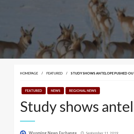
HOMEPAGE
FEATURED
STUDY SHOWS ANTELOPE PUSHED OUT 
FEATURED
NEWS
REGIONAL NEWS
Study shows antelo
Posted
Wyoming News Exchange
September 11, 2019