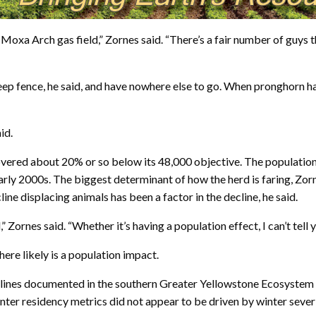
e Moxa Arch gas field,” Zornes said. “There’s a fair number of guys
ep fence, he said, and have nowhere else to go. When pronghorn ha
id.
vered about 20% or so below its 48,000 objective. The population
rly 2000s. The biggest determinant of how the herd is faring, Zorn
ine displacing animals has been a factor in the decline, he said.
,” Zornes said. “Whether it’s having a population effect, I can’t tell y
ere likely is a population impact.
declines documented in the southern Greater Yellowstone Ecosyst
ter residency metrics did not appear to be driven by winter severi