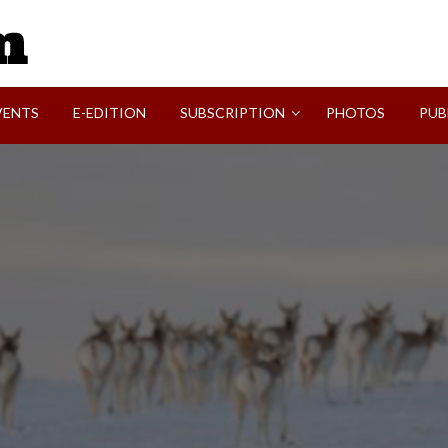
SVI-NEWS
VENTS
E-EDITION
SUBSCRIPTION
PHOTOS
PUB