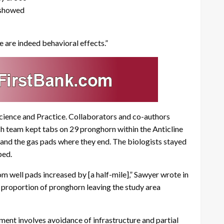
 showed
e are indeed behavioral effects.”
 Science and Practice. Collaborators and co-authors
ch team kept tabs on 29 pronghorn within the Anticline
 and the gas pads where they end. The biologists stayed
ped.
 well pads increased by [a half-mile],” Sawyer wrote in
 proportion of pronghorn leaving the study area
ent involves avoidance of infrastructure and partial