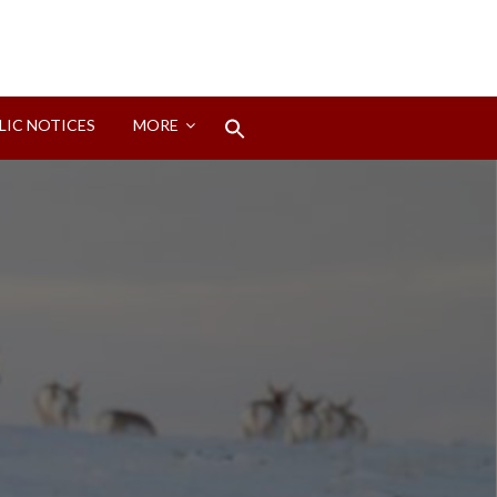
Search
LIC NOTICES
MORE
for:
Search Button