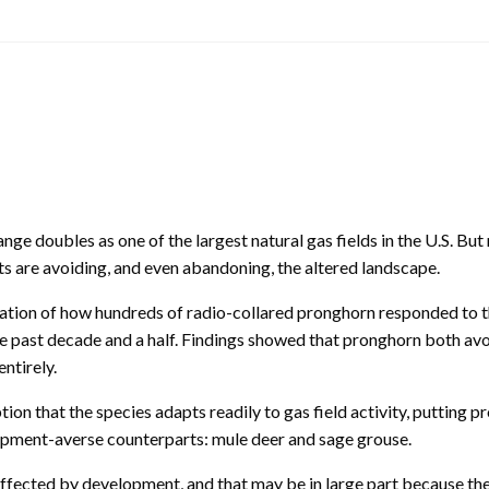
e doubles as one of the largest natural gas fields in the U.S. But
s are avoiding, and even abandoning, the altered landscape.
ation of how hundreds of radio-collared pronghorn responded to 
 the past decade and a half. Findings showed that pronghorn both av
ntirely.
 that the species adapts readily to gas field activity, putting p
lopment-averse counterparts: mule deer and sage grouse.
ffected by development, and that may be in large part because the