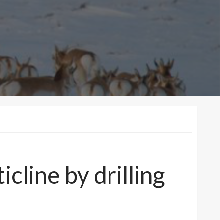
cline by drilling