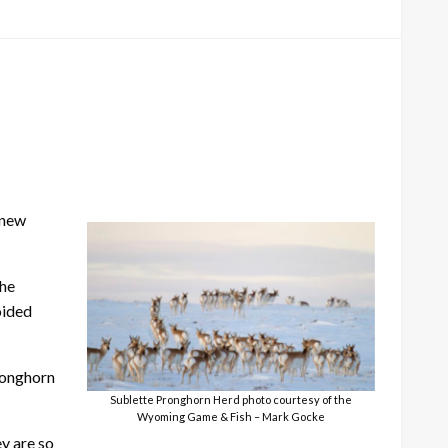
 new
the
oided
ronghorn
Sublette Pronghorn Herd photo courtesy of the
Wyoming Game & Fish – Mark Gocke
y are so