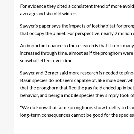
For evidence they cited a consistent trend of more avoid
average and six mild winters.
Sawyer’s paper says the impacts of lost habitat for pro
that occupy the planet. For perspective, nearly 2 million 
An important nuance to the research is that it took man
increased through time, almost as if the pronghorn were
snowball effect over time.
Sawyer and Berger said more research is needed to pinp
Basin species do not seem capable of, like mule deer, whic
that the pronghorn that fled the gas field ended up in 
behavior, and being a mobile species they simply took of
“We do know that some pronghorns show fidelity to trad
long-term consequences cannot be good for the species f