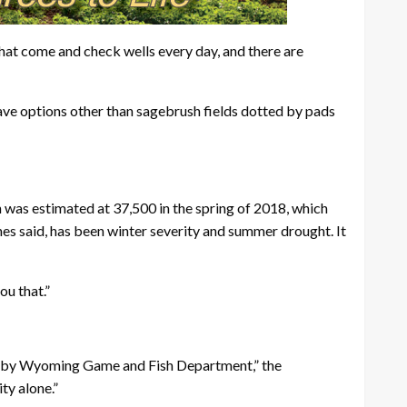
 that come and check wells every day, and there are
ve options other than sagebrush fields dotted by pads
 was estimated at 37,500 in the spring of 2018, which
es said, has been winter severity and summer drought. It
ou that.”
em by Wyoming Game and Fish Department,” the
ty alone.”