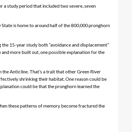
r a study period that included two severe, seven
y State is home to around half of the 800,000 pronghorn
ng the 15-year study both “avoidance and displacement”
 and more built out, one possible explanation for the
e Anticline. That’s a trait that other Green River
effectively shrinking their habitat. One reason could be
xplanation could be that the pronghorn learned the
d when these patterns of memory become fractured the