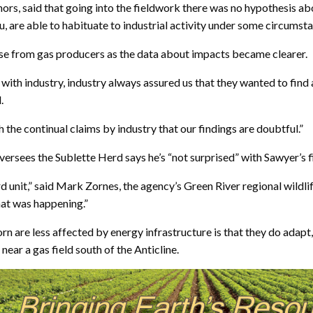
ors, said that going into the fieldwork there was no hypothesis ab
u, are able to habituate to industrial activity under some circumst
se from gas producers as the data about impacts became clearer.
 with industry, industry always assured us that they wanted to fin
.
h the continual claims by industry that our findings are doubtful.”
ees the Sublette Herd says he’s “not surprised” with Sawyer’s f
d unit,” said Mark Zornes, the agency’s Green River regional wildlif
what was happening.”
orn are less affected by energy infrastructure is that they do ad
ar a gas field south of the Anticline.