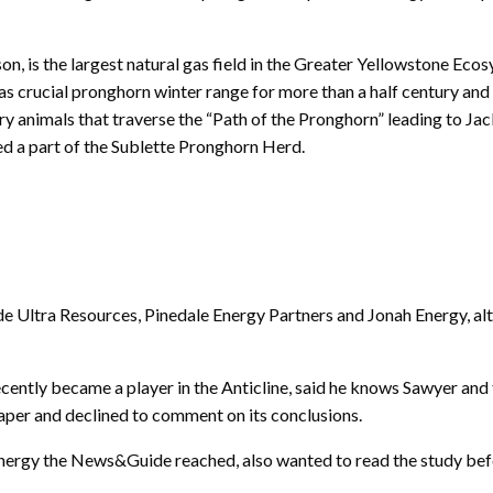
n, is the largest natural gas field in the Greater Yellowstone Ecos
s crucial pronghorn winter range for more than a half century and
 animals that traverse the “Path of the Pronghorn” leading to Jac
ed a part of the Sublette Pronghorn Herd.
de Ultra Resources, Pinedale Energy Partners and Jonah Energy, al
ently became a player in the Anticline, said he knows Sawyer and th
aper and declined to comment on its conclusions.
Energy the News&Guide reached, also wanted to read the study be