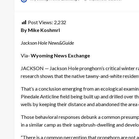
on
Post Views:
2,232
By Mike Koshmrl
Jackson Hole News&Guide
Via-
Wyoming News Exchange
JACKSON — Jackson Hole pronghorn’s critical winter rang
research shows that the native tawny-and-white resident
That’s a conclusion emerging from an ecological examin
Pinedale Anticline field being built up and drilled over
wells by keeping their distance and abandoned the area e
Those behavioral responses debunk a common presumption
in a similar camp as their sagebrush-dwelling and deve
“There is a common perception that pronghorn are not a