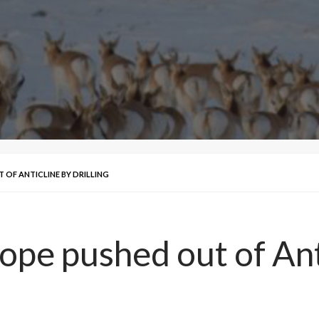
OF ANTICLINE BY DRILLING
pe pushed out of Anti