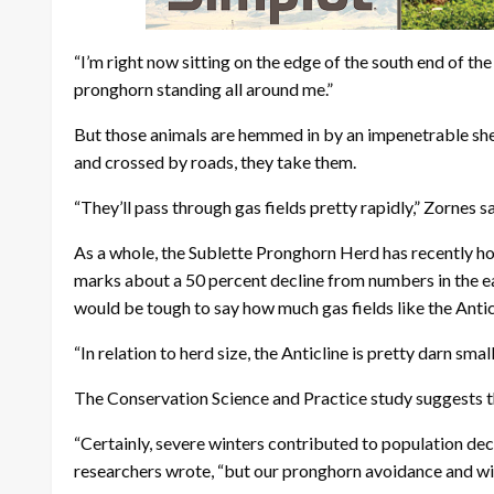
“I’m right now sitting on the edge of the south end of th
pronghorn standing all around me.”
But those animals are hemmed in by an impenetrable she
and crossed by roads, they take them.
“They’ll pass through gas fields pretty rapidly,” Zornes sa
As a whole, the Sublette Pronghorn Herd has recently ho
marks about a 50 percent decline from numbers in the ea
would be tough to say how much gas fields like the Anticl
“In relation to herd size, the Anticline is pretty darn small
The Conservation Science and Practice study suggests th
“Certainly, severe winters contributed to population 
researchers wrote, “but our pronghorn avoidance and win