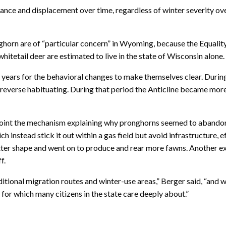
ance and displacement over time, regardless of winter severity ove
nghorn are of “particular concern” in Wyoming, because the Equalit
whitetail deer are estimated to live in the state of Wisconsin alone.
y years for the behavioral changes to make themselves clear. Duri
 reverse habituating. During that period the Anticline became more
oint the mechanism explaining why pronghorns seemed to abandon th
h instead stick it out within a gas field but avoid infrastructure, 
better shape and went on to produce and rear more fawns. Another e
f.
itional migration routes and winter-use areas,” Berger said, “an
or which many citizens in the state care deeply about.”