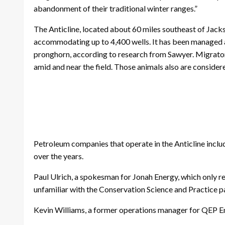
abandonment of their traditional winter ranges.”
The Anticline, located about 60 miles southeast of Jackso
accommodating up to 4,400 wells. It has been managed a
pronghorn, according to research from Sawyer. Migratory
amid and near the field. Those animals also are consider
Petroleum companies that operate in the Anticline inclu
over the years.
Paul Ulrich, a spokesman for Jonah Energy, which only rec
unfamiliar with the Conservation Science and Practice p
Kevin Williams, a former operations manager for QEP 