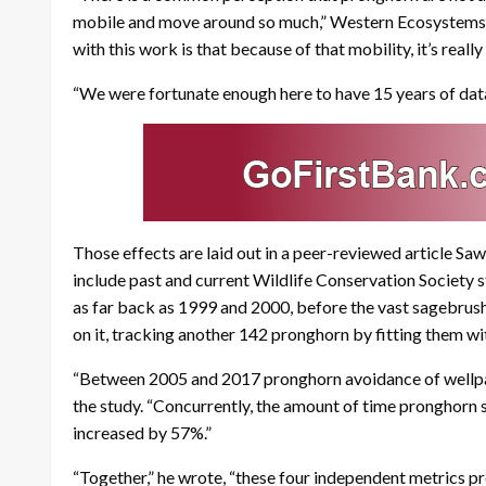
mobile and move around so much,” Western Ecosystems T
with this work is that because of that mobility, it’s reall
“We were fortunate enough here to have 15 years of data 
Those effects are laid out in a peer-reviewed article Sa
include past and current Wildlife Conservation Society 
as far back as 1999 and 2000, before the vast sagebrush
on it, tracking another 142 pronghorn by fitting them wi
“Between 2005 and 2017 pronghorn avoidance of wellpads 
the study. “Concurrently, the amount of time pronghorn 
increased by 57%.”
“Together,” he wrote, “these four independent metrics p