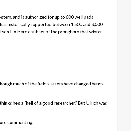
ystem, and is authorized for up to 600 well pads
 has historically supported between 1,500 and 3,000
kson Hole are a subset of the pronghorn that winter
though much of the field’s assets have changed hands
inks he’s a “hell of a good researcher.” But Ulrich was
fore commenting.