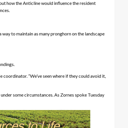
out how the Anticline would influence the resident
ances.
d a way to maintain as many pronghorn on the landscape
indings.
e coordinator. “We’ve seen where if they could avoid it,
apt, under some circumstances. As Zornes spoke Tuesday