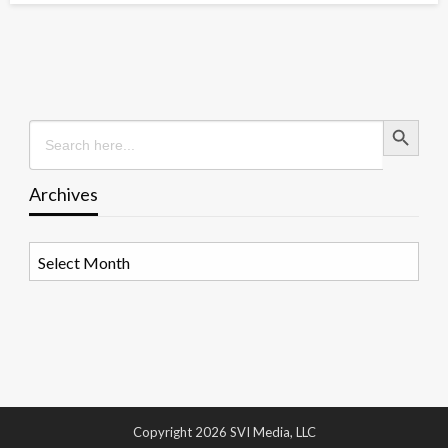
Search Button
Search
for:
Archives
Archives
Copyright 2026 SVI Media, LLC