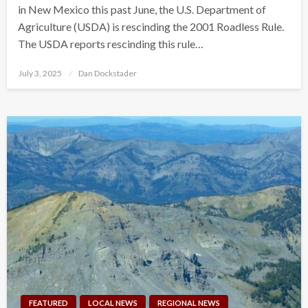
in New Mexico this past June, the U.S. Department of
Agriculture (USDA) is rescinding the 2001 Roadless Rule.
The USDA reports rescinding this rule…
Posted
July 3, 2025
Dan Dockstader
on
FEATURED
LOCAL NEWS
REGIONAL NEWS