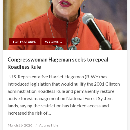
TOP FEATURED
WYOMING
Congresswoman Hageman seeks to repeal
Roadless Rule
U.S. Representative Harriet Hageman (R-WY) has
introduced legislation that would nullify the 2001 Clinton
administration Roadless Rule and permanently restore
active forest management on National Forest System
lands, saying the restriction has blocked access and
increased the risk of…
Posted
March 26, 2026
Aubrey Hale
on