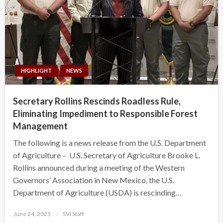
HIGHLIGHT
NEWS
Secretary Rollins Rescinds Roadless Rule,
Eliminating Impediment to Responsible Forest
Management
The following is a news release from the U.S. Department
of Agriculture – U.S. Secretary of Agriculture Brooke L.
Rollins announced during a meeting of the Western
Governors’ Association in New Mexico, the U.S.
Department of Agriculture (USDA) is rescinding…
Posted
June 24, 2025
SVI Staff
on