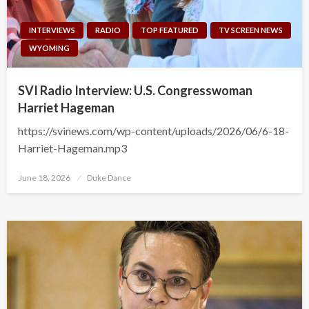
INTERVIEWS
RADIO
TOP FEATURED
TV SCREEN NEWS
WYOMING
SVI Radio Interview: U.S. Congresswoman
Harriet Hageman
https://svinews.com/wp-content/uploads/2026/06/6-18-
Harriet-Hageman.mp3
Posted
June 18, 2026
Duke Dance
on