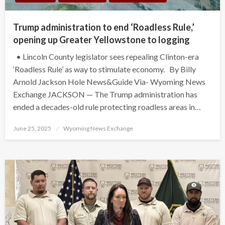
Trump administration to end ‘Roadless Rule,’
opening up Greater Yellowstone to logging
• Lincoln County legislator sees repealing Clinton-era
‘Roadless Rule’ as way to stimulate economy. By Billy
Arnold Jackson Hole News&Guide Via- Wyoming News
Exchange JACKSON — The Trump administration has
ended a decades-old rule protecting roadless areas in…
Posted
June 25, 2025
Wyoming News Exchange
on