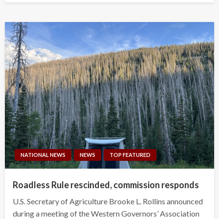
NATIONAL NEWS
NEWS
TOP FEATURED
Roadless Rule rescinded, commission responds
U.S. Secretary of Agriculture Brooke L. Rollins announced
during a meeting of the Western Governors’ Association