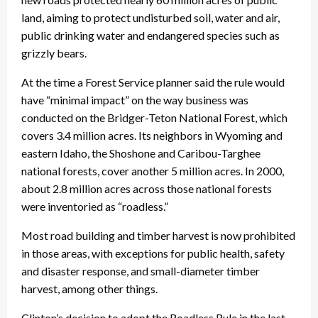
land, aiming to protect undisturbed soil, water and air,
public drinking water and endangered species such as
grizzly bears.
At the time a Forest Service planner said the rule would
have “minimal impact” on the way business was
conducted on the Bridger-Teton National Forest, which
covers 3.4 million acres. Its neighbors in Wyoming and
eastern Idaho, the Shoshone and Caribou-Targhee
national forests, cover another 5 million acres. In 2000,
about 2.8 million acres across those national forests
were inventoried as “roadless.”
Most road building and timber harvest is now prohibited
in those areas, with exceptions for public health, safety
and disaster response, and small-diameter timber
harvest, among other things.
Clinton’s decision to adopt the Roadless Rule in the last