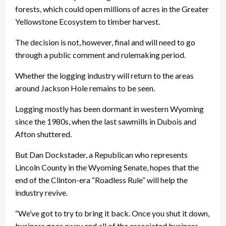
forests, which could open millions of acres in the Greater
Yellowstone Ecosystem to timber harvest.
The decision is not, however, final and will need to go
through a public comment and rulemaking period.
Whether the logging industry will return to the areas
around Jackson Hole remains to be seen.
Logging mostly has been dormant in western Wyoming
since the 1980s, when the last sawmills in Dubois and
Afton shuttered.
But Dan Dockstader, a Republican who represents
Lincoln County in the Wyoming Senate, hopes that the
end of the Clinton-era “Roadless Rule” will help the
industry revive.
“We’ve got to try to bring it back. Once you shut it down,
business goes away and all of the associated business