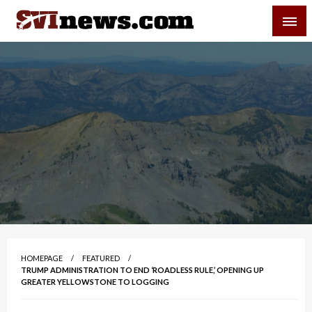
Skip
SVI-NEWS
to
content
Your Source For Local and Regional News
HOMEPAGE
FEATURED
TRUMP ADMINISTRATION TO END ‘ROADLESS RULE,’ OPENING UP
GREATER YELLOWSTONE TO LOGGING