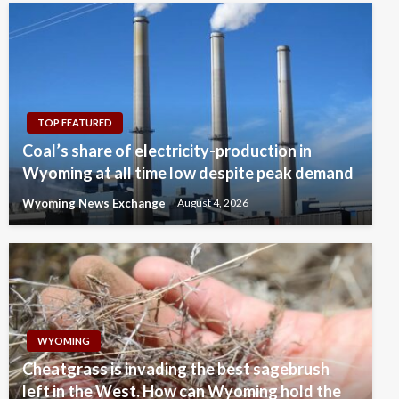
TOP FEATURED
Coal’s share of electricity-production in
Wyoming at all time low despite peak demand
Wyoming News Exchange
August 4, 2026
WYOMING
Cheatgrass is invading the best sagebrush
left in the West. How can Wyoming hold the