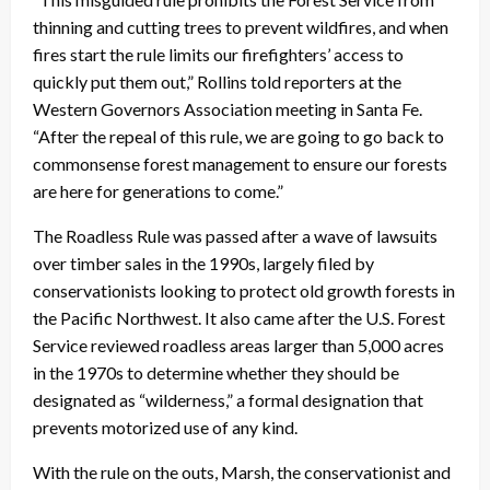
thinning and cutting trees to prevent wildfires, and when
fires start the rule limits our firefighters’ access to
quickly put them out,” Rollins told reporters at the
Western Governors Association meeting in Santa Fe.
“After the repeal of this rule, we are going to go back to
commonsense forest management to ensure our forests
are here for generations to come.”
The Roadless Rule was passed after a wave of lawsuits
over timber sales in the 1990s, largely filed by
conservationists looking to protect old growth forests in
the Pacific Northwest. It also came after the U.S. Forest
Service reviewed roadless areas larger than 5,000 acres
in the 1970s to determine whether they should be
designated as “wilderness,” a formal designation that
prevents motorized use of any kind.
With the rule on the outs, Marsh, the conservationist and