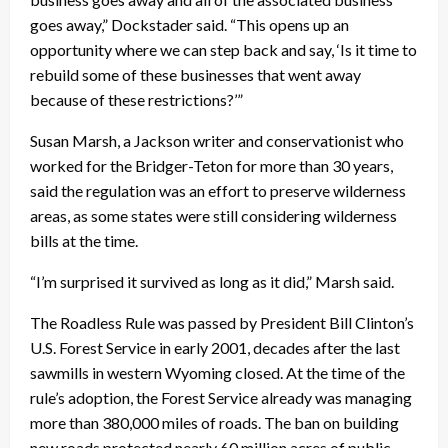
goes away,” Dockstader said. “This opens up an
opportunity where we can step back and say, ‘Is it time to
rebuild some of these businesses that went away
because of these restrictions?’”
Susan Marsh, a Jackson writer and conservationist who
worked for the Bridger-Teton for more than 30 years,
said the regulation was an effort to preserve wilderness
areas, as some states were still considering wilderness
bills at the time.
“I’m surprised it survived as long as it did,” Marsh said.
The Roadless Rule was passed by President Bill Clinton’s
U.S. Forest Service in early 2001, decades after the last
sawmills in western Wyoming closed. At the time of the
rule’s adoption, the Forest Service already was managing
more than 380,000 miles of roads. The ban on building
new roads protected nearly 60 million acres of public