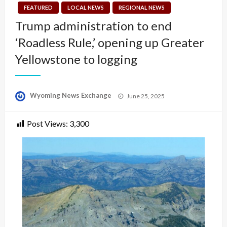
FEATURED
LOCAL NEWS
REGIONAL NEWS
Trump administration to end
‘Roadless Rule,’ opening up Greater
Yellowstone to logging
Posted
Wyoming News Exchange
June 25, 2025
on
Post Views:
3,300