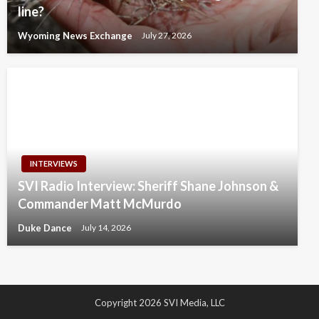
line?
Wyoming News Exchange
July 27, 2026
INTERVIEWS
SVI Radio Interview: Sheriff Shane Johnson &
Commander Matt McMurdo
Duke Dance
July 14, 2026
Copyright 2026 SVI Media, LLC