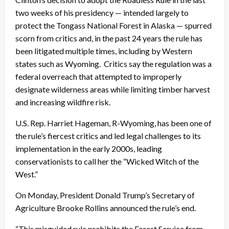
two weeks of his presidency — intended largely to
protect the Tongass National Forest in Alaska — spurred
scorn from critics and, in the past 24 years the rule has
been litigated multiple times, including by Western
states such as Wyoming. Critics say the regulation was a
federal overreach that attempted to improperly
designate wilderness areas while limiting timber harvest
and increasing wildfire risk.
U.S. Rep. Harriet Hageman, R-Wyoming, has been one of
the rule’s fiercest critics and led legal challenges to its
implementation in the early 2000s, leading
conservationists to call her the “Wicked Witch of the
West.”
On Monday, President Donald Trump’s Secretary of
Agriculture Brooke Rollins announced the rule’s end.
“This misguided rule prohibits the Forest Service from