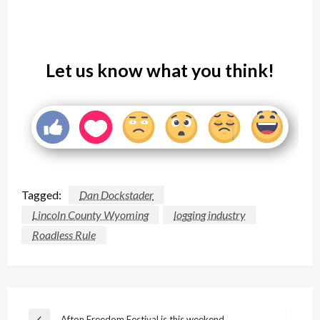
Let us know what you think!
Tagged:
Dan Dockstader
Lincoln County Wyoming
logging industry
Roadless Rule
Post
Afton Freedom Festival is this weekend