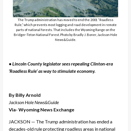
The Trump administration has moved to end the 2001 “Roadless
Rule,” which prevents most logging and road development in remote
parts of national forests. That includes the Wyoming Range on the
Bridger-Teton National Forest. Photo by Bradly J. Boner, Jackson Hole
News&Guide.
• Lincoln County legislator sees repealing Clinton-era
‘Roadless Rule’ as way to stimulate economy.
By Billy Arnold
Jackson Hole News&Guide
Via- Wyoming News Exchange
JACKSON — The Trump administration has ended a
decades-old rule protecting roadless areas in national