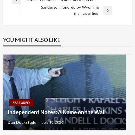
Previous
navigation
Sanderson honored by Wyoming
Post
Next
municipalities
Post
YOU MIGHT ALSO LIKE
FEATURED
Independent Notes: A Name on the Wall
Dan Dockstader
July 18, 2026