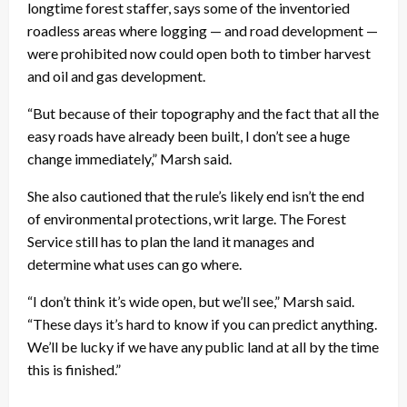
longtime forest staffer, says some of the inventoried
roadless areas where logging — and road development —
were prohibited now could open both to timber harvest
and oil and gas development.
“But because of their topography and the fact that all the
easy roads have already been built, I don’t see a huge
change immediately,” Marsh said.
She also cautioned that the rule’s likely end isn’t the end
of environmental protections, writ large. The Forest
Service still has to plan the land it manages and
determine what uses can go where.
“I don’t think it’s wide open, but we’ll see,” Marsh said.
“These days it’s hard to know if you can predict anything.
We’ll be lucky if we have any public land at all by the time
this is finished.”