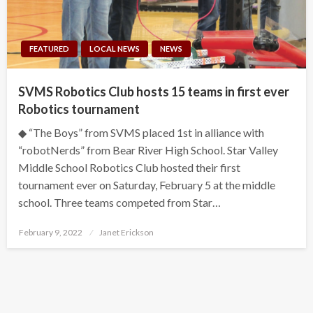
FEATURED
LOCAL NEWS
NEWS
SVMS Robotics Club hosts 15 teams in first ever
Robotics tournament
◆ “The Boys” from SVMS placed 1st in alliance with
“robotNerds” from Bear River High School. Star Valley
Middle School Robotics Club hosted their first
tournament ever on Saturday, February 5 at the middle
school. Three teams competed from Star…
Posted
February 9, 2022
Janet Erickson
on