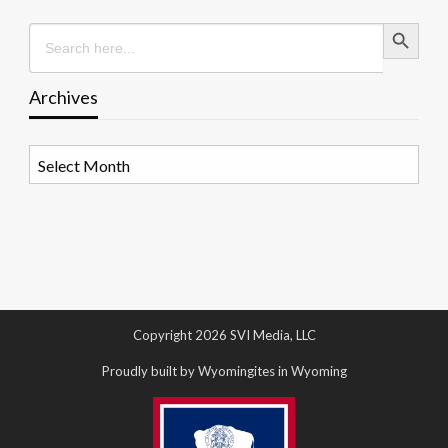
Search Button
Search
for:
Archives
Archives
Copyright 2026 SVI Media, LLC
Proudly built by Wyomingites in Wyoming