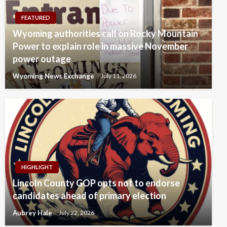
FEATURED
Wyoming authorities call on Rocky Mountain
Power to explain role in massive November
power outage
Wyoming News Exchange
July 11, 2026
HIGHLIGHT
Lincoln County GOP opts not to endorse
candidates ahead of primary election
Aubrey Hale
July 22, 2026