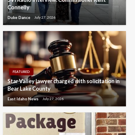
Connelly
Duke Dance
July 27, 2026
FEATURED
Star Valley lawyer charged with solicitation in
Bear Lake County
East Idaho News
July 27, 2026