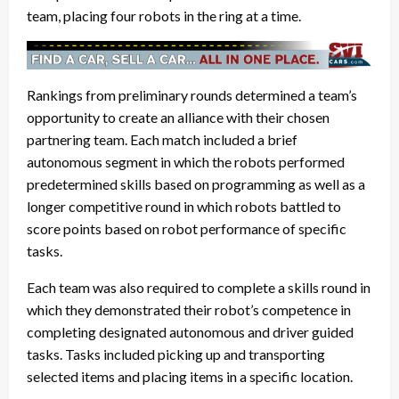
team, placing four robots in the ring at a time.
Rankings from preliminary rounds determined a team’s
opportunity to create an alliance with their chosen
partnering team. Each match included a brief
autonomous segment in which the robots performed
predetermined skills based on programming as well as a
longer competitive round in which robots battled to
score points based on robot performance of specific
tasks.
Each team was also required to complete a skills round in
which they demonstrated their robot’s competence in
completing designated autonomous and driver guided
tasks. Tasks included picking up and transporting
selected items and placing items in a specific location.