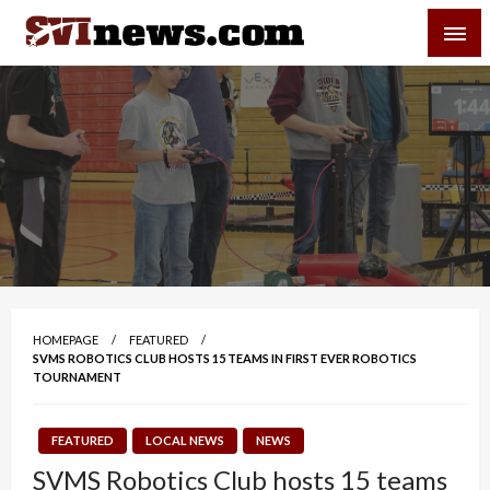
Skip
SVI-NEWS
to
content
Your Source For Local and Regional News
HOMEPAGE
FEATURED
SVMS ROBOTICS CLUB HOSTS 15 TEAMS IN FIRST EVER ROBOTICS
TOURNAMENT
FEATURED
LOCAL NEWS
NEWS
SVMS Robotics Club hosts 15 teams