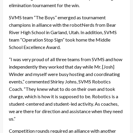
elimination tournament for the win.
SVMS team “The Boys” emerged as tournament
champions in alliance with the robotNerds from Bear
River High School in Garland, Utah. In addition, SVMS
team “Operation Stop Sign” took home the Middle
School Excellence Award.
“I was very proud of all three teams from SVMS and how
independently they worked that day while Mr. [Josh]
Winder and myself were busy hosting and coordinating
events,” commented Shirley Johns, SVMS Robotics
Coach. “They knew what to do on their own and took
charge, which is how it is supposed to be. Robotics is a
student-centered and student-led activity. As coaches,
we are there for direction and assistance when they need
us.”
Competition rounds required an alliance with another