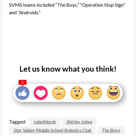
SVMS teams included “The Boys,” “Operation Stop Sign”
and “Androids.”
Let us know what you think!
1
Tagged:
robotNerds
Shirley Johns
Star Valley Middle School Robotics Club
The Boys