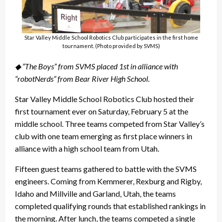
Star Valley Middle School Robotics Club participates in the first home
tournament. (Photo provided by SVMS)
◆ “The Boys” from SVMS placed 1st in alliance with
“robotNerds” from Bear River High School.
Star Valley Middle School Robotics Club hosted their
first tournament ever on Saturday, February 5 at the
middle school. Three teams competed from Star Valley’s
club with one team emerging as first place winners in
alliance with a high school team from Utah.
Fifteen guest teams gathered to battle with the SVMS
engineers. Coming from Kemmerer, Rexburg and Rigby,
Idaho and Millville and Garland, Utah, the teams
completed qualifying rounds that established rankings in
the morning. After lunch, the teams competed a single