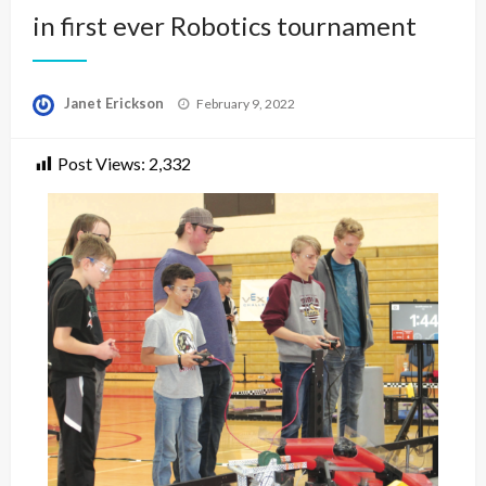
in first ever Robotics tournament
Posted
Janet Erickson
February 9, 2022
on
Post Views:
2,332