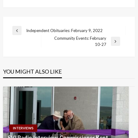
Post
Independent Obituaries: February 9, 2022
Previous
navigation
Community Events: February
Post
Next
10-27
Post
YOU MIGHT ALSO LIKE
INTERVIEWS
SVI Radio Interview: Commissioner Kent