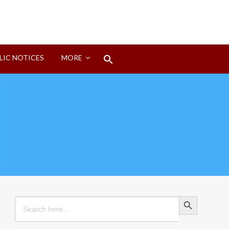
Search
LIC NOTICES
MORE
for:
Search Button
Search Button
Search
for: