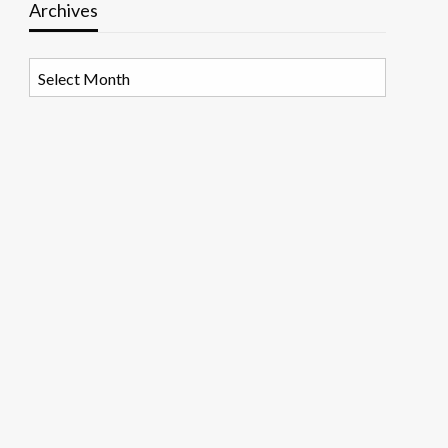
Archives
Archives