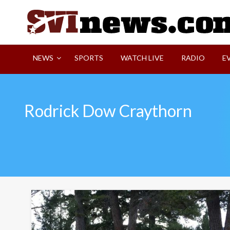
Skip
to
content
Your Source For Local and Regional News
NEWS
SPORTS
WATCH LIVE
RADIO
E
Rodrick Dow Craythorn