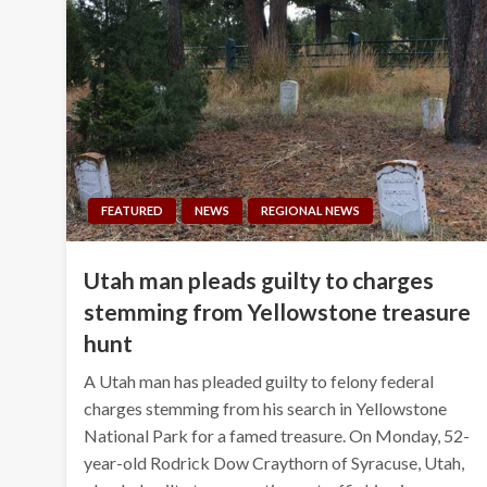
FEATURED
NEWS
REGIONAL NEWS
Utah man pleads guilty to charges
stemming from Yellowstone treasure
hunt
A Utah man has pleaded guilty to felony federal
charges stemming from his search in Yellowstone
National Park for a famed treasure. On Monday, 52-
year-old Rodrick Dow Craythorn of Syracuse, Utah,