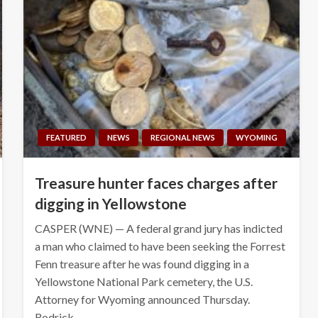
FEATURED
NEWS
REGIONAL NEWS
WYOMING
Treasure hunter faces charges after
digging in Yellowstone
CASPER (WNE) — A federal grand jury has indicted
a man who claimed to have been seeking the Forrest
Fenn treasure after he was found digging in a
Yellowstone National Park cemetery, the U.S.
Attorney for Wyoming announced Thursday.
Rodrick…