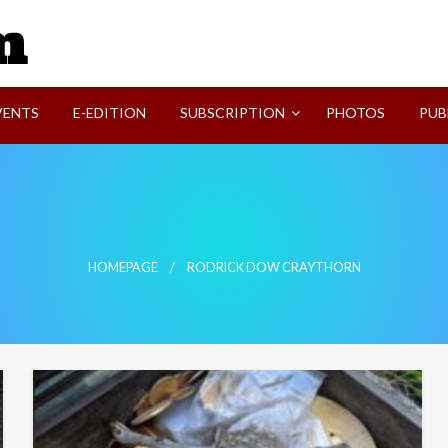
SVI-NEWS
VENTS
E-EDITION
SUBSCRIPTION
PHOTOS
PUB
HOMEPAGE
RODRICK DOW CRAYTHORN