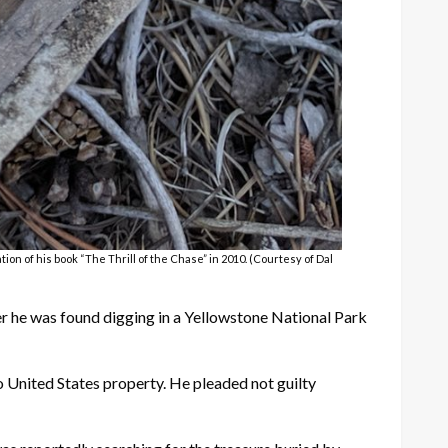
on of his book “The Thrill of the Chase” in 2010. (Courtesy of Dal
r he was found digging in a Yellowstone National Park
o United States property. He pleaded not guilty