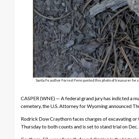
Santa Fe author Forrest Fenn posted this photo of treasurer he sa
CASPER (WNE) — A federal grand jury has indicted a man
cemetery, the U.S. Attorney for Wyoming announced Th
Rodrick Dow Craythorn faces charges of excavating or tr
Thursday to both counts and is set to stand trial on Dec.