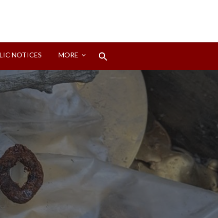
Search
LIC NOTICES
MORE
for:
Search Button