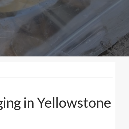
ging in Yellowstone