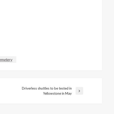
cemetery
Driverless shuttles to be tested in
Next
Yellowstone in May
Post