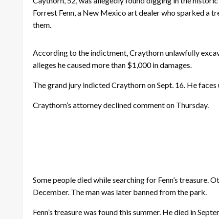
Caythorn, 52, was allegedly found digging in the histor
Forrest Fenn, a New Mexico art dealer who sparked a tre
them.
According to the indictment, Craythorn unlawfully exca
alleges he caused more than $1,000 in damages.
The grand jury indicted Craythorn on Sept. 16. He faces u
Craythorn’s attorney declined comment on Thursday.
Some people died while searching for Fenn’s treasure. O
December. The man was later banned from the park.
Fenn’s treasure was found this summer. He died in Septe