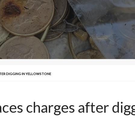
TER DIGGING IN YELLOWSTONE
ces charges after dig