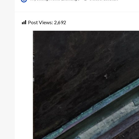
on
Post Views:
2,692