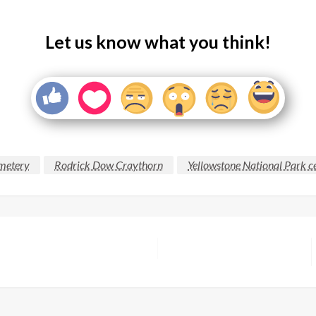
Let us know what you think!
emetery
Rodrick Dow Craythorn
Yellowstone National Park 