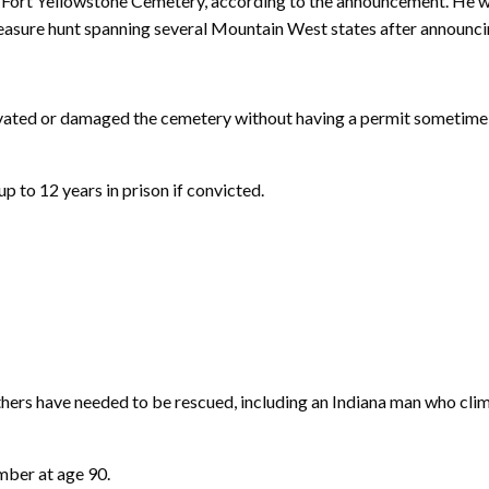
ic Fort Yellowstone Cemetery, according to the announcement. He w
asure hunt spanning several Mountain West states after announcing 
vated or damaged the cemetery without having a permit sometime b
p to 12 years in prison if convicted.
thers have needed to be rescued, including an Indiana man who cl
mber at age 90.