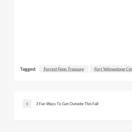
Tagged:
Forrest Fenn Treasure
Fort Yellowstone C
Post
3 Fun Ways To Get Outside This Fall
Previous
Post
navigation