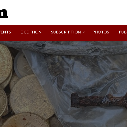
SVI-NEWS
VENTS
E-EDITION
SUBSCRIPTION
PHOTOS
PUB