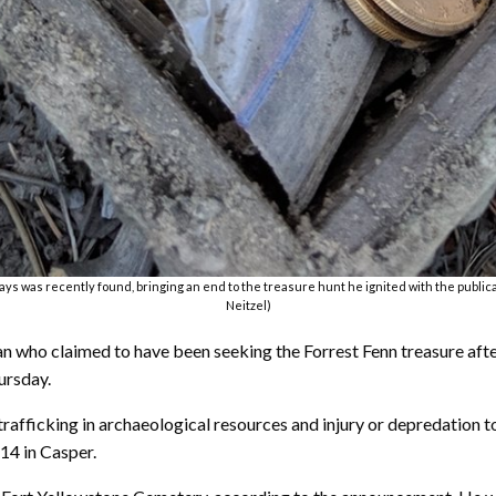
ys was recently found, bringing an end to the treasure hunt he ignited with the publicati
Neitzel)
 who claimed to have been seeking the Forrest Fenn treasure afte
ursday.
afficking in archaeological resources and injury or depredation t
 14 in Casper.