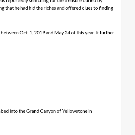
as reportedly searching for the treasure buried by
that he had hid the riches and offered clues to finding
etween Oct. 1, 2019 and May 24 of this year. It further
imbed into the Grand Canyon of Yellowstone in