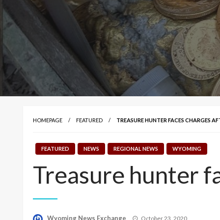
HOMEPAGE
FEATURED
TREASURE HUNTER FACES CHARGES AF
FEATURED
NEWS
REGIONAL NEWS
WYOMING
Treasure hunter fa
Posted
Wyoming News Exchange
October 23, 2020