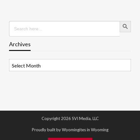
Search Button
Search
for:
Archives
Archives
Copyright 2026 SVI Media, LLC
Proudly built by Wyomingites in Wyoming