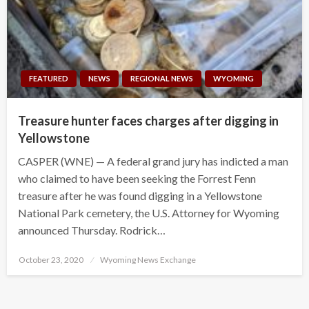
FEATURED
NEWS
REGIONAL NEWS
WYOMING
Treasure hunter faces charges after digging in
Yellowstone
CASPER (WNE) — A federal grand jury has indicted a man
who claimed to have been seeking the Forrest Fenn
treasure after he was found digging in a Yellowstone
National Park cemetery, the U.S. Attorney for Wyoming
announced Thursday. Rodrick…
Posted
October 23, 2020
Wyoming News Exchange
on