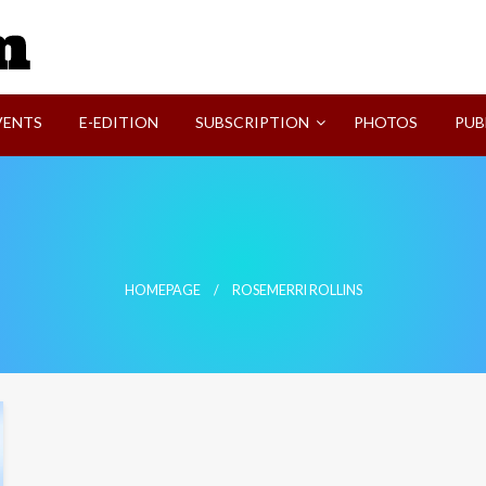
SVI-NEWS
VENTS
E-EDITION
SUBSCRIPTION
PHOTOS
PUB
HOMEPAGE
ROSEMERRI ROLLINS