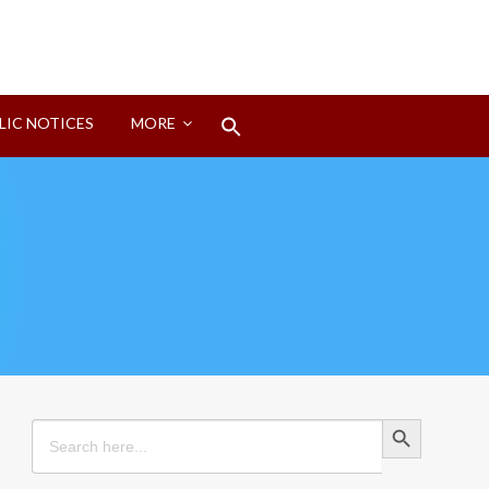
Search
LIC NOTICES
MORE
for:
Search Button
Search Button
Search
for: