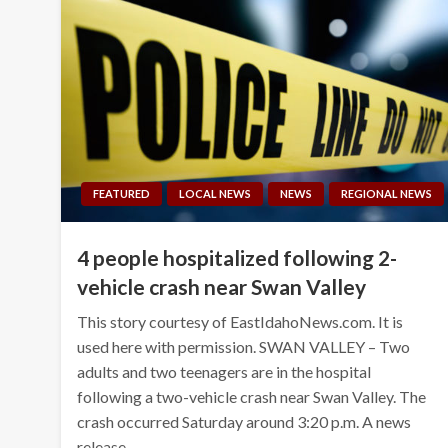
FEATURED
LOCAL NEWS
NEWS
REGIONAL NEWS
4 people hospitalized following 2-
vehicle crash near Swan Valley
This story courtesy of EastIdahoNews.com. It is
used here with permission. SWAN VALLEY – Two
adults and two teenagers are in the hospital
following a two-vehicle crash near Swan Valley. The
crash occurred Saturday around 3:20 p.m. A news
release…