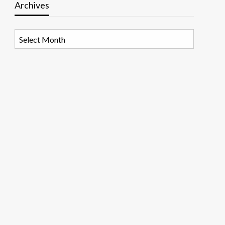
Archives
Archives