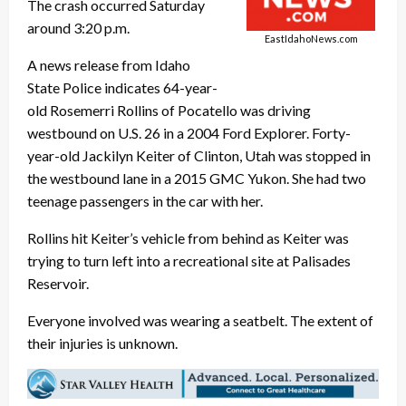
The crash occurred Saturday
around 3:20 p.m.
EastIdahoNews.com
A news release from Idaho
State Police indicates 64-year-
old Rosemerri Rollins of Pocatello was driving
westbound on U.S. 26 in a 2004 Ford Explorer. Forty-
year-old Jackilyn Keiter of Clinton, Utah was stopped in
the westbound lane in a 2015 GMC Yukon. She had two
teenage passengers in the car with her.
Rollins hit Keiter’s vehicle from behind as Keiter was
trying to turn left into a recreational site at Palisades
Reservoir.
Everyone involved was wearing a seatbelt. The extent of
their injuries is unknown.