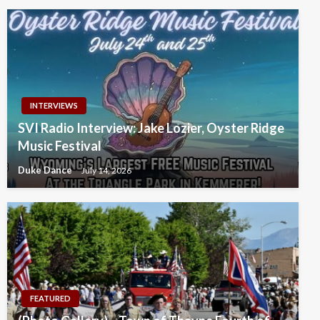
INTERVIEWS
SVI Radio Interview: Jake Lozier, Oyster Ridge
Music Festival
Duke Dance
July 14, 2026
FEATURED