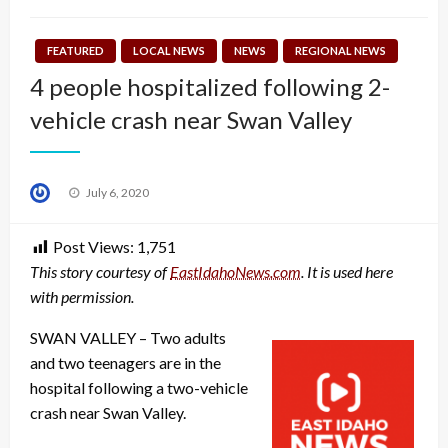
FEATURED
LOCAL NEWS
NEWS
REGIONAL NEWS
4 people hospitalized following 2-
vehicle crash near Swan Valley
Posted
July 6, 2020
on
Post Views:
1,751
This story courtesy of
EastIdahoNews.com
. It is used here
with permission.
SWAN VALLEY – Two adults
and two teenagers are in the
hospital following a two-vehicle
crash near Swan Valley.