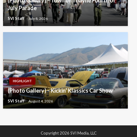
(Photo Gallery) – Town of Thayne Fourth of
July Parade
SVI Staff
July 8, 2026
HIGHLIGHT
(Photo Gallery) – Kickin’ Klassics Car Show
SVI Staff
August 4, 2026
Copyright 2026 SVI Media, LLC