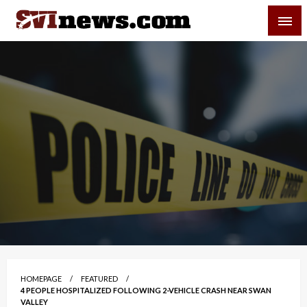
Skip
SVI-NEWS
to
content
Your Source For Local and Regional News
HOMEPAGE
FEATURED
4 PEOPLE HOSPITALIZED FOLLOWING 2-VEHICLE CRASH NEAR SWAN
VALLEY