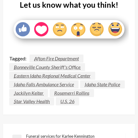
Let us know what you think!
Tagged:
Afton Fire Department
Bonneville County Sheriff's Office
Eastern Idaho Regional Medical Center
Idaho Falls Ambulance Service
Idaho State Police
Jackilyn Keiter
Rosemerri Rollins
Star Valley Health
U.S. 26
Post
Funeral services for Karlee Kennington