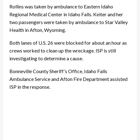
Rollins was taken by ambulance to Eastern Idaho
Regional Medical Center in Idaho Falls. Keiter and her
two passengers were taken by ambulance to Star Valley
Health in Afton, Wyoming.
Both lanes of U.S. 26 were blocked for about an hour as
crews worked to clean up the wreckage. ISP is still
investigating to determine a cause.
Bonneville County Sheriff’s Office, Idaho Falls
Ambulance Service and Afton Fire Department assisted
ISP in the response.