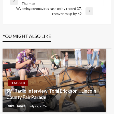
Previous
Thurman
navigation
Post
Wyoming coronavirus case up by record 37,
Next
recoveries up by 62
Post
YOU MIGHT ALSO LIKE
FEATURED
SVI Radio Interview: Tomi Erickson – Lincoln
County Fair Parade
Duke Dance
July 22, 2026