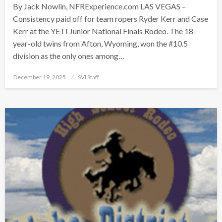
By Jack Nowlin, NFRExperience.com LAS VEGAS –
Consistency paid off for team ropers Ryder Kerr and Case
Kerr at the YETI Junior National Finals Rodeo. The 18-
year-old twins from Afton, Wyoming, won the #10.5
division as the only ones among…
Posted
December 19, 2025
SVI Staff
on