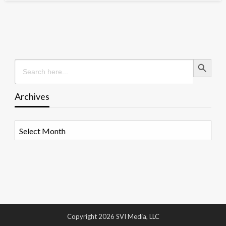
Search Button
Search
for:
Archives
Archives
Copyright 2026 SVI Media, LLC