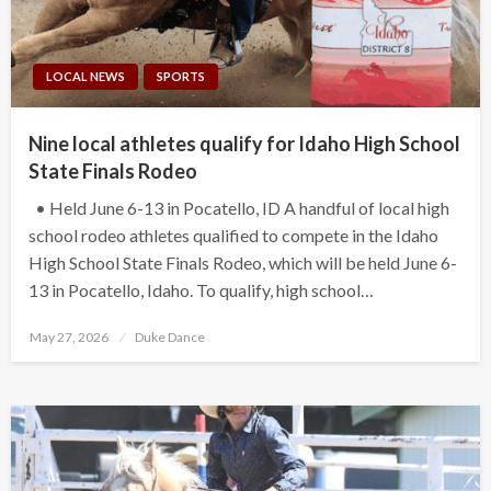
LOCAL NEWS
SPORTS
Nine local athletes qualify for Idaho High School
State Finals Rodeo
• Held June 6-13 in Pocatello, ID A handful of local high
school rodeo athletes qualified to compete in the Idaho
High School State Finals Rodeo, which will be held June 6-
13 in Pocatello, Idaho. To qualify, high school…
Posted
May 27, 2026
Duke Dance
on