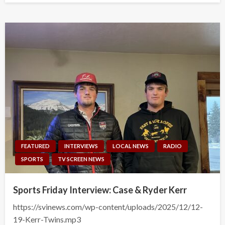
FEATURED
INTERVIEWS
LOCAL NEWS
RADIO
SPORTS
TV SCREEN NEWS
Sports Friday Interview: Case & Ryder Kerr
https://svinews.com/wp-content/uploads/2025/12/12-
19-Kerr-Twins.mp3