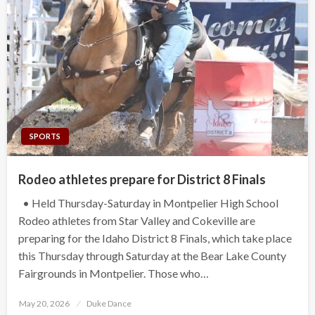
SPORTS
Rodeo athletes prepare for District 8 Finals
• Held Thursday-Saturday in Montpelier High School
Rodeo athletes from Star Valley and Cokeville are
preparing for the Idaho District 8 Finals, which take place
this Thursday through Saturday at the Bear Lake County
Fairgrounds in Montpelier. Those who…
Posted
May 20, 2026
Duke Dance
on