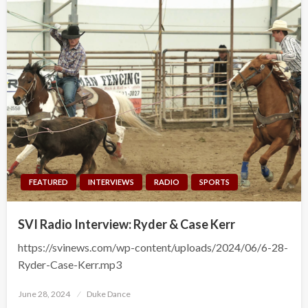
FEATURED
INTERVIEWS
RADIO
SPORTS
SVI Radio Interview: Ryder & Case Kerr
https://svinews.com/wp-content/uploads/2024/06/6-28-
Ryder-Case-Kerr.mp3
Posted
June 28, 2024
Duke Dance
on