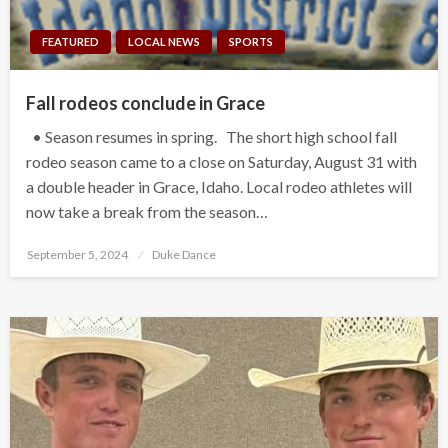
FEATURED
LOCAL NEWS
SPORTS
Fall rodeos conclude in Grace
• Season resumes in spring. The short high school fall
rodeo season came to a close on Saturday, August 31 with
a double header in Grace, Idaho. Local rodeo athletes will
now take a break from the season…
Posted
September 5, 2024
Duke Dance
on