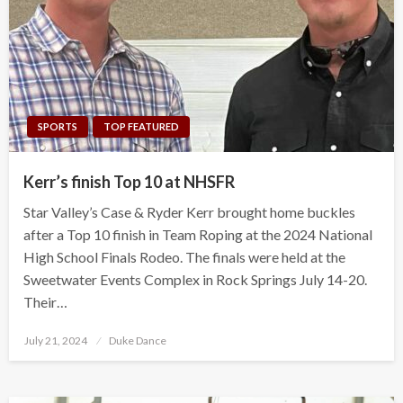
SPORTS
TOP FEATURED
Kerr’s finish Top 10 at NHSFR
Star Valley’s Case & Ryder Kerr brought home buckles
after a Top 10 finish in Team Roping at the 2024 National
High School Finals Rodeo. The finals were held at the
Sweetwater Events Complex in Rock Springs July 14-20.
Their…
Posted
July 21, 2024
Duke Dance
on