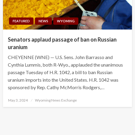
FEATURED
NEWS
WYOMING
Senators applaud passage of ban on Russian
uranium
CHEYENNE (WNE) — U.S. Sens. John Barrasso and
Cynthia Lummis, both R-Wyo., applauded the unanimous
passage Tuesday of H.R. 1042, a bill to ban Russian
uranium imports into the United States. H.R. 1042 was
sponsored by Rep. Cathy McMorris Rodgers,…
Posted
May 3, 2024
Wyoming News Exchange
on