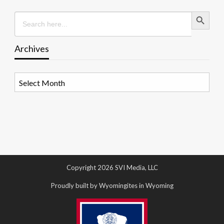
Search Button
Search
for:
Archives
Archives
Copyright 2026 SVI Media, LLC
Proudly built by Wyomingites in Wyoming