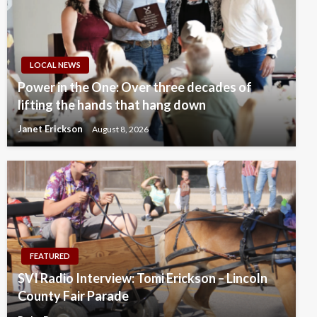
LOCAL NEWS
Power in the One: Over three decades of
lifting the hands that hang down
Janet Erickson
August 8, 2026
FEATURED
SVI Radio Interview: Tomi Erickson – Lincoln
County Fair Parade