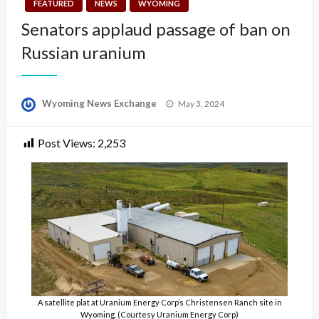
FEATURED
NEWS
WYOMING
Senators applaud passage of ban on
Russian uranium
Posted
Wyoming News Exchange
May 3, 2024
on
Post Views:
2,253
A satellite plat at Uranium Energy Corp’s Christensen Ranch site in
Wyoming. (Courtesy Uranium Energy Corp)