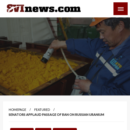
Skip
SVI-NEWS
to
content
Your Source For Local and Regional News
HOMEPAGE
FEATURED
SENATORS APPLAUD PASSAGE OF BAN ON RUSSIAN URANIUM