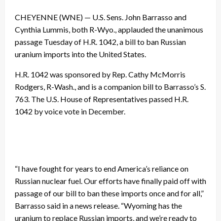
CHEYENNE (WNE) — U.S. Sens. John Barrasso and
Cynthia Lummis, both R-Wyo., applauded the unanimous
passage Tuesday of H.R. 1042, a bill to ban Russian
uranium imports into the United States.
H.R. 1042 was sponsored by Rep. Cathy McMorris
Rodgers, R-Wash., and is a companion bill to Barrasso’s S.
763. The U.S. House of Representatives passed H.R.
1042 by voice vote in December.
“I have fought for years to end America’s reliance on
Russian nuclear fuel. Our efforts have finally paid off with
passage of our bill to ban these imports once and for all,”
Barrasso said in a news release. “Wyoming has the
uranium to replace Russian imports, and we’re ready to