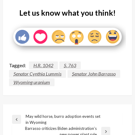
Let us know what you think!
Tagged:
H.R. 1042
S. 763
Senator Cynthia Lummis
Senator John Barrasso
Wyoming uranium
Post
May wild horse, burro adoption events set
Previous
in Wyoming
navigation
Post
Barrasso criticizes Biden administration’s
Next
new power plant rule