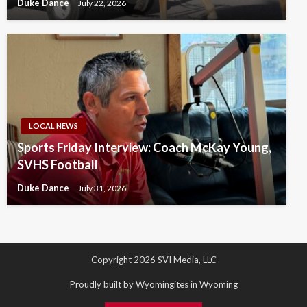
Duke Dance
July 22, 2026
LOCAL NEWS
Sports Friday Interview: Coach McKay Young,
SVHS Football
Duke Dance
July 31, 2026
Copyright 2026 SVI Media, LLC
Proudly built by Wyomingites in Wyoming