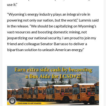
use it.”
“Wyoming’s energy industry plays an integral role in
powering not only our nation, but the world,” Lummis said
in the release. “We should be capitalizing on Wyoming’s
vast resources and boosting domestic mining, not
jeopardizing our national security. I am proud to join my
friend and colleague Senator Barrasso to deliver a
bipartisan solution to unleash American energy.”