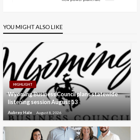
Post
YOU MIGHT ALSO LIKE
HIGHLIGHT
Wyoming Business Council plans statewide
listening session August 13
Aubrey Hale
August 8, 2026