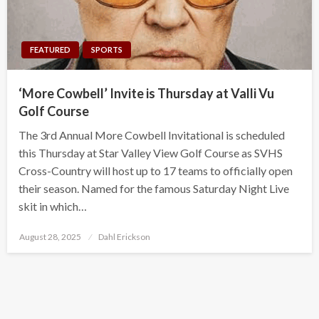
FEATURED
SPORTS
‘More Cowbell’ Invite is Thursday at Valli Vu
Golf Course
The 3rd Annual More Cowbell Invitational is scheduled
this Thursday at Star Valley View Golf Course as SVHS
Cross-Country will host up to 17 teams to officially open
their season. Named for the famous Saturday Night Live
skit in which…
Posted
August 28, 2025
Dahl Erickson
on