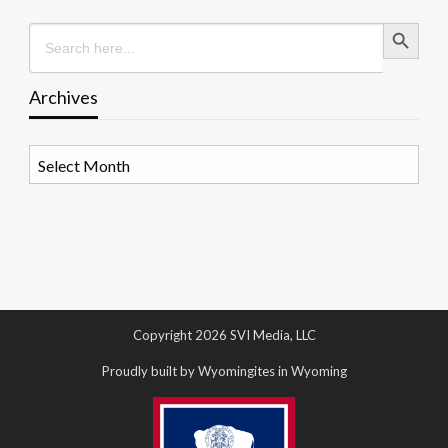
Search Button
Search
for:
Archives
Archives
Copyright 2026 SVI Media, LLC
Proudly built by Wyomingites in Wyoming