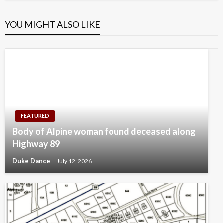
YOU MIGHT ALSO LIKE
FEATURED
Body of Alpine woman found deceased along
Highway 89
Duke Dance
July 12, 2026