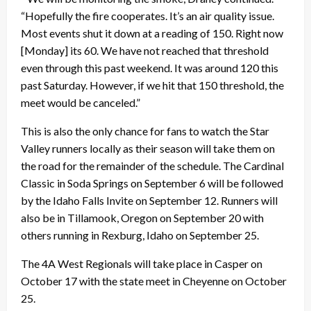
“Hopefully the fire cooperates. It’s an air quality issue.
Most events shut it down at a reading of 150. Right now
[Monday] its 60. We have not reached that threshold
even through this past weekend. It was around 120 this
past Saturday. However, if we hit that 150 threshold, the
meet would be canceled.”
This is also the only chance for fans to watch the Star
Valley runners locally as their season will take them on
the road for the remainder of the schedule. The Cardinal
Classic in Soda Springs on September 6 will be followed
by the Idaho Falls Invite on September 12. Runners will
also be in Tillamook, Oregon on September 20 with
others running in Rexburg, Idaho on September 25.
The 4A West Regionals will take place in Casper on
October 17 with the state meet in Cheyenne on October
25.