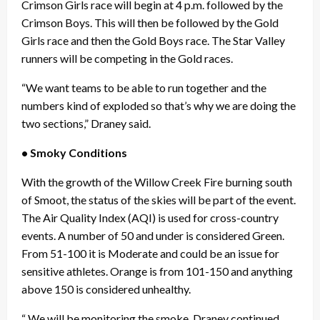
Crimson Girls race will begin at 4 p.m. followed by the
Crimson Boys. This will then be followed by the Gold
Girls race and then the Gold Boys race. The Star Valley
runners will be competing in the Gold races.
“We want teams to be able to run together and the
numbers kind of exploded so that’s why we are doing the
two sections,” Draney said.
• Smoky Conditions
With the growth of the Willow Creek Fire burning south
of Smoot, the status of the skies will be part of the event.
The Air Quality Index (AQI) is used for cross-country
events. A number of 50 and under is considered Green.
From 51-100 it is Moderate and could be an issue for
sensitive athletes. Orange is from 101-150 and anything
above 150 is considered unhealthy.
“ We will be monitoring the smoke, Draney continued.