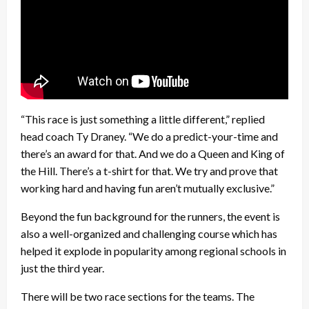
“This race is just something a little different,” replied
head coach Ty Draney. “We do a predict-your-time and
there’s an award for that. And we do a Queen and King of
the Hill. There’s a t-shirt for that. We try and prove that
working hard and having fun aren’t mutually exclusive.”
Beyond the fun background for the runners, the event is
also a well-organized and challenging course which has
helped it explode in popularity among regional schools in
just the third year.
There will be two race sections for the teams. The