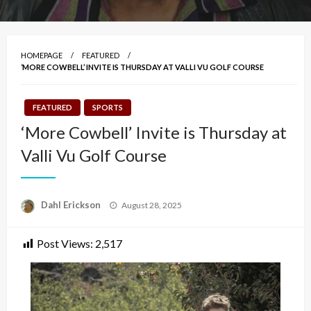
HOMEPAGE
FEATURED
‘MORE COWBELL’ INVITE IS THURSDAY AT VALLI VU GOLF COURSE
FEATURED
SPORTS
‘More Cowbell’ Invite is Thursday at
Valli Vu Golf Course
Posted
Dahl Erickson
August 28, 2025
on
Post Views:
2,517