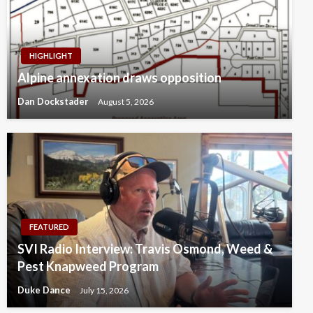
HIGHLIGHT
Alpine annexation draws opposition
Dan Dockstader
August 5, 2026
FEATURED
SVI Radio Interview: Travis Osmond, Weed &
Pest Knapweed Program
Duke Dance
July 15, 2026