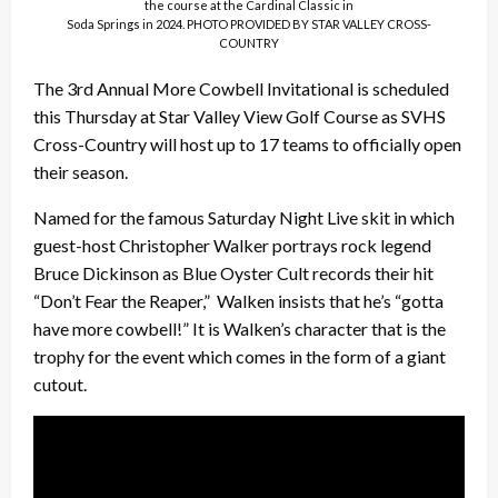
the course at the Cardinal Classic in
Soda Springs in 2024. PHOTO PROVIDED BY STAR VALLEY CROSS-
COUNTRY
The 3rd Annual More Cowbell Invitational is scheduled
this Thursday at Star Valley View Golf Course as SVHS
Cross-Country will host up to 17 teams to officially open
their season.
Named for the famous Saturday Night Live skit in which
guest-host Christopher Walker portrays rock legend
Bruce Dickinson as Blue Oyster Cult records their hit
“Don’t Fear the Reaper,” Walken insists that he’s “gotta
have more cowbell!” It is Walken’s character that is the
trophy for the event which comes in the form of a giant
cutout.