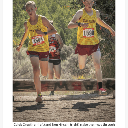
Caleb Crowther (left) and Ben Hirschi (right) make their way through