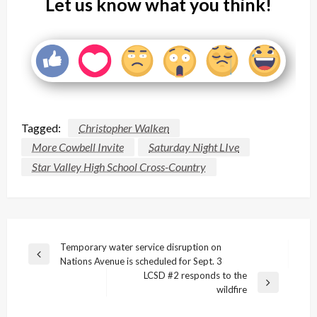
Let us know what you think!
Tagged:
Christopher Walken
More Cowbell Invite
Saturday Night LIve
Star Valley High School Cross-Country
Post
Temporary water service disruption on
Previous
Nations Avenue is scheduled for Sept. 3
navigation
Post
LCSD #2 responds to the
Next
wildfire
Post