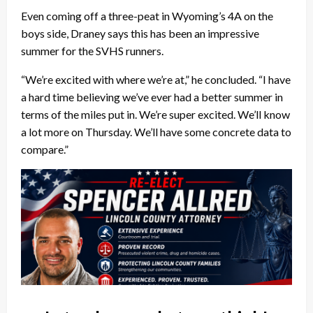
Even coming off a three-peat in Wyoming’s 4A on the
boys side, Draney says this has been an impressive
summer for the SVHS runners.
“We’re excited with where we’re at,” he concluded. “I have
a hard time believing we’ve ever had a better summer in
terms of the miles put in. We’re super excited. We’ll know
a lot more on Thursday. We’ll have some concrete data to
compare.”