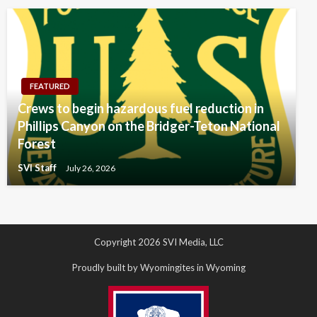
FEATURED
Crews to begin hazardous fuel reduction in
Phillips Canyon on the Bridger-Teton National
Forest
SVI Staff
July 26, 2026
Copyright 2026 SVI Media, LLC
Proudly built by Wyomingites in Wyoming