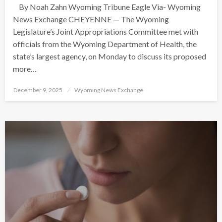
By Noah Zahn Wyoming Tribune Eagle Via- Wyoming
News Exchange CHEYENNE — The Wyoming
Legislature’s Joint Appropriations Committee met with
officials from the Wyoming Department of Health, the
state’s largest agency, on Monday to discuss its proposed
more…
Posted
December 9, 2025
Wyoming News Exchange
on