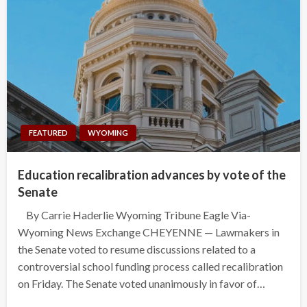
FEATURED
WYOMING
Education recalibration advances by vote of the
Senate
By Carrie Haderlie Wyoming Tribune Eagle Via-
Wyoming News Exchange CHEYENNE — Lawmakers in
the Senate voted to resume discussions related to a
controversial school funding process called recalibration
on Friday. The Senate voted unanimously in favor of…