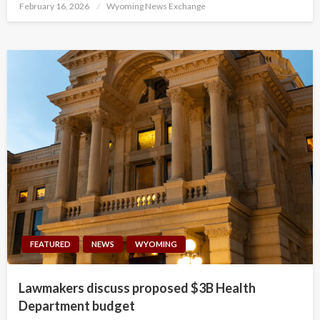
Posted
February 16, 2026
Wyoming News Exchange
on
FEATURED
NEWS
WYOMING
Lawmakers discuss proposed $3B Health
Department budget