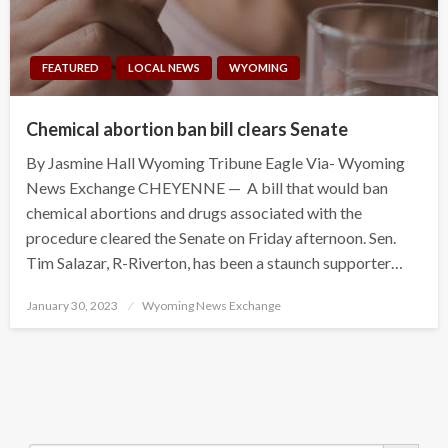
FEATURED
LOCAL NEWS
WYOMING
Chemical abortion ban bill clears Senate
By Jasmine Hall Wyoming Tribune Eagle Via- Wyoming
News Exchange CHEYENNE — A bill that would ban
chemical abortions and drugs associated with the
procedure cleared the Senate on Friday afternoon. Sen.
Tim Salazar, R-Riverton, has been a staunch supporter…
Posted
January 30, 2023
Wyoming News Exchange
on
Search Button