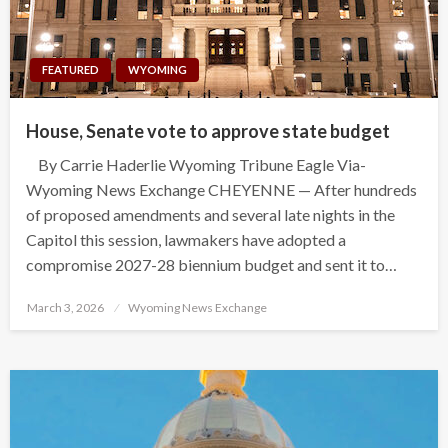
FEATURED
WYOMING
House, Senate vote to approve state budget
By Carrie Haderlie Wyoming Tribune Eagle Via-
Wyoming News Exchange CHEYENNE — After hundreds
of proposed amendments and several late nights in the
Capitol this session, lawmakers have adopted a
compromise 2027-28 biennium budget and sent it to…
Posted
March 3, 2026
Wyoming News Exchange
on