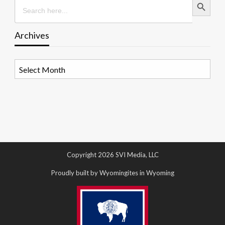
Search
for:
Archives
Archives
Copyright 2026 SVI Media, LLC
Proudly built by Wyomingites in Wyoming