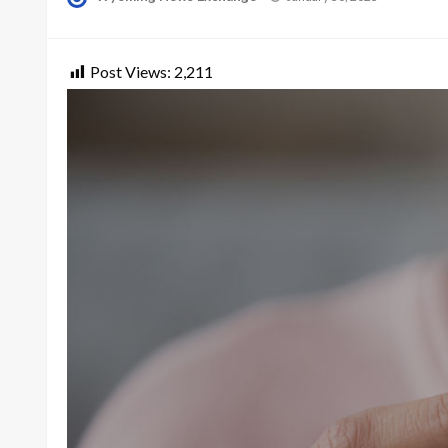
on
Post Views:
2,211