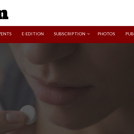
SVI-NEWS
VENTS
E-EDITION
SUBSCRIPTION
PHOTOS
PUB