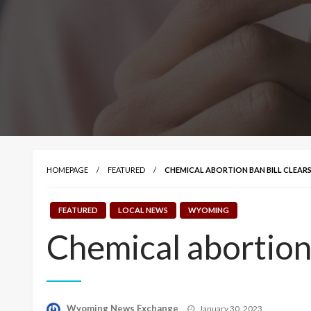
HOMEPAGE
FEATURED
CHEMICAL ABORTION BAN BILL CLEARS
FEATURED
LOCAL NEWS
WYOMING
Chemical abortion 
Posted
Wyoming News Exchange
January 30, 2023