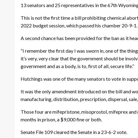
13 senators and 25 representatives in the 67th Wyoming
This is not the first time a bill prohibiting chemical ab
2022 budget session, which passed his chamber 20-9-1. T
A second chance has been provided for the ban as it head
“I remember the first day I was sworn in, one of the thi
it’s very, very clear that the government should be involv
government and as a body, is to, first of all, secure life.”
Hutchings was one of the many senators to vote in supp
It was the only amendment introduced on the bill and wou
manufacturing, distribution, prescription, dispersal, sale
Those four are mifepristone, misoprostol, mifeprex and 
months in prison, a $9,000 fine or both.
Senate File 109 cleared the Senate in a 23-6-2 vote.