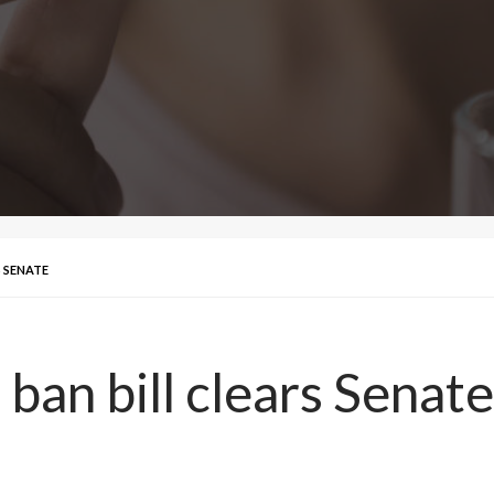
 SENATE
ban bill clears Senate