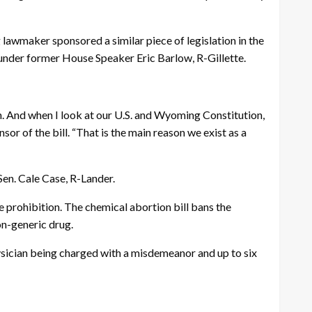
g lawmaker sponsored a similar piece of legislation in the
 under former House Speaker Eric Barlow, R-Gillette.
on. And when I look at our U.S. and Wyoming Constitution,
sor of the bill. “That is the main reason we exist as a
en. Cale Case, R-Lander.
 prohibition. The chemical abortion bill bans the
non-generic drug.
ysician being charged with a misdemeanor and up to six