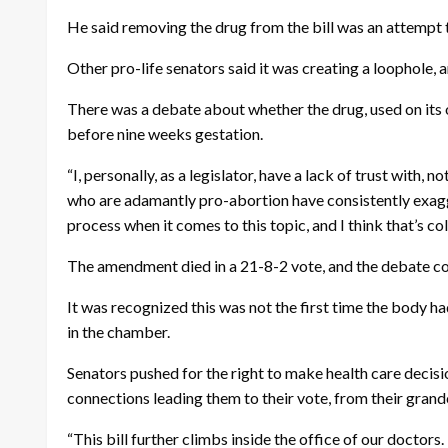
He said removing the drug from the bill was an attempt to 
Other pro-life senators said it was creating a loophole, a
There was a debate about whether the drug, used on its ow
before nine weeks gestation.
“I, personally, as a legislator, have a lack of trust with
who are adamantly pro-abortion have consistently exagger
process when it comes to this topic, and I think that’s col
The amendment died in a 21-8-2 vote, and the debate co
It was recognized this was not the first time the body 
in the chamber.
Senators pushed for the right to make health care decisio
connections leading them to their vote, from their grand
“This bill further climbs inside the office of our docto