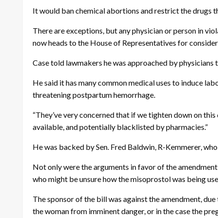
It would ban chemical abortions and restrict the drugs t
There are exceptions, but any physician or person in viol
now heads to the House of Representatives for consider
Case told lawmakers he was approached by physicians t
He said it has many common medical uses to induce labor,
threatening postpartum hemorrhage.
“They’ve very concerned that if we tighten down on this d
available, and potentially blacklisted by pharmacies.”
He was backed by Sen. Fred Baldwin, R-Kemmerer, who is 
Not only were the arguments in favor of the amendment t
who might be unsure how the misoprostol was being use
The sponsor of the bill was against the amendment, due t
the woman from imminent danger, or in the case the pregn