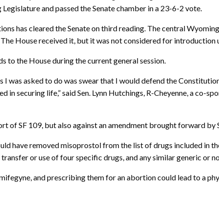
 Legislature and passed the Senate chamber in a 23-6-2 vote.
ortions has cleared the Senate on third reading. The central Wyomin
he House received it, but it was not considered for introduction
s to the House during the current general session.
ngs I was asked to do was swear that I would defend the Constituti
ed in securing life,” said Sen. Lynn Hutchings, R-Cheyenne, a co-spon
ort of SF 109, but also against an amendment brought forward by S
ld have removed misoprostol from the list of drugs included in the
, transfer or use of four specific drugs, and any similar generic or 
mifegyne, and prescribing them for an abortion could lead to a ph