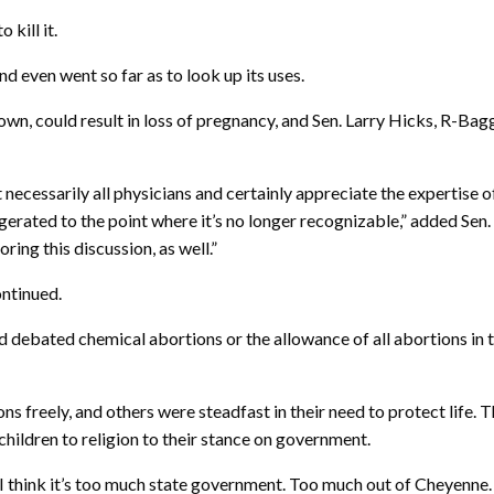
kill it.
nd even went so far as to look up its uses.
n, could result in loss of pregnancy, and Sen. Larry Hicks, R-Baggs
, not necessarily all physicians and certainly appreciate the experti
ated to the point where it’s no longer recognizable,” added Sen. Br
oring this discussion, as well.”
ntinued.
had debated chemical abortions or the allowance of all abortions i
ns freely, and others were steadfast in their need to protect life.
children to religion to their stance on government.
rs. I think it’s too much state government. Too much out of Cheyenn