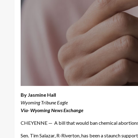
By Jasmine Hall
Wyoming Tribune Eagle
Via- Wyoming News Exchange
CHEYENNE — A bill that would ban chemical abortions a
Sen. Tim Salazar, R-Riverton, has been a staunch suppor