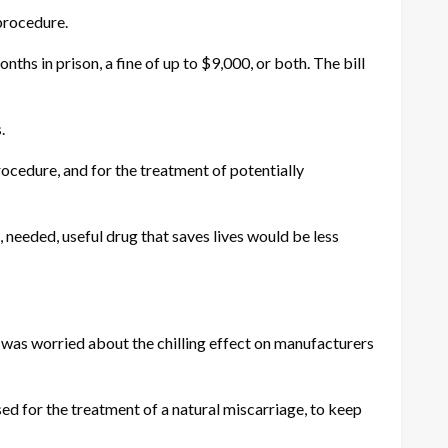
 procedure.
ths in prison, a fine of up to $9,000, or both. The bill
.
ocedure, and for the treatment of potentially
, needed, useful drug that saves lives would be less
 was worried about the chilling effect on manufacturers
sed for the treatment of a natural miscarriage, to keep