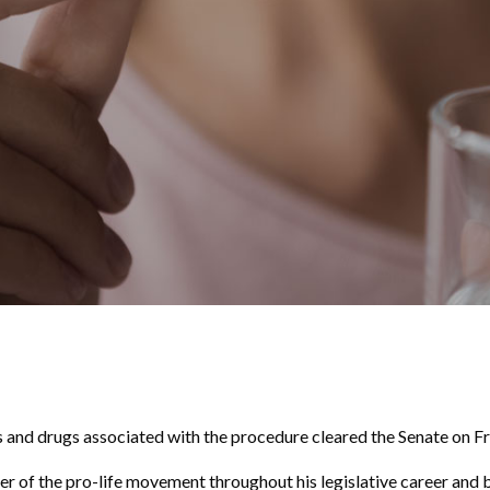
nd drugs associated with the procedure cleared the Senate on Fr
ter of the pro-life movement throughout his legislative career and