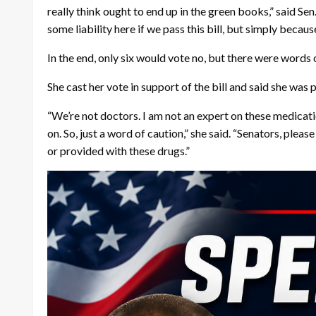
really think ought to end up in the green books,” said Sen
some liability here if we pass this bill, but simply becaus
In the end, only six would vote no, but there were words o
She cast her vote in support of the bill and said she was p
“We’re not doctors. I am not an expert on these medicati
on. So, just a word of caution,” she said. “Senators, plea
or provided with these drugs.”