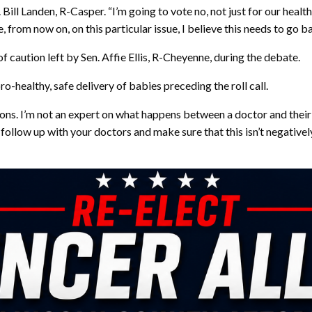
. Bill Landen, R-Casper. “I’m going to vote no, not just for our heal
e, from now on, on this particular issue, I believe this needs to go b
f caution left by Sen. Affie Ellis, R-Cheyenne, during the debate.
ro-healthy, safe delivery of babies preceding the roll call.
ons. I’m not an expert on what happens between a doctor and their 
se follow up with your doctors and make sure that this isn’t negative