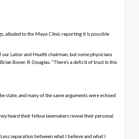
, alluded to the Mayo Clinic reporting it is possible
se of our Labor and Health chairman, but some physicians
ian Boner, R-Douglas. “There’s a deficit of trust in this
n the state, and many of the same arguments were echoed
 They heard their fellow lawmakers reveal their personal
e. Less separation between what I believe and what I