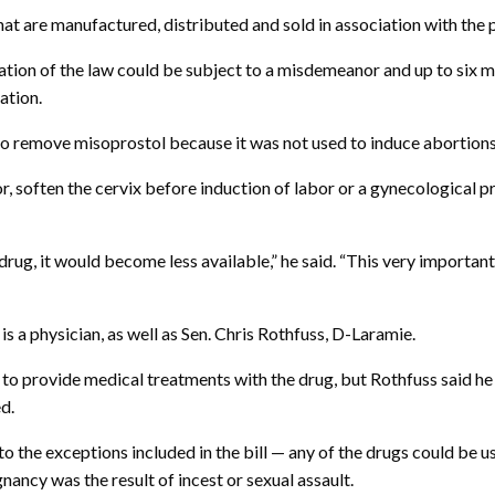
hat are manufactured, distributed and sold in association with the
ation of the law could be subject to a misdemeanor and up to six mon
ation.
o remove misoprostol because it was not used to induce abortions
 soften the cervix before induction of labor or a gynecological pr
rug, it would become less available,” he said. “This very important
a physician, as well as Sen. Chris Rothfuss, D-Laramie.
o provide medical treatments with the drug, but Rothfuss said he
d.
o the exceptions included in the bill — any of the drugs could be u
ancy was the result of incest or sexual assault.