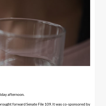
iday afternoon.
 brought forward Senate File 109. It was co-sponsored by