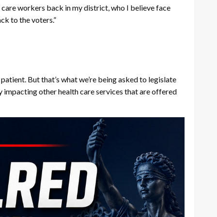
th care workers back in my district, who I believe face
ack to the voters.”
patient. But that’s what we’re being asked to legislate
ly impacting other health care services that are offered