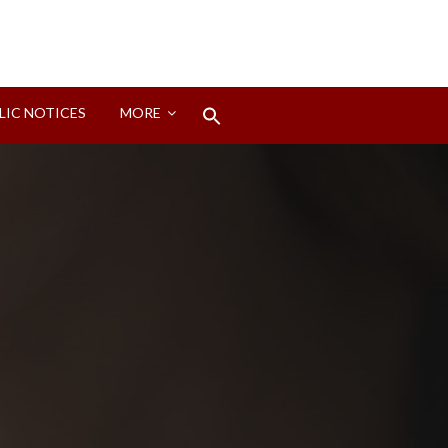
Search
LIC NOTICES
MORE
for:
Search Button