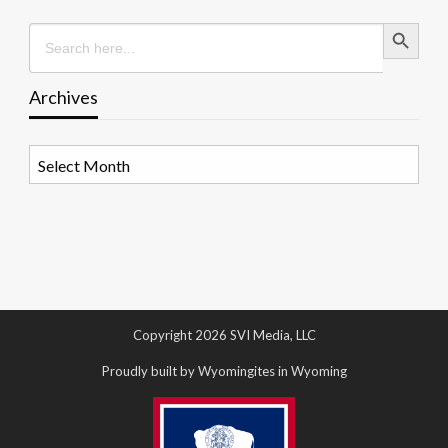
Search Button
Search
for:
Archives
Archives
Copyright 2026 SVI Media, LLC
Proudly built by Wyomingites in Wyoming