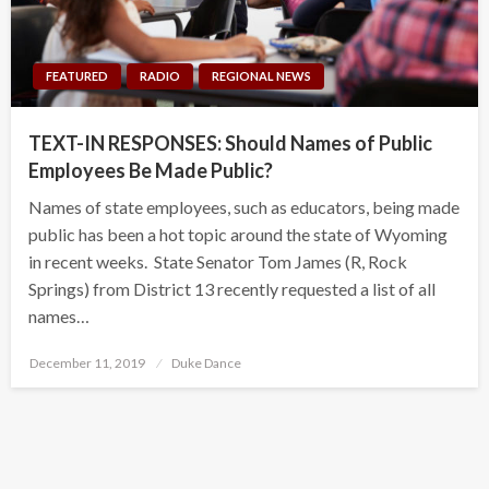
FEATURED
RADIO
REGIONAL NEWS
TEXT-IN RESPONSES: Should Names of Public
Employees Be Made Public?
Names of state employees, such as educators, being made
public has been a hot topic around the state of Wyoming
in recent weeks. State Senator Tom James (R, Rock
Springs) from District 13 recently requested a list of all
names…
Posted
December 11, 2019
Duke Dance
on