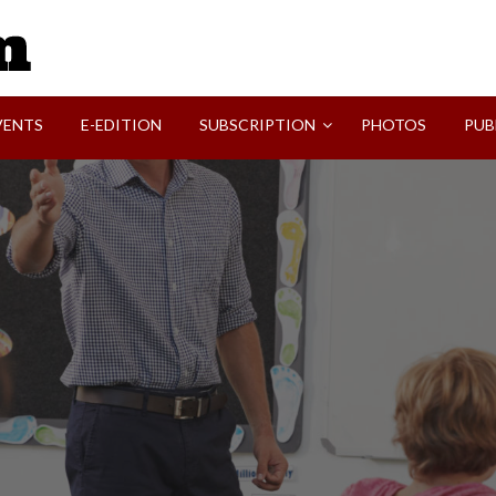
SVI-NEWS
VENTS
E-EDITION
SUBSCRIPTION
PHOTOS
PUB