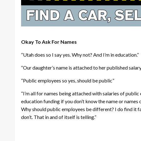
Okay To Ask For Names
“Utah does so I say yes. Why not? And I’m in education.”
“Our daughter’s name is attached to her published salar
“Public employees so yes, should be public”
“I’m all for names being attached with salaries of publi
education funding if you don’t know the name or names of
Why should public employees be different? I do find it 
don’t. That in and of itself is telling.”