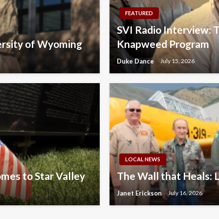
FEATURED
SVI Radio Interview:
ersity of Wyoming
Knapweed Program
Duke Dance
July 15, 2026
LOCAL NEWS
omes to Star Valley
The Wall that Heals: 
Janet Erickson
July 16, 2026