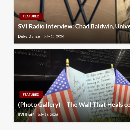
FEATURED
SVI Radio Interview: Chad Baldwin, Univ
Duke Dance
July 15, 2026
FEATURED
(Photo Gallery) – The Wall That Heals c
SVI Staff
July 16, 2026