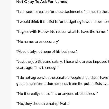
Not Okay To Ask For Names
“I can see no reason for the attachment of names to the s
“I would think if the list is for budgeting it would be 
“I agree with Balow. No reason at all to have the names.”
“No names are necessary.”
“Absolutely not none of his business.”
“Just the job title and salary. Those who are so imposed 
years ago. This is enough.”
“I do not agree with the senator. People should still ha
get all the information he needs from the public lists a
“No it’s really none of his or anyone else business.”
“No, they should remain private.”