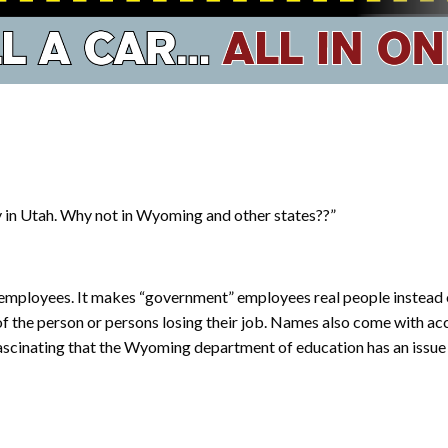
y in Utah. Why not in Wyoming and other states??”
c employees. It makes “government” employees real people instead of
 the person or persons losing their job. Names also come with accou
fascinating that the Wyoming department of education has an issu