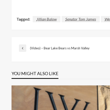
Tagged:
Jillian Balow
Senator Tom James
We
Post
(Video) – Bear Lake Bears vs Marsh Valley
Previous
Post
navigation
YOU MIGHT ALSO LIKE