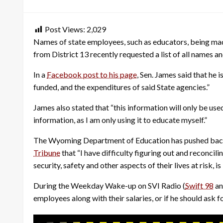
on
Post Views:
2,029
Names of state employees, such as educators, being mad
from District 13 recently requested a list of all names a
In a
Facebook post to his page
, Sen. James said that he 
funded, and the expenditures of said State agencies.”
James also stated that “this information will only be u
information, as I am only using it to educate myself.”
The Wyoming Department of Education has pushed back a
Tribune
that “I have difficulty figuring out and reconcil
security, safety and other aspects of their lives at risk, is
During the Weekday Wake-up on SVI Radio (
Swift 98
a
employees along with their salaries, or if he should ask 