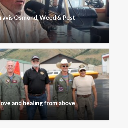
 Travis Osmond, Weed & Pest
Love and healing from above