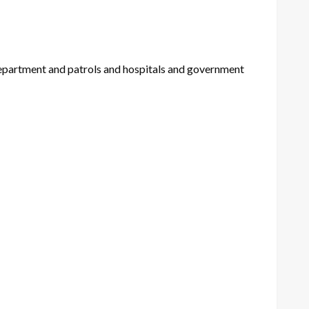
 department and patrols and hospitals and government