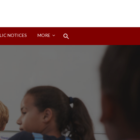
Search
LIC NOTICES
MORE
for:
Search Button