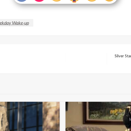
ekday Wake-up
Silver St
Next
Post