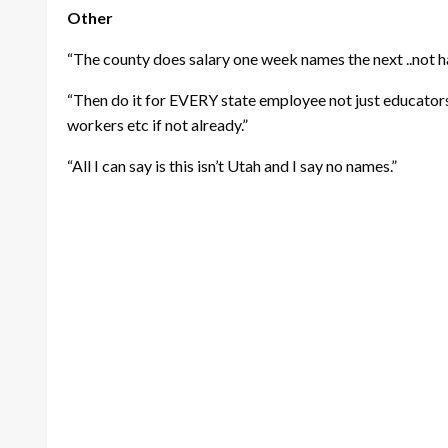
Other
“The county does salary one week names the next ..not ha
“Then do it for EVERY state employee not just educators
workers etc if not already.”
“All I can say is this isn’t Utah and I say no names.”