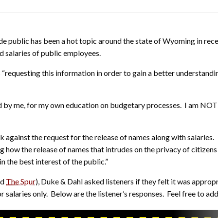
e public has been a hot topic around the state of Wyoming in rec
nd salaries of public employees.
is “requesting this information in order to gain a better understandi
sed by me, for my own education on budgetary processes. I am NOT g
gainst the request for the release of names along with salaries.
ing how the release of names that intrudes on the privacy of citize
 in the best interest of the public.”
nd
The Spur
), Duke & Dahl asked listeners if they felt it was appro
for salaries only. Below are the listener’s responses. Feel free to 