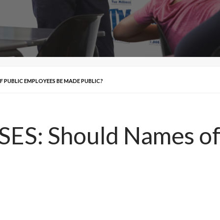
F PUBLIC EMPLOYEES BE MADE PUBLIC?
S: Should Names of 