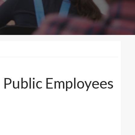
Public Employees