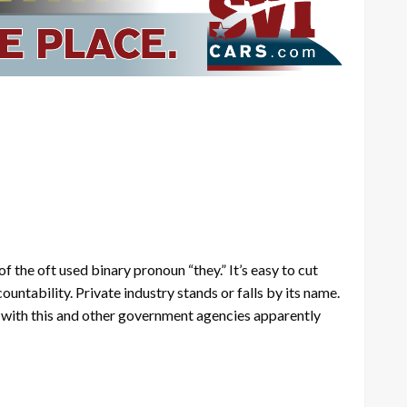
 the oft used binary pronoun “they.” It’s easy to cut
ntability. Private industry stands or falls by its name.
e with this and other government agencies apparently