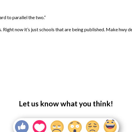
rd to parallel the two.”
. Right now it’s just schools that are being published. Make hwy
Let us know what you think!