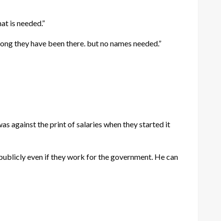
at is needed.”
 long they have been there. but no names needed.”
as against the print of salaries when they started it
 publicly even if they work for the government. He can