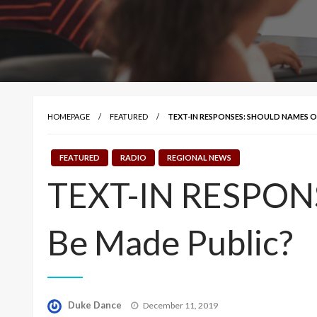
HOMEPAGE
FEATURED
TEXT-IN RESPONSES: SHOULD NAMES O
FEATURED
RADIO
REGIONAL NEWS
TEXT-IN RESPONSE
Be Made Public?
Posted
Duke Dance
December 11, 2019