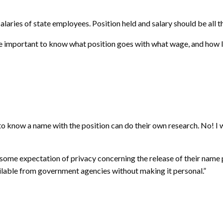
alaries of state employees. Position held and salary should be all th
more important to know what position goes with what wage, and how
to know a name with the position can do their own research. No! I w
ve some expectation of privacy concerning the release of their name
vailable from government agencies without making it personal.”