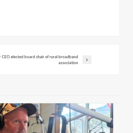
ar CEO elected board chair of rural broadband
association