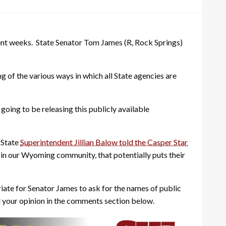
ent weeks. State Senator Tom James (R, Rock Springs)
ng of the various ways in which all State agencies are
oing to be releasing this publicly available
 State
Superintendent Jillian Balow told the Casper Star
ns in our Wyoming community, that potentially puts their
priate for Senator James to ask for the names of public
add your opinion in the comments section below.