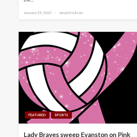
Posted
January 29, 2025
Janet Erickson
on
FEATURED
SPORTS
Lady Braves sweep Evanston on Pink