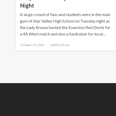
Night
A large crowd of fans and students were in the main
gym of Star Valley High School on Tuesday night as
the Lady Braves hosted the Evanston Red Devils for
a 4A West match and also a fundraiser for local…
Posted
October 11, 2022
Dahl Erickson
on