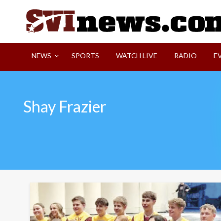
Skip
to
content
Your Source For Local and Regional News
NEWS
SPORTS
WATCH LIVE
RADIO
E
Shay Frazier