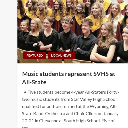
FEATURED
LOCAL NEWS
Music students represent SVHS at
All-State
• Five students become 4-year All-Staters Forty-
two music students from Star Valley High School
qualified for and performed at the Wyoming All-
State Band, Orchestra and Choir Clinic on January
20-21 in Cheyenne at South High School. Five of
the…