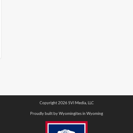
Copyright 2026 SVI Media, LLC
Proudly built by Wyomingites in Wyoming