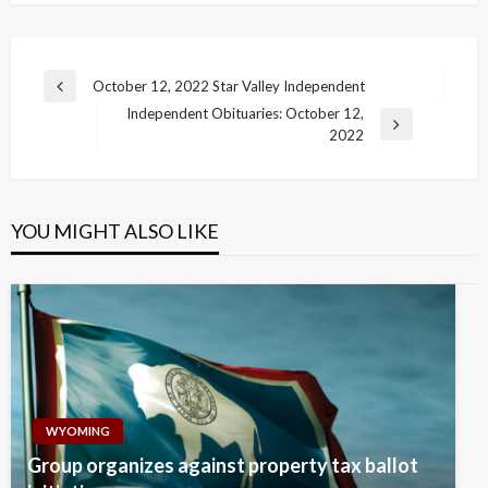
Post
October 12, 2022 Star Valley Independent
Previous
navigation
Independent Obituaries: October 12,
Post
Next
2022
Post
YOU MIGHT ALSO LIKE
WYOMING
Group organizes against property tax ballot