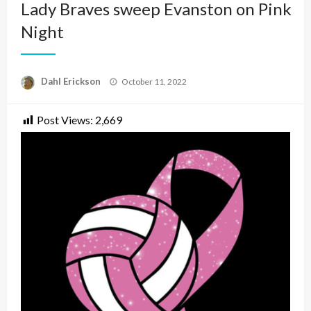
Lady Braves sweep Evanston on Pink
Night
Posted
Dahl Erickson
October 11, 2022
on
Post Views:
2,669