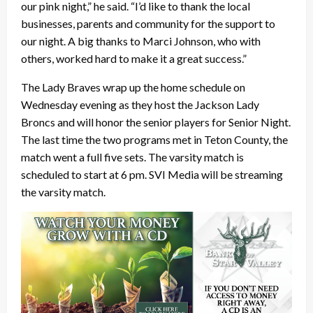
our pink night,” he said. “I’d like to thank the local
businesses, parents and community for the support to
our night. A big thanks to Marci Johnson, who with
others, worked hard to make it a great success.”
The Lady Braves wrap up the home schedule on
Wednesday evening as they host the Jackson Lady
Broncs and will honor the senior players for Senior Night.
The last time the two programs met in Teton County, the
match went a full five sets. The varsity match is
scheduled to start at 6 pm. SVI Media will be streaming
the varsity match.