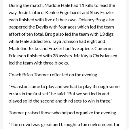
During the match, Maddie Hale had 11 kills to lead the
way. Josie Linford, Kenlee Engelhardt and Shay Frazier
each finished with five of their own. Delancy Brog also
peppered the Devils with four aces which led the team
effort of ten total. Brog also led the team with 13 digs
while Hale added ten. Taya Johnson had eight and
Madeline Jeske and Frazier had five apiece. Cameron
Erickson finished with 28 assists. McKayla Christiansen
led the team with three blocks.
Coach Brian Toomer reflected on the evening.
“Evanston came to play and we had to play through some
errors in the first set,” he said. “But we settled in and
played solid the second and third sets to win in three.”
Toomer praised those who helped organize the evening.
“The crowd was great and brought a fun environment for