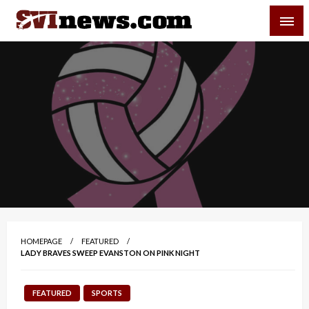
Skip
SVI-NEWS
to
content
Your Source For Local and Regional News
HOMEPAGE
FEATURED
LADY BRAVES SWEEP EVANSTON ON PINK NIGHT
FEATURED
SPORTS