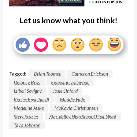
Let us know what you think!
Tagged:
Brian Toomer
Cameron Erickson
Delancy Brog
Evanston volleyball
Izibell Sevigny
Josie Linford
Kenlee Engelhardt
Maddie Hale
Madeline Jeske
McKayla Christiansen
Shay Frazier
Star Valley High School Pink Night
Taya Johnson