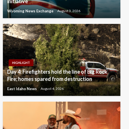
initiative
Wyoming News Exchange
August 3, 2026
HIGHLIGHT
Day 4: Firefighters hold the line of Big Rock
Fire; homes spared from destruction
East Idaho News
August 4, 2026