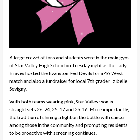
A large crowd of fans and students were in the main gym
of Star Valley High School on Tuesday night as the Lady
Braves hosted the Evanston Red Devils for a 4A West
match and also a fundraiser for local 7th grader, Izibelle
Sevigny.
With both teams wearing pink, Star Valley won in
straight sets 26-24, 25-17 and 25-16. More importantly,
the tradition of shining a light on the battle with cancer
among those in the community and prompting residents
to be proactive with screening continues.