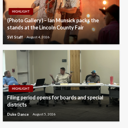
HIGHLIGHT
(Photo Gallery) – Ian Munsick packs the
stands at the Lincoln County Fair
SVI Staff
August 4, 2026
HIGHLIGHT
Filing period opens for boards and special
districts
Duke Dance
August 5, 2026