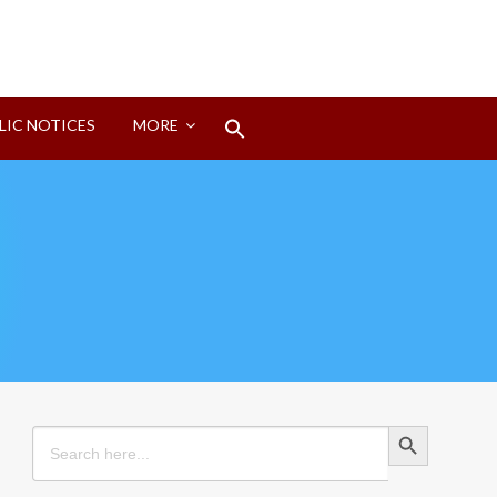
Search
LIC NOTICES
MORE
for:
Search Button
Search Button
Search
for: