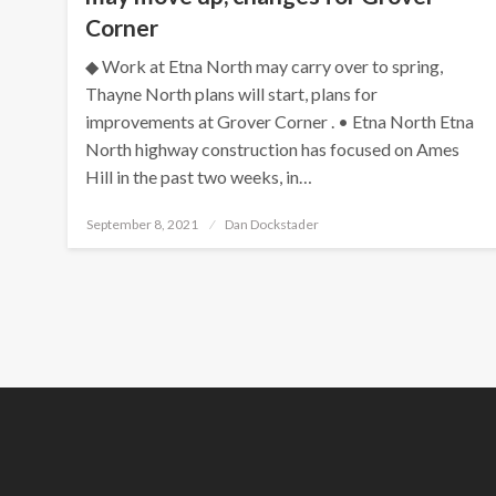
Corner
◆ Work at Etna North may carry over to spring,
Thayne North plans will start, plans for
improvements at Grover Corner . • Etna North Etna
North highway construction has focused on Ames
Hill in the past two weeks, in…
Posted
September 8, 2021
Dan Dockstader
on