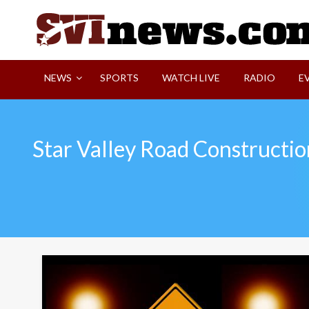
Skip
to
content
Your Source For Local and Regional News
NEWS
SPORTS
WATCH LIVE
RADIO
E
Star Valley Road Constructio