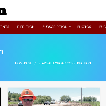
SVI-NEWS
VENTS
E-EDITION
SUBSCRIPTION
PHOTOS
PUB
n
HOMEPAGE
STAR VALLEY ROAD CONSTRUCTION