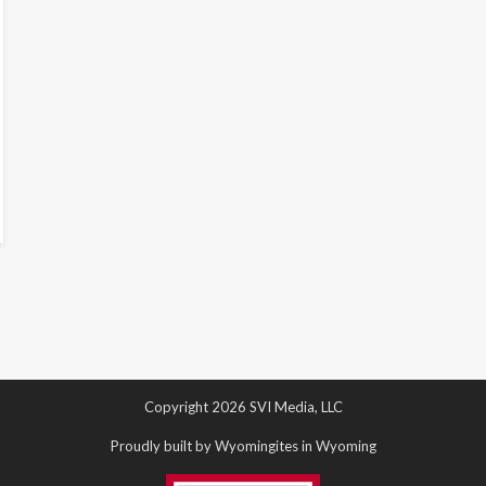
Copyright 2026 SVI Media, LLC
Proudly built by Wyomingites in Wyoming