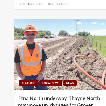
Posted
September 7, 2022
Dan Dockstader
on
FEATURED
LOCAL NEWS
NEWS
Etna North underway, Thayne North
may move up, changes for Grover