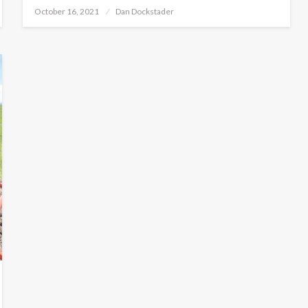
Posted
October 16, 2021
Dan Dockstader
on