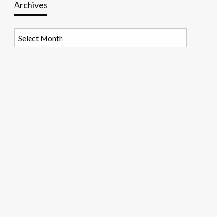
Archives
Archives