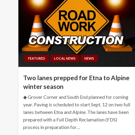
FEATURED
LOCAL NEWS
NEWS
Two lanes prepped for Etna to Alpine
winter season
◆ Grover Corner and South End planned for coming
year. Paving is scheduled to start Sept. 12 on two full
lanes between Etna and Alpine. The lanes have been
prepared with a Full Depth Reclamation (FDS)
process in preparation for…