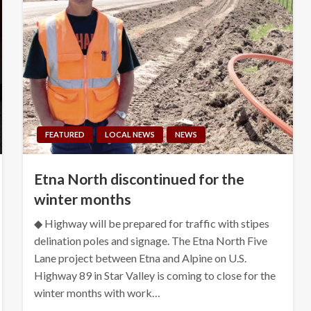
FEATURED
LOCAL NEWS
NEWS
Etna North discontinued for the
winter months
◆ Highway will be prepared for traffic with stipes
delination poles and signage. The Etna North Five
Lane project between Etna and Alpine on U.S.
Highway 89 in Star Valley is coming to close for the
winter months with work…