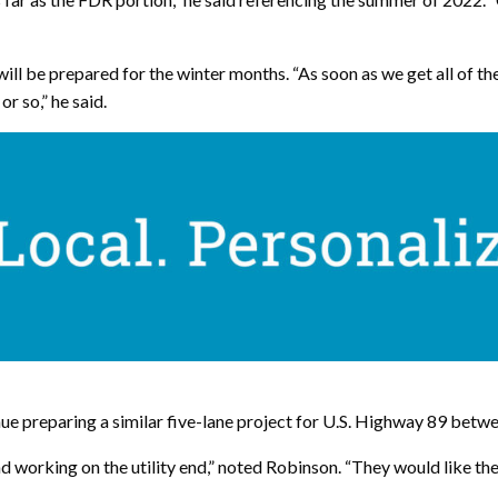
ll be prepared for the winter months. “As soon as we get all of the 
r so,” he said.
 preparing a similar five-lane project for U.S. Highway 89 betw
 working on the utility end,” noted Robinson. “They would like the 