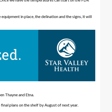
equipment in place, the delination and the signs, it will
een Thayne and Etna.
final plans on the shelf by August of next year.