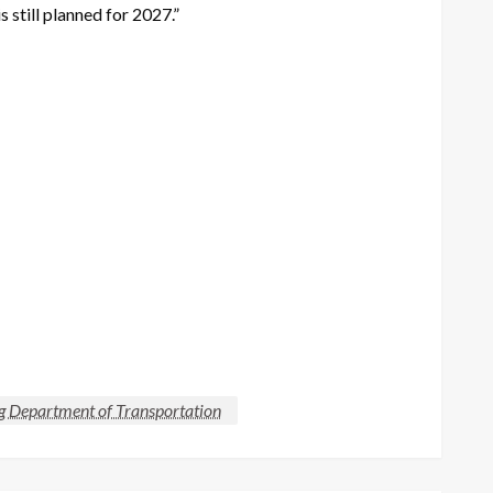
s still planned for 2027.”
Department of Transportation