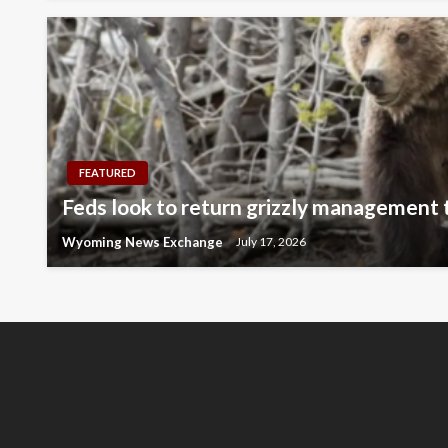
FEATURED
Feds look to return grizzly management
Wyoming News Exchange
July 17, 2026