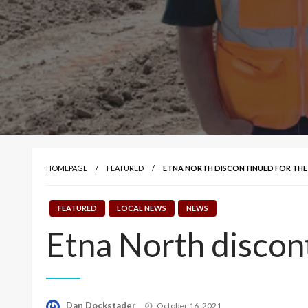
HOMEPAGE
FEATURED
ETNA NORTH DISCONTINUED FOR TH
FEATURED
LOCAL NEWS
NEWS
Etna North discon
Posted
Dan Dockstader
October 16, 2021