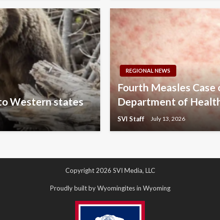
REGIONAL NEWS
Fourth Measles Case
 to Western states
Department of Healt
SVI Staff
July 13, 2026
Copyright 2026 SVI Media, LLC
Proudly built by Wyomingites in Wyoming