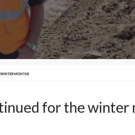
E WINTER MONTHS
tinued for the winter