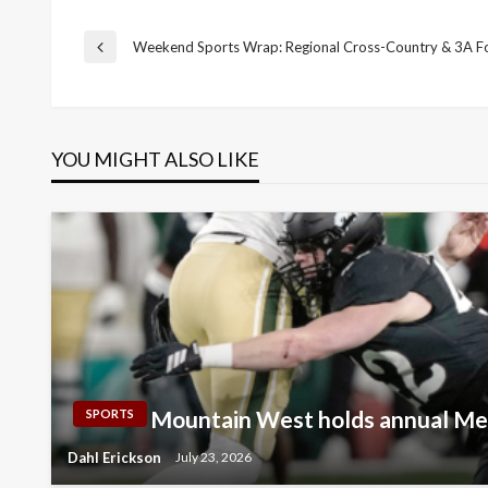
Post
Weekend Sports Wrap: Regional Cross-Country & 3A Fo
Previous
Post
navigation
YOU MIGHT ALSO LIKE
Mountain West holds annual Me
SPORTS
Dahl Erickson
July 23, 2026