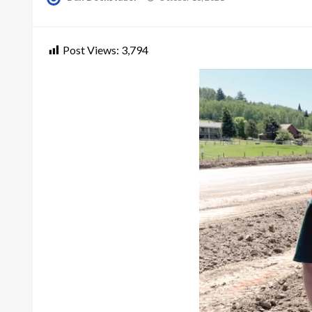
on
Post Views:
3,794