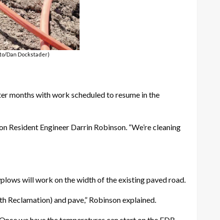
hoto/Dan Dockstader)
nter months with work scheduled to resume in the
on Resident Engineer Darrin Robinson. “We’re cleaning
wplows will work on the width of the existing paved road.
th Reclamation) and pave,” Robinson explained.
 “Once we have the temperatures can start on the FDR