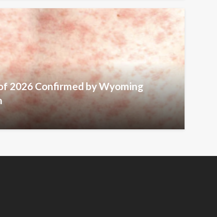
 of 2026 Confirmed by Wyoming
h