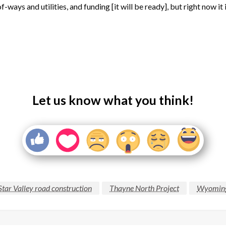
ays and utilities, and funding [it will be ready], but right now it i
Let us know what you think!
Star Valley road construction
Thayne North Project
Wyoming 