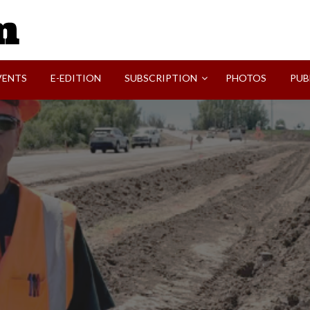
SVI-NEWS
VENTS
E-EDITION
SUBSCRIPTION
PHOTOS
PUB