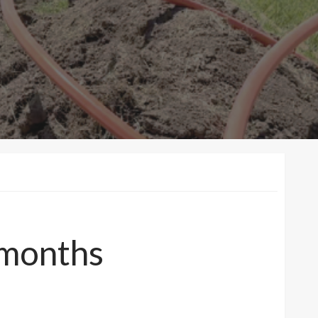
 months