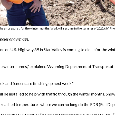
 been prepared for the winter months. Work will resume in the summer of 2022. (SVI P
 poles and signage.
e on U.S. Highway 89 in Star Valley is coming to close for the wi
fore winter comes,” explained Wyoming Department of Transportati
ek and fencers are finishing up next week.”
ll be installed to help with traffic through the winter months. Sno
 reached temperatures where we can no long do the FDR (Full Dep
 far as the FDR portion,” he said referencing the summer of 2022.