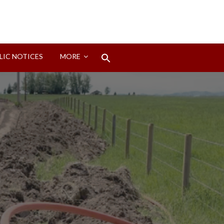
Search
LIC NOTICES
MORE
for:
Search Button