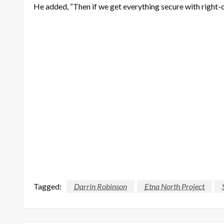
He added, “Then if we get everything secure with right-of-w
Tagged:
Darrin Robinson
Etna North Project