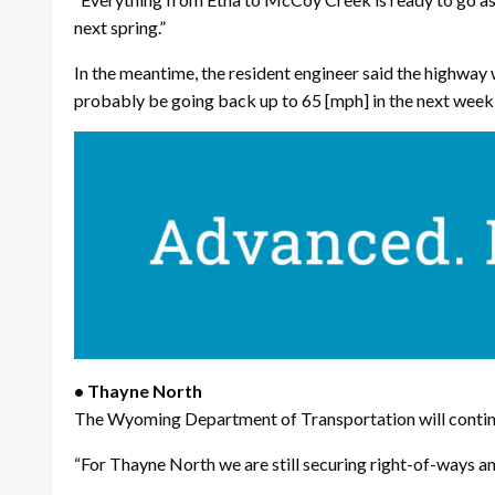
next spring.”
In the meantime, the resident engineer said the highway wi
probably be going back up to 65 [mph] in the next week o
• Thayne North
The Wyoming Department of Transportation will continue
“For Thayne North we are still securing right-of-ways and