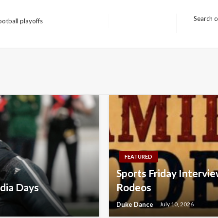
Search c
otball playoffs
Next
Post
FEATURED
Sports Friday Intervie
dia Days
Rodeos
Duke Dance
July 10, 2026