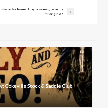
ontinues for former Thayne woman, currently
missing in AZ
w: Cokeville Stock & Saddle Club