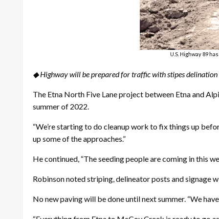
U.S. Highway 89 has
◆ Highway will be prepared for traffic with stipes delination
The Etna North Five Lane project between Etna and Alpin
summer of 2022.
“We’re starting to do cleanup work to fix things up be
up some of the approaches.”
He continued, “The seeding people are coming in this we
Robinson noted striping, delineator posts and signage wi
No new paving will be done until next summer. “We have
“Everything from Etna to McCoy Creek is ready to go as