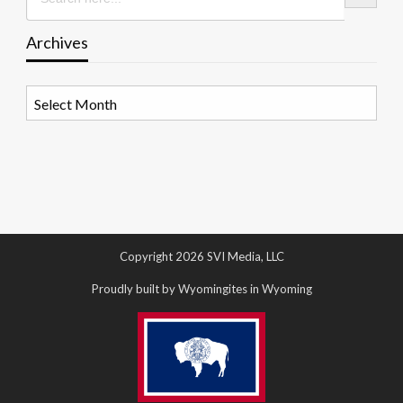
Archives
Archives
Copyright 2026 SVI Media, LLC
Proudly built by Wyomingites in Wyoming