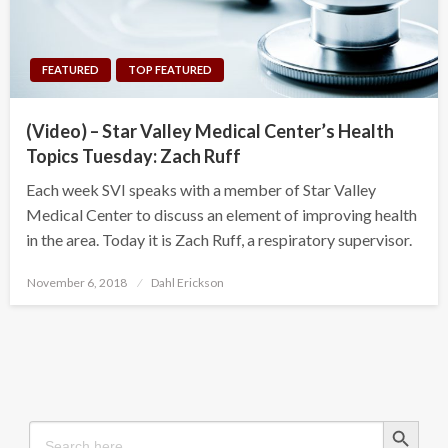
FEATURED
TOP FEATURED
(Video) – Star Valley Medical Center’s Health
Topics Tuesday: Zach Ruff
Each week SVI speaks with a member of Star Valley
Medical Center to discuss an element of improving health
in the area. Today it is Zach Ruff, a respiratory supervisor.
Posted
November 6, 2018
Dahl Erickson
on
Search Button
Search
for: