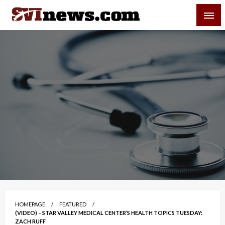
Skip
SVI-NEWS
to
content
Your Source For Local and Regional News
HOMEPAGE
FEATURED
(VIDEO) – STAR VALLEY MEDICAL CENTER’S HEALTH TOPICS TUESDAY:
ZACH RUFF