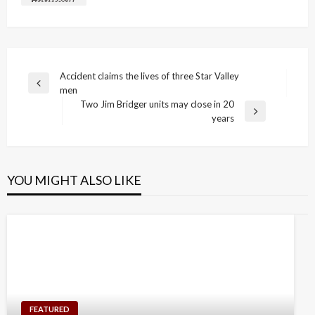
Post
Accident claims the lives of three Star Valley
Previous
men
navigation
Post
Two Jim Bridger units may close in 20
Next
years
Post
YOU MIGHT ALSO LIKE
FEATURED