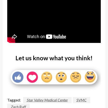
Let us know what you think!
Tagged:
Star Valley Medical Center
SVMC
Zach Ruff