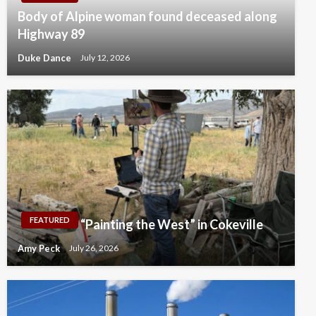
Body of Alpine woman found deceased along
Highway 89
Duke Dance
July 12, 2026
FEATURED
“Painting the West” in Cokeville
Amy Peck
July 26, 2026