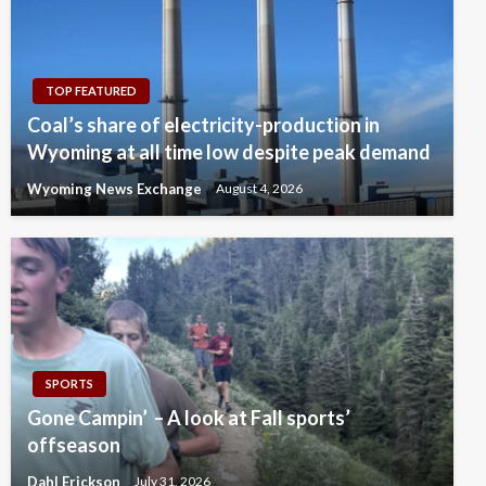
TOP FEATURED
Coal’s share of electricity-production in
Wyoming at all time low despite peak demand
Wyoming News Exchange
August 4, 2026
SPORTS
Gone Campin’ – A look at Fall sports’
offseason
Dahl Erickson
July 31, 2026