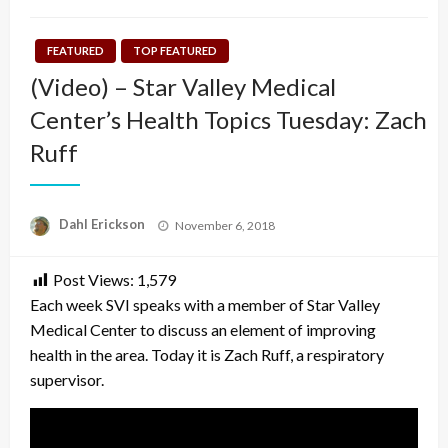
FEATURED
TOP FEATURED
(Video) – Star Valley Medical
Center’s Health Topics Tuesday: Zach
Ruff
Posted
Dahl Erickson
November 6, 2018
on
Post Views:
1,579
Each week SVI speaks with a member of Star Valley
Medical Center to discuss an element of improving
health in the area. Today it is Zach Ruff, a respiratory
supervisor.