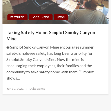
FEATURED
LOCAL NEWS
NEWS
Taking Safety Home: Simplot Smoky Canyon
Mine
◆ Simplot Smoky Canyon Mine encourages summer
safety. Employee safety has long been a priority for
Simplot Smoky Canyon Mine. Now the mine is
encouraging their employees, their families and the
community to take safety home with them. “Simplot
shows…
Posted
June 2, 2021
Duke Dance
on