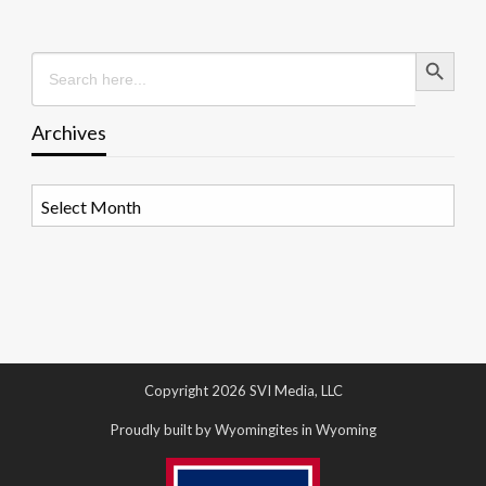
Search Button
Search
for:
Archives
Archives
Copyright 2026 SVI Media, LLC
Proudly built by Wyomingites in Wyoming