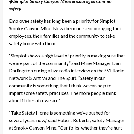
◆ Simplot Smoky Canyon Mine encourages summer
safety.
Employee safety has long been a priority for Simplot
Smoky Canyon Mine. Now the mine is encouraging their
employees, their families and the community to take
safety home with them.
“Simplot shows a high level of priority in making sure that
we are part of the community,” said Mine Manager Dan
Darlingrton during a live radio interview on the SVI Radio
Network (Swift 98 and The Spur). “Safety in our
community is something that I think we can help to
impart some safety practices. The more people think
about it the safer we are.”
“Take Safety Home is something we’ve pushed for
several years now,” said Robert Roberts, Safety Manager
at Smoky Canyon Mine. “Our folks, whether they’re hurt