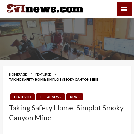
Skip
SVI-NEWS
to
content
Your Source For Local and Regional News
HOMEPAGE
FEATURED
TAKING SAFETY HOME: SIMPLOT SMOKY CANYON MINE
FEATURED
LOCAL NEWS
NEWS
Taking Safety Home: Simplot Smoky
Canyon Mine