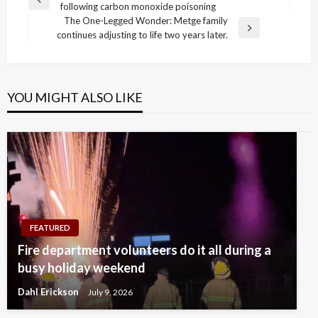
Previous
following carbon monoxide poisoning
navigation
Post
The One-Legged Wonder: Metge family
Next
continues adjusting to life two years later.
Post
YOU MIGHT ALSO LIKE
FEATURED
Fire department volunteers do it all during a
busy holiday weekend
Dahl Erickson
July 9, 2026