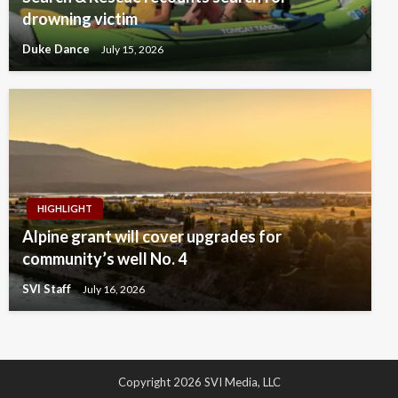
drowning victim
Duke Dance
July 15, 2026
HIGHLIGHT
Alpine grant will cover upgrades for
community’s well No. 4
SVI Staff
July 16, 2026
Copyright 2026 SVI Media, LLC