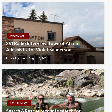
HIGHLIGHT
SVI Radio Interview: Town of Afton
Administrator Violet Sanderson
Duke Dance
August 6, 2026
LOCAL NEWS
Search & Rescue recounts search for