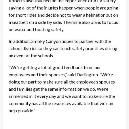
Roberts also touched on the importance of ATV safety,
saying a lot of the injuries happen when people are going
for short rides and decide not to wear a helmet or put on
a seatbelt on a side by side. The mine also plans to focus
on water and boating safety.
In addition, Smoky Canyon hopes to partner with the
school district so they can teach safety practices during
an event at the schools.
“We’re getting a lot of good feedback from our
employees and their spouses,” said Darlington. “We’re
doing our part to make sure all the employee’s spouses
and families get the same information we do. We’re
immersed in it every day and we want to make sure the
community has all the resources available that we can
help provide.”