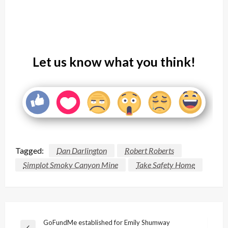
Let us know what you think!
Tagged:
Dan Darlington
Robert Roberts
Simplot Smoky Canyon Mine
Take Safety Home
Post
GoFundMe established for Emily Shumway