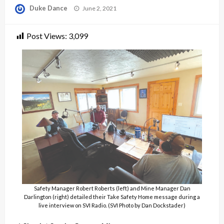
Posted
Duke Dance
June 2, 2021
on
Post Views:
3,099
Safety Manager Robert Roberts (left) and Mine Manager Dan
Darlington (right) detailed their Take Safety Home message during a
live interview on SVI Radio. (SVI Photo by Dan Dockstader)