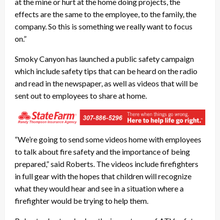
at the mine or hurt at the home doing projects, the
effects are the same to the employee, to the family, the
company. So this is something we really want to focus
on.”
Smoky Canyon has launched a public safety campaign
which include safety tips that can be heard on the radio
and read in the newspaper, as well as videos that will be
sent out to employees to share at home.
“We’re going to send some videos home with employees
to talk about fire safety and the importance of being
prepared,” said Roberts. The videos include firefighters
in full gear with the hopes that children will recognize
what they would hear and see in a situation where a
firefighter would be trying to help them.