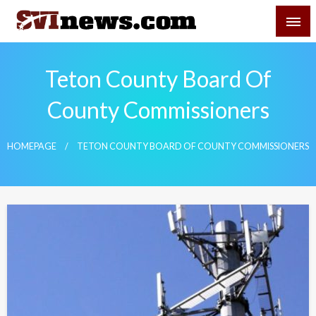
Skip
SVI-NEWS
to
content
Your Source For Local and Regional News
Teton County Board Of
County Commissioners
HOMEPAGE
TETON COUNTY BOARD OF COUNTY COMMISSIONERS