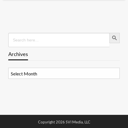
Search Button
Search
for:
Archives
Archives
Copyright 2026 SVI Media, LLC