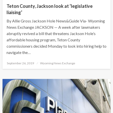
Teton County, Jackson look at ‘legislative
liaising’
By Allie Gross Jackson Hole News&Guide Via- Wyoming
News Exchange JACKSON — A week after lawmakers
abruptly revived a bill that threatens Jackson Hole’s
affordable housing program, Teton County
commissioners decided Monday to look into hiring help to
navigate the…
Posted
September 26, 2019
Wyoming News Exchange
on