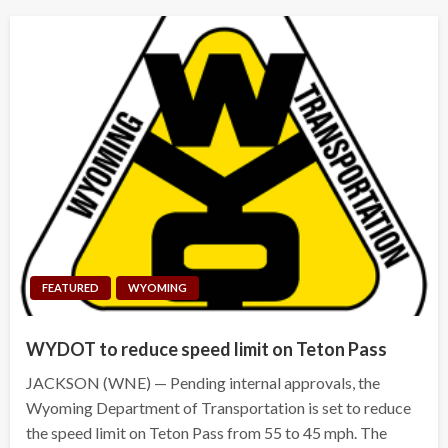
FEATURED
WYOMING
WYDOT to reduce speed limit on Teton Pass
JACKSON (WNE) — Pending internal approvals, the
Wyoming Department of Transportation is set to reduce
the speed limit on Teton Pass from 55 to 45 mph. The