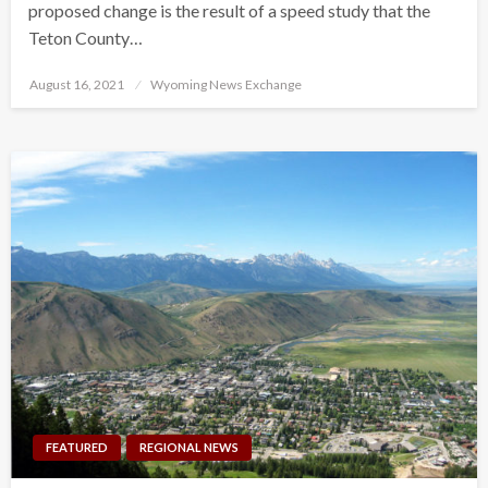
proposed change is the result of a speed study that the
Teton County…
Posted
August 16, 2021
Wyoming News Exchange
on
FEATURED
REGIONAL NEWS