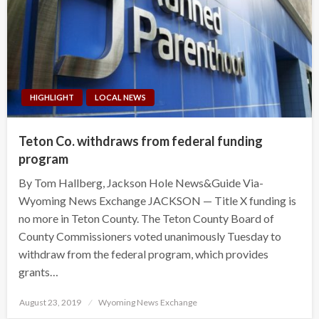
HIGHLIGHT
LOCAL NEWS
Teton Co. withdraws from federal funding
program
By Tom Hallberg, Jackson Hole News&Guide Via-
Wyoming News Exchange JACKSON — Title X funding is
no more in Teton County. The Teton County Board of
County Commissioners voted unanimously Tuesday to
withdraw from the federal program, which provides
grants…
Posted
August 23, 2019
Wyoming News Exchange
on