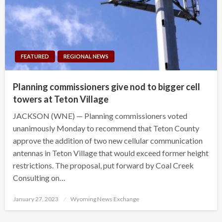
FEATURED
REGIONAL NEWS
Planning commissioners give nod to bigger cell
towers at Teton Village
JACKSON (WNE) — Planning commissioners voted
unanimously Monday to recommend that Teton County
approve the addition of two new cellular communication
antennas in Teton Village that would exceed former height
restrictions. The proposal, put forward by Coal Creek
Consulting on…
Posted
January 27, 2023
Wyoming News Exchange
on