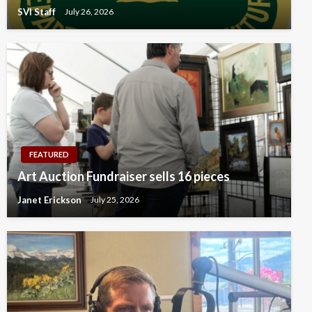
SVI Staff
July 26, 2026
FEATURED
Art Auction Fundraiser sells 16 pieces
Janet Erickson
July 25, 2026