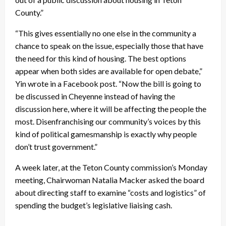
County.”
“This gives essentially no one else in the community a
chance to speak on the issue, especially those that have
the need for this kind of housing. The best options
appear when both sides are available for open debate,”
Yin wrote in a Facebook post. “Now the bill is going to
be discussed in Cheyenne instead of having the
discussion here, where it will be affecting the people the
most. Disenfranchising our community’s voices by this
kind of political gamesmanship is exactly why people
don’t trust government.”
A week later, at the Teton County commission’s Monday
meeting, Chairwoman Natalia Macker asked the board
about directing staff to examine “costs and logistics” of
spending the budget’s legislative liaising cash.