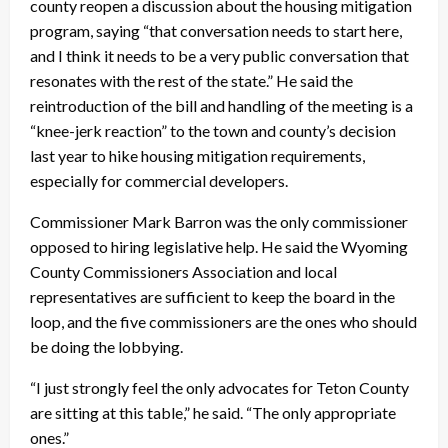
county reopen a discussion about the housing mitigation
program, saying “that conversation needs to start here,
and I think it needs to be a very public conversation that
resonates with the rest of the state.” He said the
reintroduction of the bill and handling of the meeting is a
“knee-jerk reaction” to the town and county’s decision
last year to hike housing mitigation requirements,
especially for commercial developers.
Commissioner Mark Barron was the only commissioner
opposed to hiring legislative help. He said the Wyoming
County Commissioners Association and local
representatives are sufficient to keep the board in the
loop, and the five commissioners are the ones who should
be doing the lobbying.
“I just strongly feel the only advocates for Teton County
are sitting at this table,” he said. “The only appropriate
ones.”