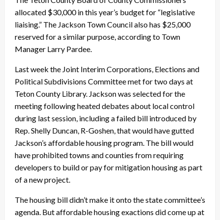
allocated $30,000 in this year’s budget for “legislative
liaising.” The Jackson Town Council also has $25,000
reserved for a similar purpose, according to Town
Manager Larry Pardee.
Last week the Joint Interim Corporations, Elections and
Political Subdivisions Committee met for two days at
Teton County Library. Jackson was selected for the
meeting following heated debates about local control
during last session, including a failed bill introduced by
Rep. Shelly Duncan, R-Goshen, that would have gutted
Jackson’s affordable housing program. The bill would
have prohibited towns and counties from requiring
developers to build or pay for mitigation housing as part
of a new project.
The housing bill didn’t make it onto the state committee’s
agenda. But affordable housing exactions did come up at