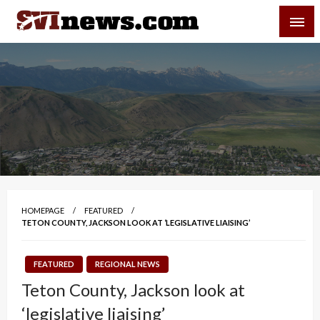
Skip
SVI-NEWS
to
content
Your Source For Local and Regional News
HOMEPAGE
FEATURED
TETON COUNTY, JACKSON LOOK AT ‘LEGISLATIVE LIAISING’
FEATURED
REGIONAL NEWS
Teton County, Jackson look at
‘legislative liaising’