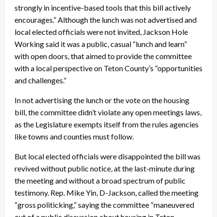
strongly in incentive-based tools that this bill actively
encourages.” Although the lunch was not advertised and
local elected officials were not invited, Jackson Hole
Working said it was a public, casual “lunch and learn”
with open doors, that aimed to provide the committee
with a local perspective on Teton County’s “opportunities
and challenges.”
In not advertising the lunch or the vote on the housing
bill, the committee didn’t violate any open meetings laws,
as the Legislature exempts itself from the rules agencies
like towns and counties must follow.
But local elected officials were disappointed the bill was
revived without public notice, at the last-minute during
the meeting and without a broad spectrum of public
testimony. Rep. Mike Yin, D-Jackson, called the meeting
“gross politicking,” saying the committee “maneuvered
out of a public discussion about housing in Teton