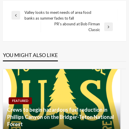
Post
Valley looks to meet needs of area food
Previous
banks as summer fades to fall
navigation
Post
PR’s abound at Bob Firman
Next
Classic
Post
YOU MIGHT ALSO LIKE
FEATURED
Crews to begin hazardous fuel reduction in
Phillips Canyon on the Bridger-Teton National
Forest