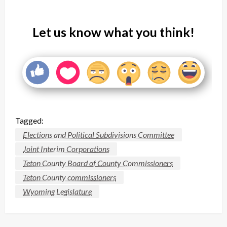
Let us know what you think!
Tagged:
Elections and Political Subdivisions Committee
Joint Interim Corporations
Teton County Board of County Commissioners
Teton County commissioners
Wyoming Legislature