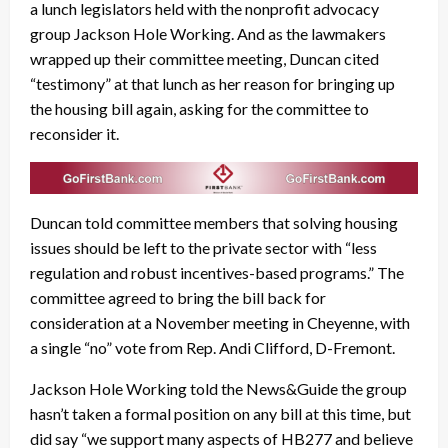
a lunch legislators held with the nonprofit advocacy
group Jackson Hole Working. And as the lawmakers
wrapped up their committee meeting, Duncan cited
“testimony” at that lunch as her reason for bringing up
the housing bill again, asking for the committee to
reconsider it.
Duncan told committee members that solving housing
issues should be left to the private sector with “less
regulation and robust incentives-based programs.” The
committee agreed to bring the bill back for
consideration at a November meeting in Cheyenne, with
a single “no” vote from Rep. Andi Clifford, D-Fremont.
Jackson Hole Working told the News&Guide the group
hasn’t taken a formal position on any bill at this time, but
did say “we support many aspects of HB277 and believe