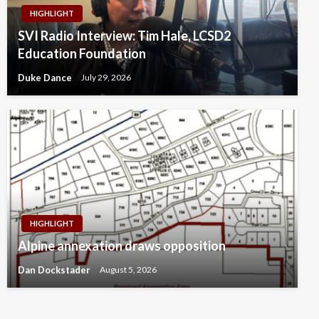
HIGHLIGHT
SVI Radio Interview: Tim Hale, LCSD2
Education Foundation
Duke Dance
July 29, 2026
HIGHLIGHT
Alpine annexation draws opposition
Dan Dockstader
August 5, 2026