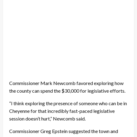
Commissioner Mark Newcomb favored exploring how
the county can spend the $30,000 for legislative efforts.
“I think exploring the presence of someone who can be in
Cheyenne for that incredibly fast-paced legislative
session doesn’t hurt,” Newcomb said.
Commissioner Greg Epstein suggested the town and