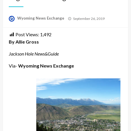
Posted
Wyoming News Exchange
September 26, 2019
on
Post Views:
1,492
By Allie Gross
Jackson Hole News&Guide
Via-
Wyoming News Exchange