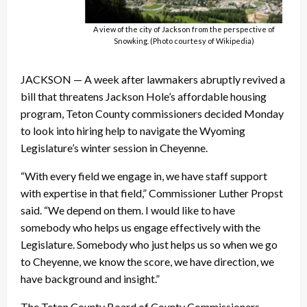
A view of the city of Jackson from the perspective of
Snowking. (Photo courtesy of Wikipedia)
JACKSON — A week after lawmakers abruptly revived a
bill that threatens Jackson Hole’s affordable housing
program, Teton County commissioners decided Monday
to look into hiring help to navigate the Wyoming
Legislature’s winter session in Cheyenne.
“With every field we engage in, we have staff support
with expertise in that field,” Commissioner Luther Propst
said. “We depend on them. I would like to have
somebody who helps us engage effectively with the
Legislature. Somebody who just helps us so when we go
to Cheyenne, we know the score, we have direction, we
have background and insight.”
The Teton County Board of County Commissioners